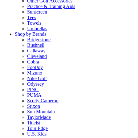
Other Golf Accessories
Practice & Training Aids
Sunscreen
Tees
Towels
Umbrellas
Shop by Brands
Bridgestone
Bushnell
Callaway
Cleveland
Cobra
FootJoy
Mizuno
Nike Golf
Odyssey
PING
PUMA
Scotty Cameron
Srixon
Sun Mountain
TaylorMade
Titleist
Tour Edge
U.S. Kids