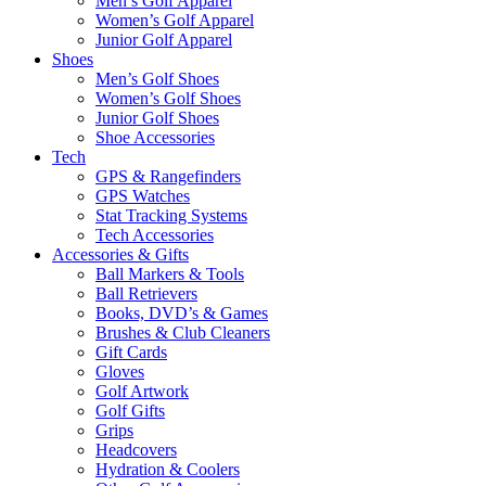
Men’s Golf Apparel
Women’s Golf Apparel
Junior Golf Apparel
Shoes
Men’s Golf Shoes
Women’s Golf Shoes
Junior Golf Shoes
Shoe Accessories
Tech
GPS & Rangefinders
GPS Watches
Stat Tracking Systems
Tech Accessories
Accessories & Gifts
Ball Markers & Tools
Ball Retrievers
Books, DVD’s & Games
Brushes & Club Cleaners
Gift Cards
Gloves
Golf Artwork
Golf Gifts
Grips
Headcovers
Hydration & Coolers