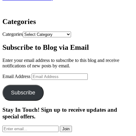
Categories
Categories
Subscribe to Blog via Email
Enter your email address to subscribe to this blog and receive
notifications of new posts by email.
Email Address
Subscribe
Stay In Touch! Sign up to receive updates and
special offers.
Join