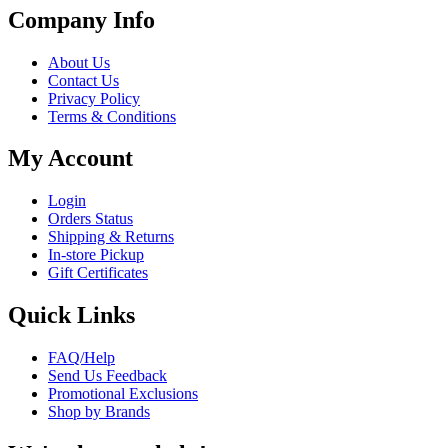
Company Info
About Us
Contact Us
Privacy Policy
Terms & Conditions
My Account
Login
Orders Status
Shipping & Returns
In-store Pickup
Gift Certificates
Quick Links
FAQ/Help
Send Us Feedback
Promotional Exclusions
Shop by Brands