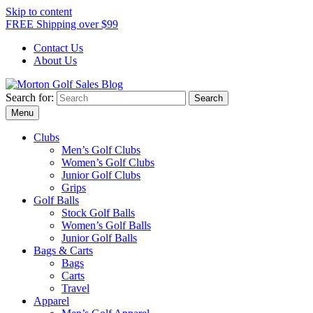
Skip to content
FREE Shipping over $99
Contact Us
About Us
Search for:
Morton Golf Sales Blog
Award Winning Golf Shop
Menu
Clubs
Men’s Golf Clubs
Women’s Golf Clubs
Junior Golf Clubs
Grips
Golf Balls
Stock Golf Balls
Women’s Golf Balls
Junior Golf Balls
Bags & Carts
Bags
Carts
Travel
Apparel