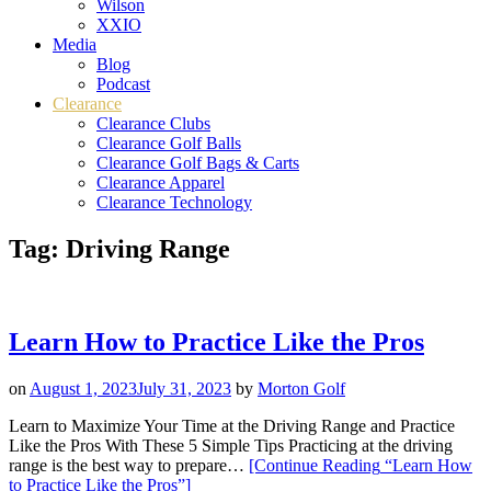
Wilson
XXIO
Media
Blog
Podcast
Clearance
Clearance Clubs
Clearance Golf Balls
Clearance Golf Bags & Carts
Clearance Apparel
Clearance Technology
Tag:
Driving Range
Learn How to Practice Like the Pros
on
August 1, 2023
July 31, 2023
by
Morton Golf
Learn to Maximize Your Time at the Driving Range and Practice
Like the Pros With These 5 Simple Tips Practicing at the driving
range is the best way to prepare…
[Continue Reading
“Learn How
to Practice Like the Pros”
]