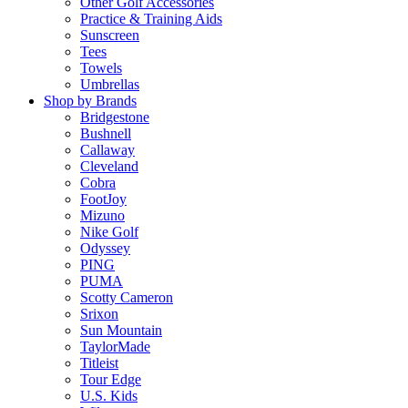
Other Golf Accessories
Practice & Training Aids
Sunscreen
Tees
Towels
Umbrellas
Shop by Brands
Bridgestone
Bushnell
Callaway
Cleveland
Cobra
FootJoy
Mizuno
Nike Golf
Odyssey
PING
PUMA
Scotty Cameron
Srixon
Sun Mountain
TaylorMade
Titleist
Tour Edge
U.S. Kids