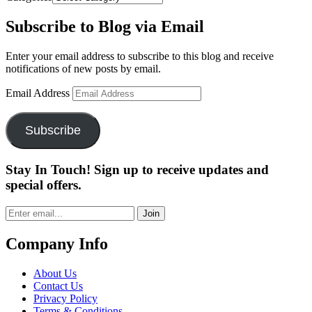
Subscribe to Blog via Email
Enter your email address to subscribe to this blog and receive
notifications of new posts by email.
Email Address
Subscribe
Stay In Touch! Sign up to receive updates and
special offers.
Join
Company Info
About Us
Contact Us
Privacy Policy
Terms & Conditions