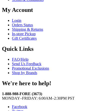
My Account
Login
Orders Status
Shipping & Returns
In-store Pickup
Gift Certificates
Quick Links
FAQ/Help
Send Us Feedback
Promotional Exclusions
Shop by Brands
We're here to help!
1-888-988-FORE (3673)
MONDAY–FRIDAY: 6:00AM–2:30PM PST
Facebook