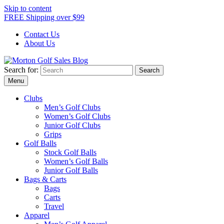
Skip to content
FREE Shipping over $99
Contact Us
About Us
Search for:
Morton Golf Sales Blog
Award Winning Golf Shop
Menu
Clubs
Men’s Golf Clubs
Women’s Golf Clubs
Junior Golf Clubs
Grips
Golf Balls
Stock Golf Balls
Women’s Golf Balls
Junior Golf Balls
Bags & Carts
Bags
Carts
Travel
Apparel