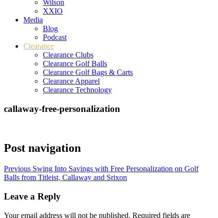
Wilson
XXIO
Media
Blog
Podcast
Clearance
Clearance Clubs
Clearance Golf Balls
Clearance Golf Bags & Carts
Clearance Apparel
Clearance Technology
callaway-free-personalization
Post navigation
Previous
Swing Into Savings with Free Personalization on Golf
Balls from Titleist, Callaway and Srixon
Leave a Reply
Your email address will not be published.
Required fields are