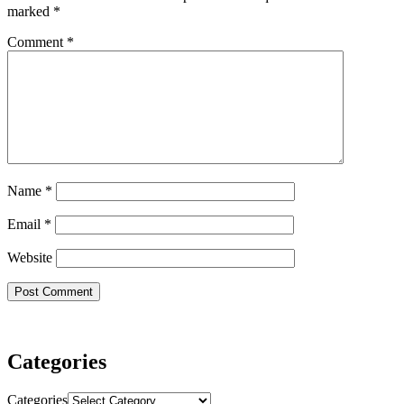
marked
*
Comment
*
Name
*
Email
*
Website
Categories
Categories