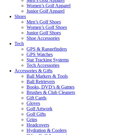
Men’s Golf Apparel
Women’s Golf Apparel
Junior Golf Apparel
Shoes
Men’s Golf Shoes
Women’s Golf Shoes
Junior Golf Shoes
Shoe Accessories
Tech
GPS & Rangefinders
GPS Watches
Stat Tracking Systems
Tech Accessories
Accessories & Gifts
Ball Markers & Tools
Ball Retrievers
Books, DVD’s & Games
Brushes & Club Cleaners
Gift Cards
Gloves
Golf Artwork
Golf Gifts
Grips
Headcovers
Hydration & Coolers