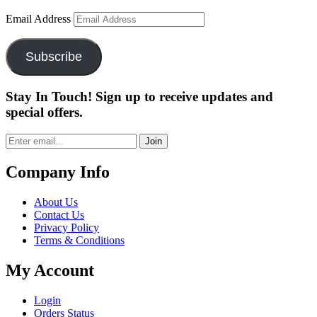
Email Address
Subscribe
Stay In Touch! Sign up to receive updates and
special offers.
Join
Company Info
About Us
Contact Us
Privacy Policy
Terms & Conditions
My Account
Login
Orders Status