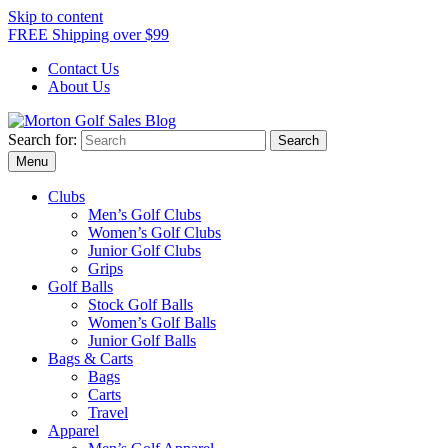
Skip to content
FREE Shipping over $99
Contact Us
About Us
Search for:
Morton Golf Sales Blog
Award Winning Golf Shop
Menu
Clubs
Men’s Golf Clubs
Women’s Golf Clubs
Junior Golf Clubs
Grips
Golf Balls
Stock Golf Balls
Women’s Golf Balls
Junior Golf Balls
Bags & Carts
Bags
Carts
Travel
Apparel