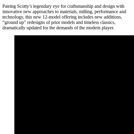
Pairing Scotty’s legendary eye for craftsmanship and design with
innovative new approaches to materials, milling, performance and
technology, this new 12-model offering includes new additions,
“ground up” redesigns of prior models and timeless classics,
dramatically updated for the demands of the modern player.