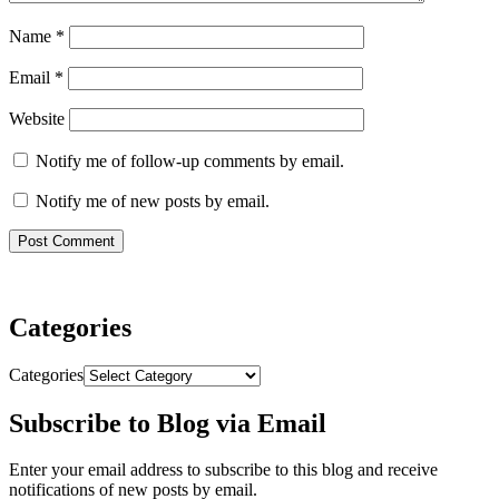
Name
*
Email
*
Website
Notify me of follow-up comments by email.
Notify me of new posts by email.
Categories
Categories
Subscribe to Blog via Email
Enter your email address to subscribe to this blog and receive
notifications of new posts by email.