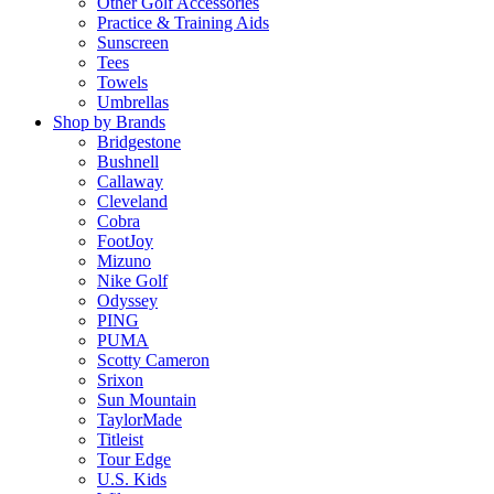
Other Golf Accessories
Practice & Training Aids
Sunscreen
Tees
Towels
Umbrellas
Shop by Brands
Bridgestone
Bushnell
Callaway
Cleveland
Cobra
FootJoy
Mizuno
Nike Golf
Odyssey
PING
PUMA
Scotty Cameron
Srixon
Sun Mountain
TaylorMade
Titleist
Tour Edge
U.S. Kids