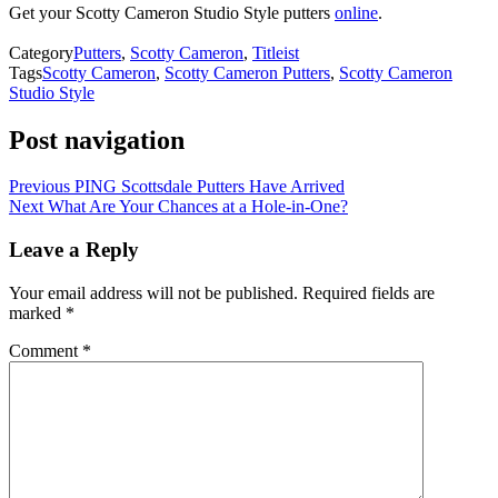
Get your Scotty Cameron Studio Style putters
online
.
Category
Putters
,
Scotty Cameron
,
Titleist
Tags
Scotty Cameron
,
Scotty Cameron Putters
,
Scotty Cameron
Studio Style
Post navigation
Previous
PING Scottsdale Putters Have Arrived
Next
What Are Your Chances at a Hole-in-One?
Leave a Reply
Your email address will not be published.
Required fields are
marked
*
Comment
*