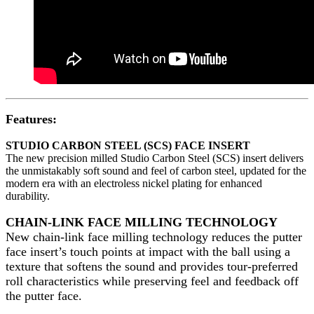
Features:
STUDIO CARBON STEEL (SCS) FACE INSERT
The new precision milled Studio Carbon Steel (SCS) insert delivers
the unmistakably soft sound and feel of carbon steel, updated for the
modern era with an electroless nickel plating for enhanced
durability.
CHAIN-LINK FACE MILLING TECHNOLOGY
New chain-link face milling technology reduces the putter
face insert’s touch points at impact with the ball using a
texture that softens the sound and provides tour-preferred
roll characteristics while preserving feel and feedback off
the putter face.