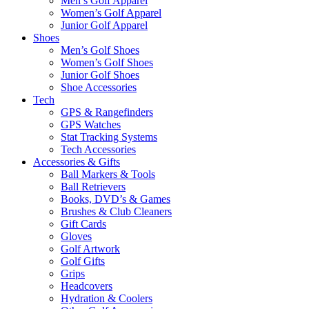
Men’s Golf Apparel
Women’s Golf Apparel
Junior Golf Apparel
Shoes
Men’s Golf Shoes
Women’s Golf Shoes
Junior Golf Shoes
Shoe Accessories
Tech
GPS & Rangefinders
GPS Watches
Stat Tracking Systems
Tech Accessories
Accessories & Gifts
Ball Markers & Tools
Ball Retrievers
Books, DVD’s & Games
Brushes & Club Cleaners
Gift Cards
Gloves
Golf Artwork
Golf Gifts
Grips
Headcovers
Hydration & Coolers