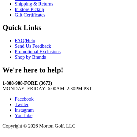
Shipping & Returns
In-store Pickup
Gift Certificates
Quick Links
FAQ/Help
Send Us Feedback
Promotional Exclusions
Shop by Brands
We're here to help!
1-888-988-FORE (3673)
MONDAY–FRIDAY: 6:00AM–2:30PM PST
Facebook
Twitter
Instagram
YouTube
Copyright © 2026 Morton Golf, LLC