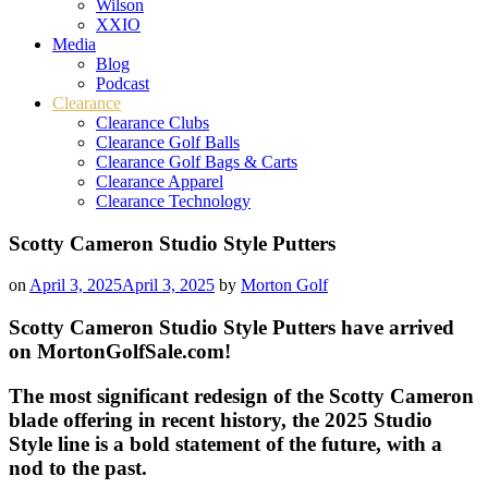
Wilson
XXIO
Media
Blog
Podcast
Clearance
Clearance Clubs
Clearance Golf Balls
Clearance Golf Bags & Carts
Clearance Apparel
Clearance Technology
Scotty Cameron Studio Style Putters
on
April 3, 2025
April 3, 2025
by
Morton Golf
Scotty Cameron Studio Style Putters have arrived
on MortonGolfSale.com!
The most significant redesign of the Scotty Cameron
blade offering in recent history, the 2025 Studio
Style line is a bold statement of the future, with a
nod to the past.