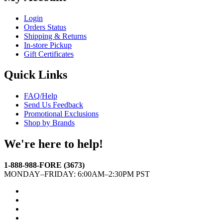
Login
Orders Status
Shipping & Returns
In-store Pickup
Gift Certificates
Quick Links
FAQ/Help
Send Us Feedback
Promotional Exclusions
Shop by Brands
We're here to help!
1-888-988-FORE (3673)
MONDAY–FRIDAY: 6:00AM–2:30PM PST
Facebook
Twitter
Instagram
YouTube