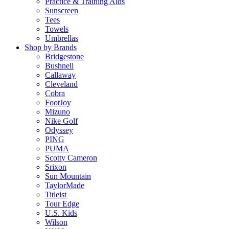
Practice & Training Aids
Sunscreen
Tees
Towels
Umbrellas
Shop by Brands
Bridgestone
Bushnell
Callaway
Cleveland
Cobra
FootJoy
Mizuno
Nike Golf
Odyssey
PING
PUMA
Scotty Cameron
Srixon
Sun Mountain
TaylorMade
Titleist
Tour Edge
U.S. Kids
Wilson