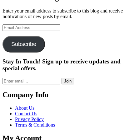
Enter your email address to subscribe to this blog and receive
notifications of new posts by email.
Email
Address
Subscribe
Stay In Touch! Sign up to receive updates and
special offers.
Join
Company Info
About Us
Contact Us
Privacy Policy
Terms & Conditions
My Account