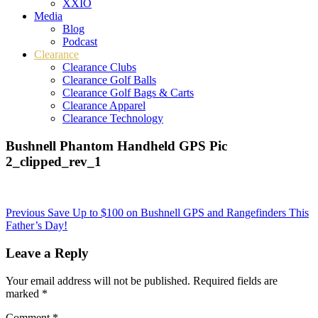
XXIO
Media
Blog
Podcast
Clearance
Clearance Clubs
Clearance Golf Balls
Clearance Golf Bags & Carts
Clearance Apparel
Clearance Technology
Bushnell Phantom Handheld GPS Pic
2_clipped_rev_1
Post
Previous
Save Up to $100 on Bushnell GPS and Rangefinders This
Father’s Day!
navigation
Leave a Reply
Your email address will not be published.
Required fields are
marked
*
Comment
*