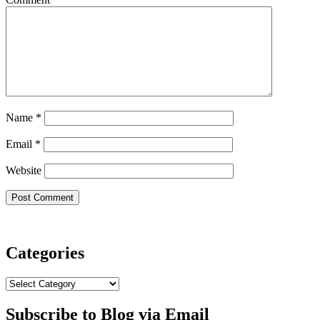
Name
*
Email
*
Website
Categories
Categories
Subscribe to Blog via Email