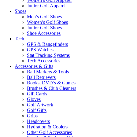
Women’s Golf Apparel
Junior Golf Apparel
Shoes
Men’s Golf Shoes
Women’s Golf Shoes
Junior Golf Shoes
Shoe Accessories
Tech
GPS & Rangefinders
GPS Watches
Stat Tracking Systems
Tech Accessories
Accessories & Gifts
Ball Markers & Tools
Ball Retrievers
Books, DVD’s & Games
Brushes & Club Cleaners
Gift Cards
Gloves
Golf Artwork
Golf Gifts
Grips
Headcovers
Hydration & Coolers
Other Golf Accessories