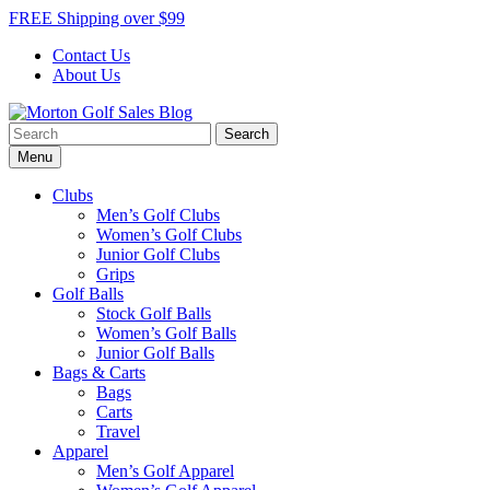
Skip
FREE Shipping over $99
to
Contact Us
content
About Us
Search
Morton Golf Sales Blog
Award Winning Golf Shop
for:
Menu
Clubs
Men’s Golf Clubs
Women’s Golf Clubs
Junior Golf Clubs
Grips
Golf Balls
Stock Golf Balls
Women’s Golf Balls
Junior Golf Balls
Bags & Carts
Bags
Carts
Travel
Apparel
Men’s Golf Apparel