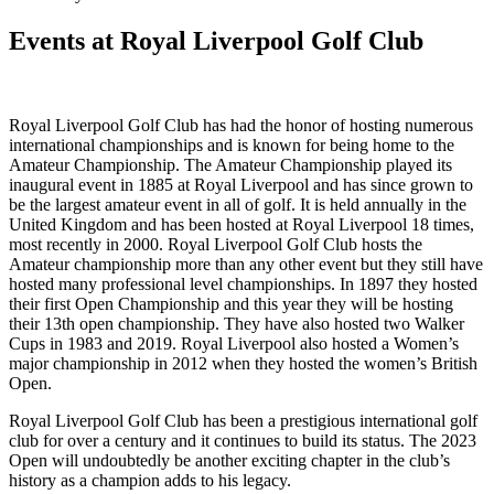
Events at Royal Liverpool Golf Club
Royal Liverpool Golf Club has had the honor of hosting numerous
international championships and is known for being home to the
Amateur Championship. The Amateur Championship played its
inaugural event in 1885 at Royal Liverpool and has since grown to
be the largest amateur event in all of golf. It is held annually in the
United Kingdom and has been hosted at Royal Liverpool 18 times,
most recently in 2000. Royal Liverpool Golf Club hosts the
Amateur championship more than any other event but they still have
hosted many professional level championships. In 1897 they hosted
their first Open Championship and this year they will be hosting
their 13th open championship. They have also hosted two Walker
Cups in 1983 and 2019. Royal Liverpool also hosted a Women’s
major championship in 2012 when they hosted the women’s British
Open.
Royal Liverpool Golf Club has been a prestigious international golf
club for over a century and it continues to build its status. The 2023
Open will undoubtedly be another exciting chapter in the club’s
history as a champion adds to his legacy.