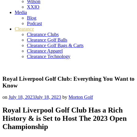
Wilson
XXIO
Media
Blog
Podcast
Clearance
Clearance Clubs
Clearance Golf Balls
Clearance Golf Bags & Carts
Clearance Apparel
Clearance Technology
Royal Liverpool Golf Club: Everything You Want to
Know
on
July 18, 2023
July 18, 2023
by
Morton Golf
Royal Liverpool Golf Club Has a Rich
History & is Set to Host The 2023 Open
Championship