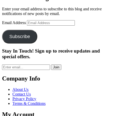
Enter your email address to subscribe to this blog and receive
notifications of new posts by email.
Email Address
Subscribe
Stay In Touch! Sign up to receive updates and
special offers.
Join
Company Info
About Us
Contact Us
Privacy Policy
Terms & Conditions
My Account