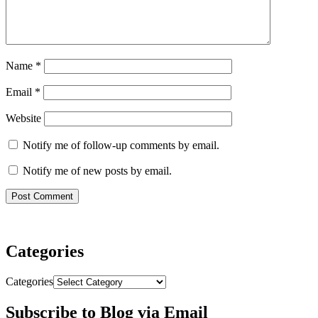
Name
*
Email
*
Website
Notify me of follow-up comments by email.
Notify me of new posts by email.
Categories
Categories
Subscribe to Blog via Email