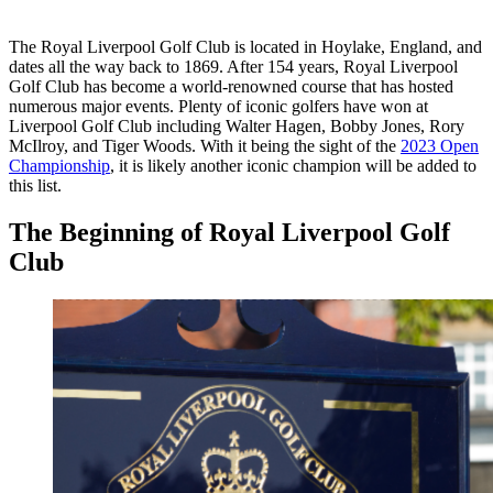
The Royal Liverpool Golf Club is located in Hoylake, England, and
dates all the way back to 1869. After 154 years, Royal Liverpool
Golf Club has become a world-renowned course that has hosted
numerous major events. Plenty of iconic golfers have won at
Liverpool Golf Club including Walter Hagen, Bobby Jones, Rory
McIlroy, and Tiger Woods. With it being the sight of the
2023 Open
Championship
, it is likely another iconic champion will be added to
this list.
The Beginning of Royal Liverpool Golf
Club