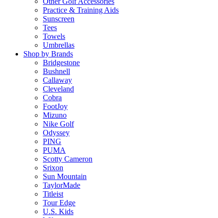
Other Golf Accessories
Practice & Training Aids
Sunscreen
Tees
Towels
Umbrellas
Shop by Brands
Bridgestone
Bushnell
Callaway
Cleveland
Cobra
FootJoy
Mizuno
Nike Golf
Odyssey
PING
PUMA
Scotty Cameron
Srixon
Sun Mountain
TaylorMade
Titleist
Tour Edge
U.S. Kids