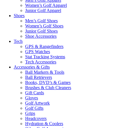
Men’s Golf Apparel
Women’s Golf Apparel
Junior Golf Apparel
Shoes
Men’s Golf Shoes
Women’s Golf Shoes
Junior Golf Shoes
Shoe Accessories
Tech
GPS & Rangefinders
GPS Watches
Stat Tracking Systems
Tech Accessories
Accessories & Gifts
Ball Markers & Tools
Ball Retrievers
Books, DVD’s & Games
Brushes & Club Cleaners
Gift Cards
Gloves
Golf Artwork
Golf Gifts
Grips
Headcovers
Hydration & Coolers