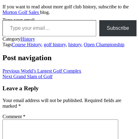
If you want to read about more golf club history, subscribe to the
Morton Golf Sales
blog.
Type your email…
Subscribe
Category
History
Tags
Course History
,
golf history
,
history
,
Open Championship
Post navigation
Previous
World’s Largest Golf Complex
Next
Grand Slam of Golf
Leave a Reply
Your email address will not be published.
Required fields are
marked
*
Comment
*