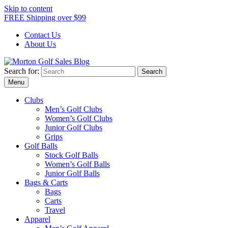
Skip to content
FREE Shipping over $99
Contact Us
About Us
Search for:
Morton Golf Sales Blog
Award Winning Golf Shop
Menu
Clubs
Men’s Golf Clubs
Women’s Golf Clubs
Junior Golf Clubs
Grips
Golf Balls
Stock Golf Balls
Women’s Golf Balls
Junior Golf Balls
Bags & Carts
Bags
Carts
Travel
Apparel