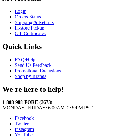
Login
Orders Status
Shipping & Returns
In-store Pickup
Gift Certificates
Quick Links
FAQ/Help
Send Us Feedback
Promotional Exclusions
Shop by Brands
We're here to help!
1-888-988-FORE (3673)
MONDAY–FRIDAY: 6:00AM–2:30PM PST
Facebook
Twitter
Instagram
YouTube