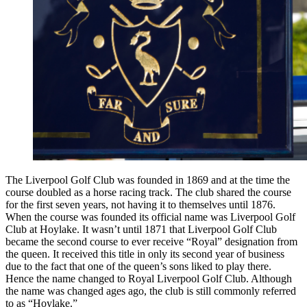
The Liverpool Golf Club was founded in 1869 and at the time the
course doubled as a horse racing track. The club shared the course
for the first seven years, not having it to themselves until 1876.
When the course was founded its official name was Liverpool Golf
Club at Hoylake. It wasn’t until 1871 that Liverpool Golf Club
became the second course to ever receive “Royal” designation from
the queen. It received this title in only its second year of business
due to the fact that one of the queen’s sons liked to play there.
Hence the name changed to Royal Liverpool Golf Club. Although
the name was changed ages ago, the club is still commonly referred
to as “Hoylake.”