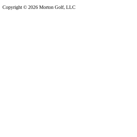
Copyright © 2026 Morton Golf, LLC