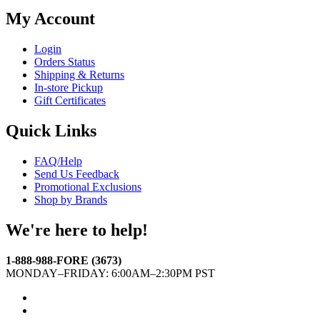
My Account
Login
Orders Status
Shipping & Returns
In-store Pickup
Gift Certificates
Quick Links
FAQ/Help
Send Us Feedback
Promotional Exclusions
Shop by Brands
We're here to help!
1-888-988-FORE (3673)
MONDAY–FRIDAY: 6:00AM–2:30PM PST
Facebook
Twitter