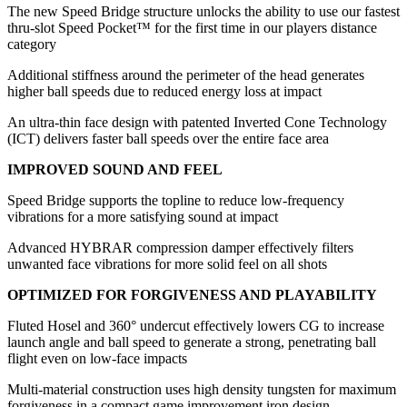
The new Speed Bridge structure unlocks the ability to use our fastest
thru-slot Speed Pocket™ for the first time in our players distance
category
Additional stiffness around the perimeter of the head generates
higher ball speeds due to reduced energy loss at impact
An ultra-thin face design with patented Inverted Cone Technology
(ICT) delivers faster ball speeds over the entire face area
IMPROVED SOUND AND FEEL
Speed Bridge supports the topline to reduce low-frequency
vibrations for a more satisfying sound at impact
Advanced HYBRAR compression damper effectively filters
unwanted face vibrations for more solid feel on all shots
OPTIMIZED FOR FORGIVENESS AND PLAYABILITY
Fluted Hosel and 360° undercut effectively lowers CG to increase
launch angle and ball speed to generate a strong, penetrating ball
flight even on low-face impacts
Multi-material construction uses high density tungsten for maximum
forgiveness in a compact game improvement iron design