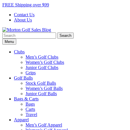
Skip
FREE Shipping over $99
to
Contact Us
content
About Us
Search
Morton Golf Sales Blog
Award Winning Golf Shop
for:
Menu
Clubs
Men’s Golf Clubs
Women’s Golf Clubs
Junior Golf Clubs
Grips
Golf Balls
Stock Golf Balls
Women’s Golf Balls
Junior Golf Balls
Bags & Carts
Bags
Carts
Travel
Apparel
Men’s Golf Apparel