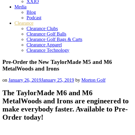
XXIO
Media
Blog
Podcast
Clearance
Clearance Clubs
Clearance Golf Balls
Clearance Golf Bags & Carts
Clearance Apparel
Clearance Technology
Pre-Order the New TaylorMade M5 and M6
MetalWoods and Irons
on
January 26, 2019
January 25, 2019
by
Morton Golf
The TaylorMade M6 and M6
MetalWoods
and Irons are engineered to
make everybody faster. Available to Pre-
Order today!