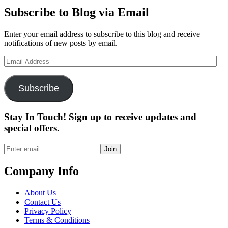
Subscribe to Blog via Email
Enter your email address to subscribe to this blog and receive
notifications of new posts by email.
Email
Address
Subscribe
Stay In Touch! Sign up to receive updates and
special offers.
Join
Company Info
About Us
Contact Us
Privacy Policy
Terms & Conditions