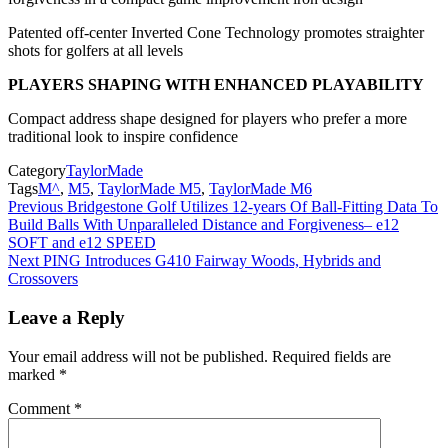
Patented off-center Inverted Cone Technology promotes straighter
shots for golfers at all levels
PLAYERS SHAPING WITH ENHANCED PLAYABILITY
Compact address shape designed for players who prefer a more
traditional look to inspire confidence
Category
TaylorMade
Tags
M^
,
M5
,
TaylorMade M5
,
TaylorMade M6
Post
Previous
Bridgestone Golf Utilizes 12-years Of Ball-Fitting Data To
Build Balls With Unparalleled Distance and Forgiveness– e12
navigation
SOFT and e12 SPEED
Next
PING Introduces G410 Fairway Woods, Hybrids and
Crossovers
Leave a Reply
Your email address will not be published.
Required fields are
marked
*
Comment
*