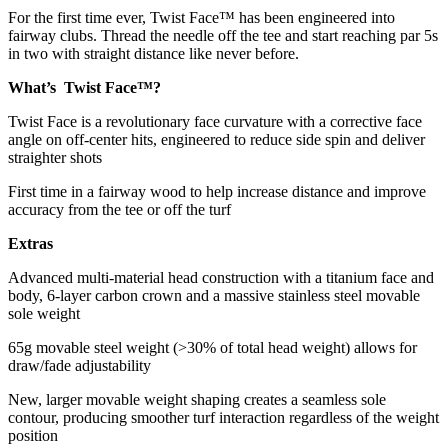
For the first time ever, Twist Face™ has been engineered into
fairway clubs. Thread the needle off the tee and start reaching par 5s
in two with straight distance like never before.
What’s Twist Face™?
Twist Face is a revolutionary face curvature with a corrective face
angle on off-center hits, engineered to reduce side spin and deliver
straighter shots
First time in a fairway wood to help increase distance and improve
accuracy from the tee or off the turf
Extras
Advanced multi-material head construction with a titanium face and
body, 6-layer carbon crown and a massive stainless steel movable
sole weight
65g movable steel weight (>30% of total head weight) allows for
draw/fade adjustability
New, larger movable weight shaping creates a seamless sole
contour, producing smoother turf interaction regardless of the weight
position