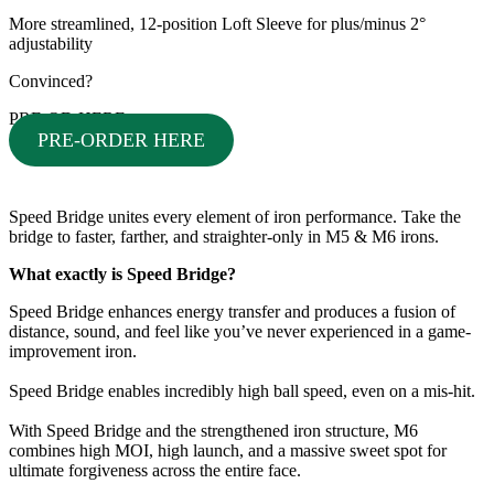
More streamlined, 12-position Loft Sleeve for plus/minus 2°
adjustability
Convinced?
PRE-OD HERE
PRE-ORDER HERE
Speed Bridge unites every element of iron performance. Take the
bridge to faster, farther, and straighter-only in M5 & M6 irons.
What exactly is Speed Bridge?
Speed Bridge enhances energy transfer and produces a fusion of
distance, sound, and feel like you’ve never experienced in a game-
improvement iron.
Speed Bridge enables incredibly high ball speed, even on a mis-hit.
With Speed Bridge and the strengthened iron structure, M6
combines high MOI, high launch, and a massive sweet spot for
ultimate forgiveness across the entire face.