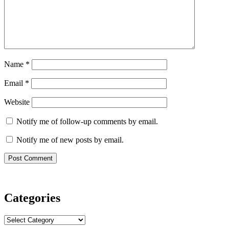
Name
*
Email
*
Website
Notify me of follow-up comments by email.
Notify me of new posts by email.
Categories
Categories