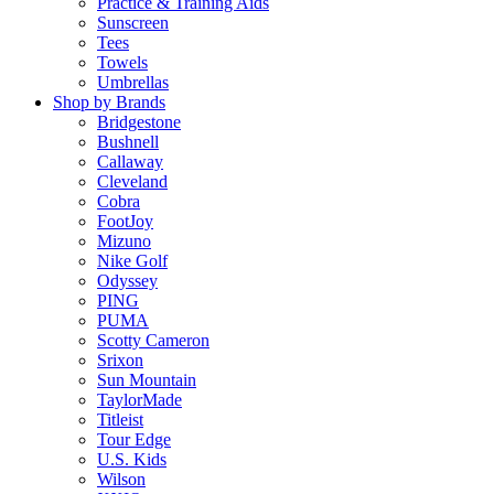
Practice & Training Aids
Sunscreen
Tees
Towels
Umbrellas
Shop by Brands
Bridgestone
Bushnell
Callaway
Cleveland
Cobra
FootJoy
Mizuno
Nike Golf
Odyssey
PING
PUMA
Scotty Cameron
Srixon
Sun Mountain
TaylorMade
Titleist
Tour Edge
U.S. Kids
Wilson