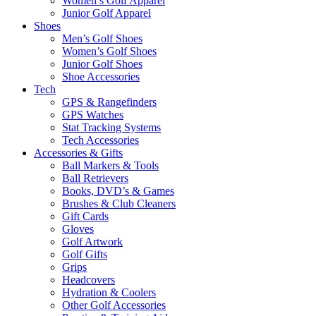
Women’s Golf Apparel
Junior Golf Apparel
Shoes
Men’s Golf Shoes
Women’s Golf Shoes
Junior Golf Shoes
Shoe Accessories
Tech
GPS & Rangefinders
GPS Watches
Stat Tracking Systems
Tech Accessories
Accessories & Gifts
Ball Markers & Tools
Ball Retrievers
Books, DVD’s & Games
Brushes & Club Cleaners
Gift Cards
Gloves
Golf Artwork
Golf Gifts
Grips
Headcovers
Hydration & Coolers
Other Golf Accessories