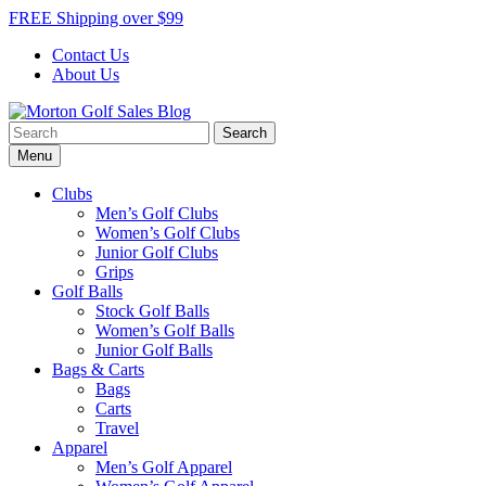
Skip
FREE Shipping over $99
to
Contact Us
content
About Us
Search
Morton Golf Sales Blog
Award Winning Golf Shop
for:
Menu
Clubs
Men’s Golf Clubs
Women’s Golf Clubs
Junior Golf Clubs
Grips
Golf Balls
Stock Golf Balls
Women’s Golf Balls
Junior Golf Balls
Bags & Carts
Bags
Carts
Travel
Apparel
Men’s Golf Apparel