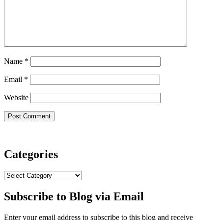
Name
*
Email
*
Website
Categories
Categories
Subscribe to Blog via Email
Enter your email address to subscribe to this blog and receive