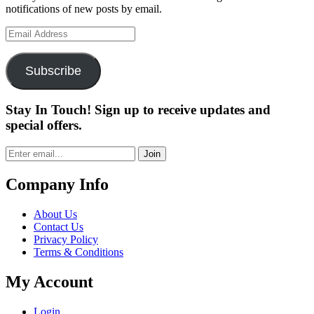
notifications of new posts by email.
Email
Address
Subscribe
Stay In Touch! Sign up to receive updates and
special offers.
Join
Company Info
About Us
Contact Us
Privacy Policy
Terms & Conditions
My Account
Login