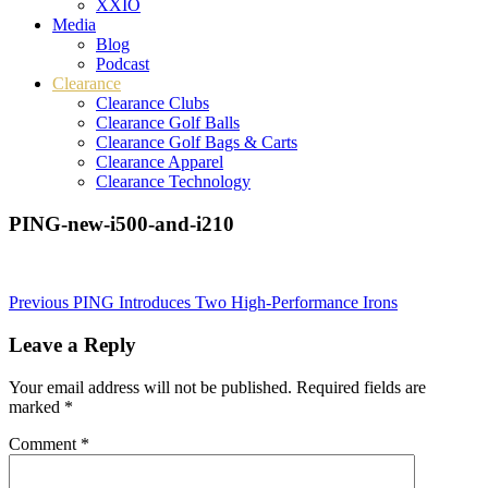
XXIO
Media
Blog
Podcast
Clearance
Clearance Clubs
Clearance Golf Balls
Clearance Golf Bags & Carts
Clearance Apparel
Clearance Technology
PING-new-i500-and-i210
Post
Previous
PING Introduces Two High-Performance Irons
navigation
Leave a Reply
Your email address will not be published.
Required fields are
marked
*
Comment
*