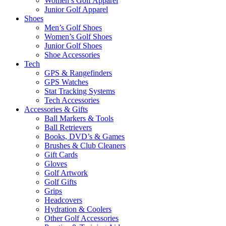
Women’s Golf Apparel
Junior Golf Apparel
Shoes
Men’s Golf Shoes
Women’s Golf Shoes
Junior Golf Shoes
Shoe Accessories
Tech
GPS & Rangefinders
GPS Watches
Stat Tracking Systems
Tech Accessories
Accessories & Gifts
Ball Markers & Tools
Ball Retrievers
Books, DVD’s & Games
Brushes & Club Cleaners
Gift Cards
Gloves
Golf Artwork
Golf Gifts
Grips
Headcovers
Hydration & Coolers
Other Golf Accessories