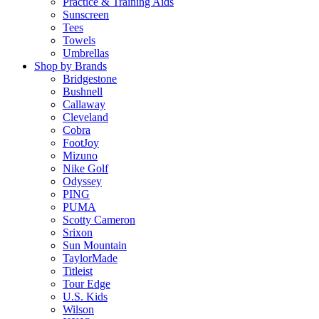
Practice & Training Aids
Sunscreen
Tees
Towels
Umbrellas
Shop by Brands
Bridgestone
Bushnell
Callaway
Cleveland
Cobra
FootJoy
Mizuno
Nike Golf
Odyssey
PING
PUMA
Scotty Cameron
Srixon
Sun Mountain
TaylorMade
Titleist
Tour Edge
U.S. Kids
Wilson