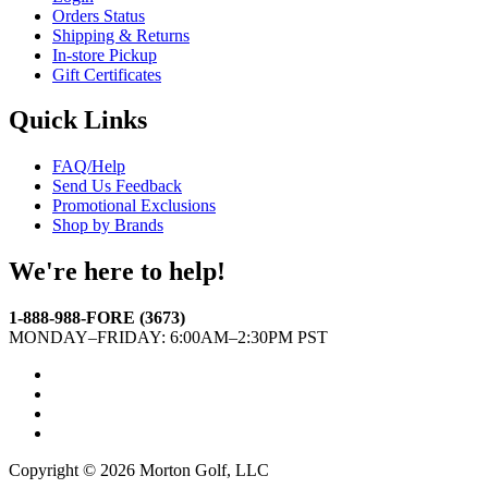
Orders Status
Shipping & Returns
In-store Pickup
Gift Certificates
Quick Links
FAQ/Help
Send Us Feedback
Promotional Exclusions
Shop by Brands
We're here to help!
1-888-988-FORE (3673)
MONDAY–FRIDAY: 6:00AM–2:30PM PST
Facebook
Twitter
Instagram
YouTube
Copyright © 2026 Morton Golf, LLC