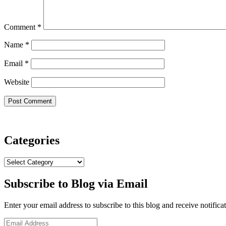
Comment
*
Name
*
Email
*
Website
Categories
Categories
Subscribe to Blog via Email
Enter your email address to subscribe to this blog and receive notifica
Email