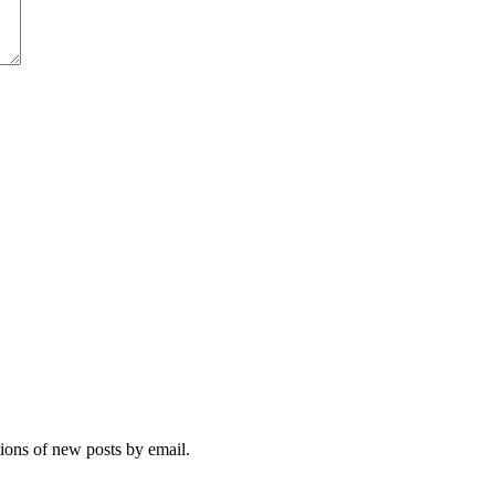
tions of new posts by email.