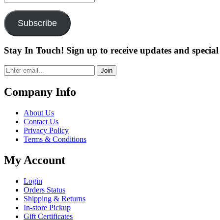
Address
Subscribe
Stay In Touch! Sign up to receive updates and special 
Join
Company Info
About Us
Contact Us
Privacy Policy
Terms & Conditions
My Account
Login
Orders Status
Shipping & Returns
In-store Pickup
Gift Certificates