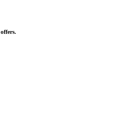
offers.