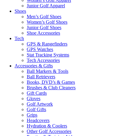
Women’s Golf Apparel
Junior Golf Apparel
Shoes
Men’s Golf Shoes
Women’s Golf Shoes
Junior Golf Shoes
Shoe Accessories
Tech
GPS & Rangefinders
GPS Watches
Stat Tracking Systems
Tech Accessories
Accessories & Gifts
Ball Markers & Tools
Ball Retrievers
Books, DVD’s & Games
Brushes & Club Cleaners
Gift Cards
Gloves
Golf Artwork
Golf Gifts
Grips
Headcovers
Hydration & Coolers
Other Golf Accessories