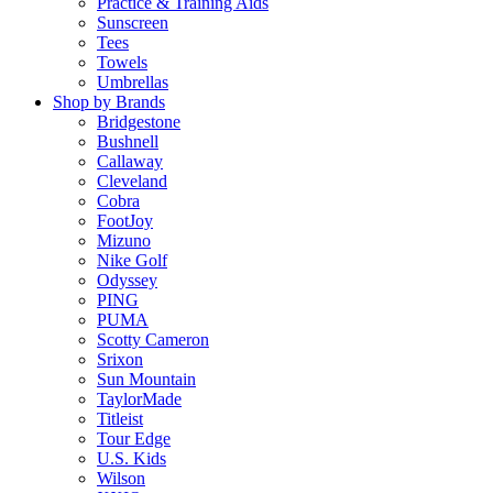
Practice & Training Aids
Sunscreen
Tees
Towels
Umbrellas
Shop by Brands
Bridgestone
Bushnell
Callaway
Cleveland
Cobra
FootJoy
Mizuno
Nike Golf
Odyssey
PING
PUMA
Scotty Cameron
Srixon
Sun Mountain
TaylorMade
Titleist
Tour Edge
U.S. Kids
Wilson