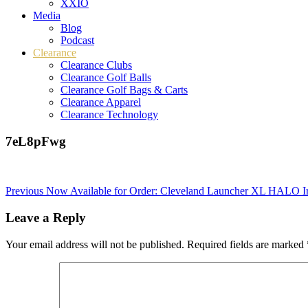
XXIO
Media
Blog
Podcast
Clearance
Clearance Clubs
Clearance Golf Balls
Clearance Golf Bags & Carts
Clearance Apparel
Clearance Technology
7eL8pFwg
Post
Previous
Now Available for Order: Cleveland Launcher XL HALO I
navigation
Leave a Reply
Your email address will not be published.
Required fields are marked