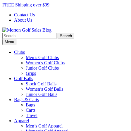
Skip
FREE Shipping over $99
to
Contact Us
content
About Us
Search
Morton Golf Sales Blog
Award Winning Golf Shop
for:
Menu
Clubs
Men’s Golf Clubs
Women’s Golf Clubs
Junior Golf Clubs
Grips
Golf Balls
Stock Golf Balls
Women’s Golf Balls
Junior Golf Balls
Bags & Carts
Bags
Carts
Travel
Apparel
Men’s Golf Apparel