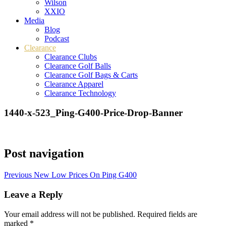
Wilson
XXIO
Media
Blog
Podcast
Clearance
Clearance Clubs
Clearance Golf Balls
Clearance Golf Bags & Carts
Clearance Apparel
Clearance Technology
1440-x-523_Ping-G400-Price-Drop-Banner
Post navigation
Previous
New Low Prices On Ping G400
Leave a Reply
Your email address will not be published.
Required fields are
marked
*