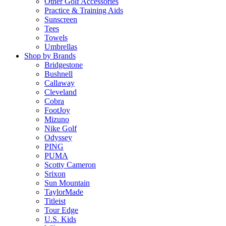
Other Golf Accessories
Practice & Training Aids
Sunscreen
Tees
Towels
Umbrellas
Shop by Brands
Bridgestone
Bushnell
Callaway
Cleveland
Cobra
FootJoy
Mizuno
Nike Golf
Odyssey
PING
PUMA
Scotty Cameron
Srixon
Sun Mountain
TaylorMade
Titleist
Tour Edge
U.S. Kids