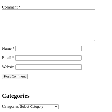
Comment
*
Name
*
Email
*
Website
Categories
Categories