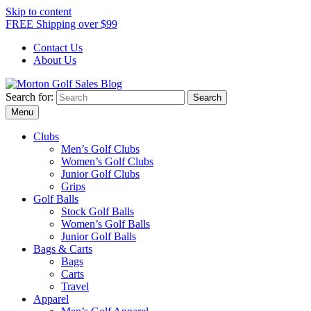
Skip to content
FREE Shipping over $99
Contact Us
About Us
Search for:
Morton Golf Sales Blog
Award Winning Golf Shop
Menu
Clubs
Men’s Golf Clubs
Women’s Golf Clubs
Junior Golf Clubs
Grips
Golf Balls
Stock Golf Balls
Women’s Golf Balls
Junior Golf Balls
Bags & Carts
Bags
Carts
Travel
Apparel