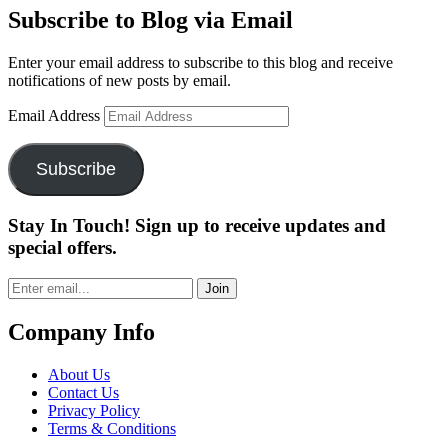
Subscribe to Blog via Email
Enter your email address to subscribe to this blog and receive
notifications of new posts by email.
Email Address
Subscribe
Stay In Touch! Sign up to receive updates and
special offers.
Join
Company Info
About Us
Contact Us
Privacy Policy
Terms & Conditions