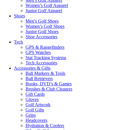
Men’s Golf Apparel
Women’s Golf Apparel
Junior Golf Apparel
Shoes
Men’s Golf Shoes
Women’s Golf Shoes
Junior Golf Shoes
Shoe Accessories
Tech
GPS & Rangefinders
GPS Watches
Stat Tracking Systems
Tech Accessories
Accessories & Gifts
Ball Markers & Tools
Ball Retrievers
Books, DVD’s & Games
Brushes & Club Cleaners
Gift Cards
Gloves
Golf Artwork
Golf Gifts
Grips
Headcovers
Hydration & Coolers