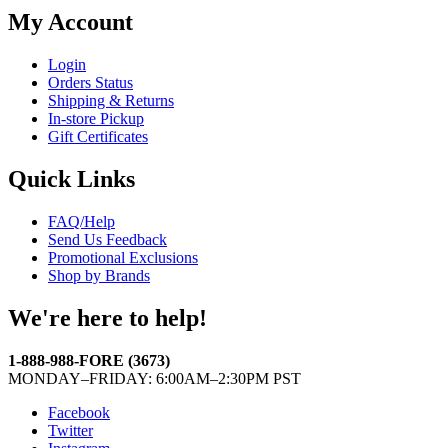
My Account
Login
Orders Status
Shipping & Returns
In-store Pickup
Gift Certificates
Quick Links
FAQ/Help
Send Us Feedback
Promotional Exclusions
Shop by Brands
We're here to help!
1-888-988-FORE (3673)
MONDAY–FRIDAY: 6:00AM–2:30PM PST
Facebook
Twitter