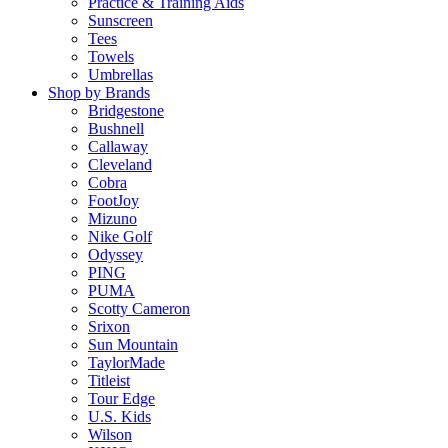
Practice & Training Aids
Sunscreen
Tees
Towels
Umbrellas
Shop by Brands
Bridgestone
Bushnell
Callaway
Cleveland
Cobra
FootJoy
Mizuno
Nike Golf
Odyssey
PING
PUMA
Scotty Cameron
Srixon
Sun Mountain
TaylorMade
Titleist
Tour Edge
U.S. Kids
Wilson