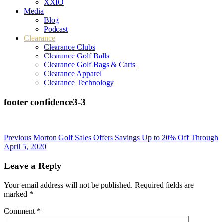
XXIO
Media
Blog
Podcast
Clearance
Clearance Clubs
Clearance Golf Balls
Clearance Golf Bags & Carts
Clearance Apparel
Clearance Technology
footer confidence3-3
Post
Previous
Morton Golf Sales Offers Savings Up to 20% Off Through
April 5, 2020
navigation
Leave a Reply
Your email address will not be published.
Required fields are
marked
*
Comment
*