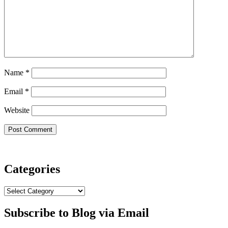
Name
*
Email
*
Website
Categories
Categories
Subscribe to Blog via Email