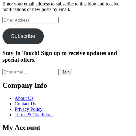
Enter your email address to subscribe to this blog and receive
notifications of new posts by email.
Email
Address
Subscribe
Stay In Touch! Sign up to receive updates and
special offers.
Join
Company Info
About Us
Contact Us
Privacy Policy
Terms & Conditions
My Account