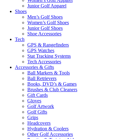
Women’s Golf Apparel
Junior Golf Apparel
Shoes
Men’s Golf Shoes
Women’s Golf Shoes
Junior Golf Shoes
Shoe Accessories
Tech
GPS & Rangefinders
GPS Watches
Stat Tracking Systems
Tech Accessories
Accessories & Gifts
Ball Markers & Tools
Ball Retrievers
Books, DVD’s & Games
Brushes & Club Cleaners
Gift Cards
Gloves
Golf Artwork
Golf Gifts
Grips
Headcovers
Hydration & Coolers
Other Golf Accessories