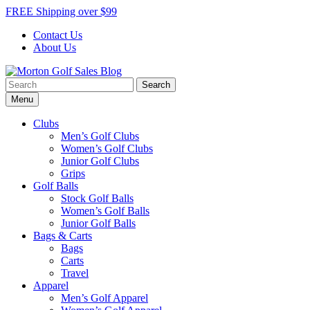
Skip
FREE Shipping over $99
to
Contact Us
content
About Us
Search
Morton Golf Sales Blog
Award Winning Golf Shop
for:
Menu
Clubs
Men’s Golf Clubs
Women’s Golf Clubs
Junior Golf Clubs
Grips
Golf Balls
Stock Golf Balls
Women’s Golf Balls
Junior Golf Balls
Bags & Carts
Bags
Carts
Travel
Apparel
Men’s Golf Apparel