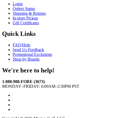
Login
Orders Status
Shipping & Returns
In-store Pickup
Gift Certificates
Quick Links
FAQ/Help
Send Us Feedback
Promotional Exclusions
Shop by Brands
We're here to help!
1-888-988-FORE (3673)
MONDAY–FRIDAY: 6:00AM–2:30PM PST
Facebook
Twitter
Instagram
YouTube