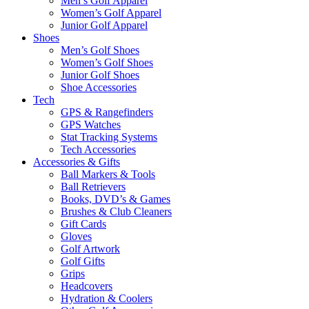
Men’s Golf Apparel
Women’s Golf Apparel
Junior Golf Apparel
Shoes
Men’s Golf Shoes
Women’s Golf Shoes
Junior Golf Shoes
Shoe Accessories
Tech
GPS & Rangefinders
GPS Watches
Stat Tracking Systems
Tech Accessories
Accessories & Gifts
Ball Markers & Tools
Ball Retrievers
Books, DVD’s & Games
Brushes & Club Cleaners
Gift Cards
Gloves
Golf Artwork
Golf Gifts
Grips
Headcovers
Hydration & Coolers