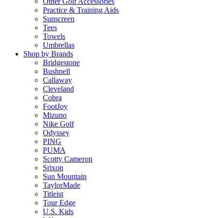
Other Golf Accessories
Practice & Training Aids
Sunscreen
Tees
Towels
Umbrellas
Shop by Brands
Bridgestone
Bushnell
Callaway
Cleveland
Cobra
FootJoy
Mizuno
Nike Golf
Odyssey
PING
PUMA
Scotty Cameron
Srixon
Sun Mountain
TaylorMade
Titleist
Tour Edge
U.S. Kids