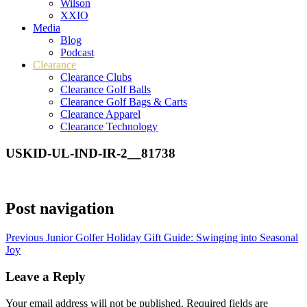
Wilson
XXIO
Media
Blog
Podcast
Clearance
Clearance Clubs
Clearance Golf Balls
Clearance Golf Bags & Carts
Clearance Apparel
Clearance Technology
USKID-UL-IND-IR-2__81738
Post navigation
Previous
Junior Golfer Holiday Gift Guide: Swinging into Seasonal
Joy
Leave a Reply
Your email address will not be published.
Required fields are