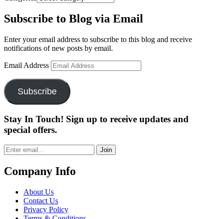
Subscribe to Blog via Email
Enter your email address to subscribe to this blog and receive
notifications of new posts by email.
Email Address
Subscribe
Stay In Touch! Sign up to receive updates and
special offers.
Join
Company Info
About Us
Contact Us
Privacy Policy
Terms & Conditions