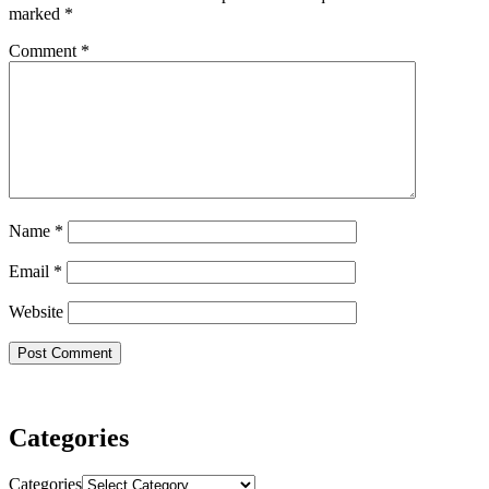
marked
*
Comment
*
Name
*
Email
*
Website
Categories
Categories