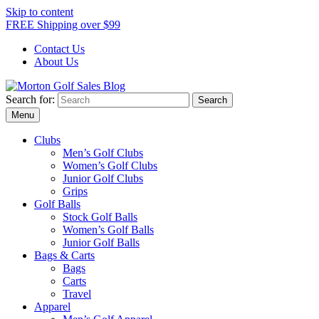
Skip to content
FREE Shipping over $99
Contact Us
About Us
Search for:
Morton Golf Sales Blog
Award Winning Golf Shop
Menu
Clubs
Men’s Golf Clubs
Women’s Golf Clubs
Junior Golf Clubs
Grips
Golf Balls
Stock Golf Balls
Women’s Golf Balls
Junior Golf Balls
Bags & Carts
Bags
Carts
Travel
Apparel