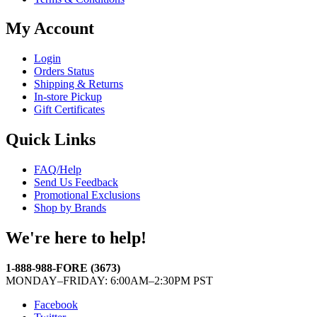
My Account
Login
Orders Status
Shipping & Returns
In-store Pickup
Gift Certificates
Quick Links
FAQ/Help
Send Us Feedback
Promotional Exclusions
Shop by Brands
We're here to help!
1-888-988-FORE (3673)
MONDAY–FRIDAY: 6:00AM–2:30PM PST
Facebook