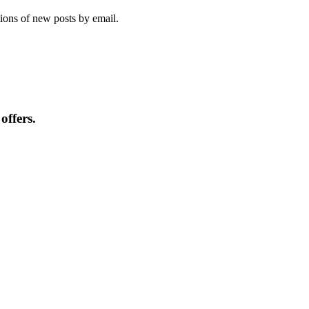
tions of new posts by email.
offers.