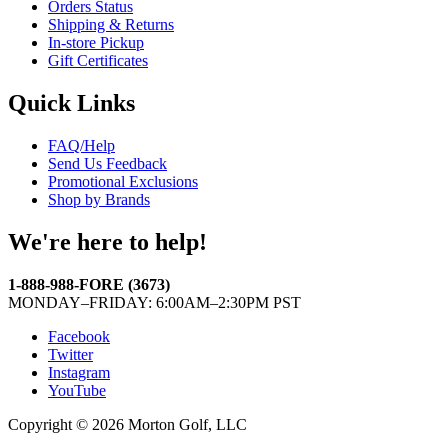
Orders Status
Shipping & Returns
In-store Pickup
Gift Certificates
Quick Links
FAQ/Help
Send Us Feedback
Promotional Exclusions
Shop by Brands
We're here to help!
1-888-988-FORE (3673)
MONDAY–FRIDAY: 6:00AM–2:30PM PST
Facebook
Twitter
Instagram
YouTube
Copyright © 2026 Morton Golf, LLC