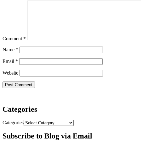
Comment
*
Name
*
Email
*
Website
Categories
Categories
Subscribe to Blog via Email