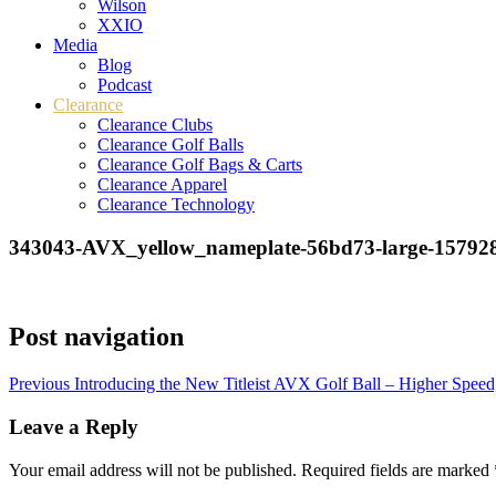
Wilson
XXIO
Media
Blog
Podcast
Clearance
Clearance Clubs
Clearance Golf Balls
Clearance Golf Bags & Carts
Clearance Apparel
Clearance Technology
343043-AVX_yellow_nameplate-56bd73-large-15792
Post navigation
Previous
Introducing the New Titleist AVX Golf Ball – Higher Speed
Leave a Reply
Your email address will not be published.
Required fields are marked