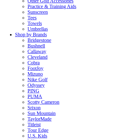
Other Golf Accessories
Practice & Training Aids
Sunscreen
Tees
Towels
Umbrellas
Shop by Brands
Bridgestone
Bushnell
Callaway
Cleveland
Cobra
FootJoy
Mizuno
Nike Golf
Odyssey
PING
PUMA
Scotty Cameron
Srixon
Sun Mountain
TaylorMade
Titleist
Tour Edge
U.S. Kids