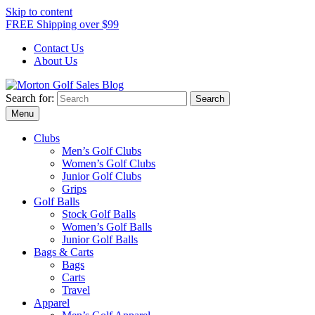
Skip to content
FREE Shipping over $99
Contact Us
About Us
Search for:
Morton Golf Sales Blog
Award Winning Golf Shop
Menu
Clubs
Men’s Golf Clubs
Women’s Golf Clubs
Junior Golf Clubs
Grips
Golf Balls
Stock Golf Balls
Women’s Golf Balls
Junior Golf Balls
Bags & Carts
Bags
Carts
Travel
Apparel