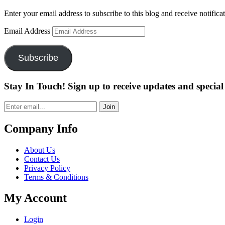
Enter your email address to subscribe to this blog and receive notifica
Email Address
Subscribe
Stay In Touch! Sign up to receive updates and special 
Join
Company Info
About Us
Contact Us
Privacy Policy
Terms & Conditions
My Account
Login