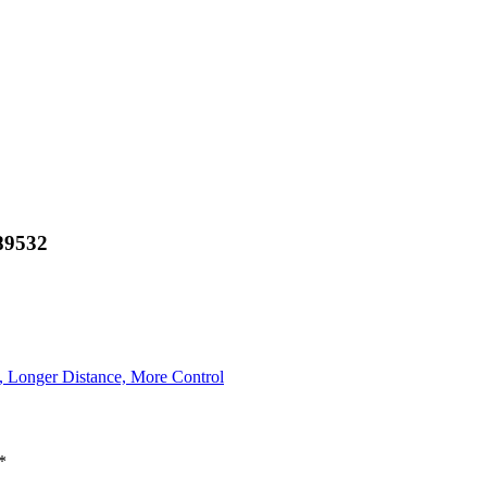
89532
, Longer Distance, More Control
*