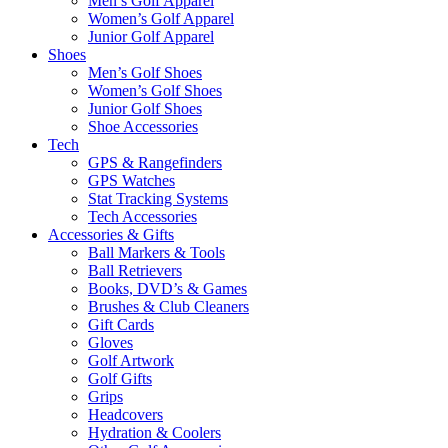
Men’s Golf Apparel
Women’s Golf Apparel
Junior Golf Apparel
Shoes
Men’s Golf Shoes
Women’s Golf Shoes
Junior Golf Shoes
Shoe Accessories
Tech
GPS & Rangefinders
GPS Watches
Stat Tracking Systems
Tech Accessories
Accessories & Gifts
Ball Markers & Tools
Ball Retrievers
Books, DVD’s & Games
Brushes & Club Cleaners
Gift Cards
Gloves
Golf Artwork
Golf Gifts
Grips
Headcovers
Hydration & Coolers