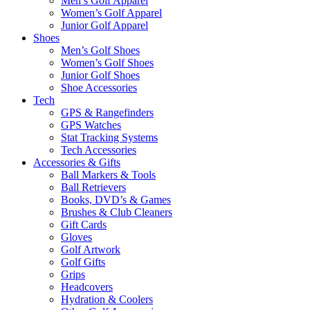
Men’s Golf Apparel
Women’s Golf Apparel
Junior Golf Apparel
Shoes
Men’s Golf Shoes
Women’s Golf Shoes
Junior Golf Shoes
Shoe Accessories
Tech
GPS & Rangefinders
GPS Watches
Stat Tracking Systems
Tech Accessories
Accessories & Gifts
Ball Markers & Tools
Ball Retrievers
Books, DVD’s & Games
Brushes & Club Cleaners
Gift Cards
Gloves
Golf Artwork
Golf Gifts
Grips
Headcovers
Hydration & Coolers