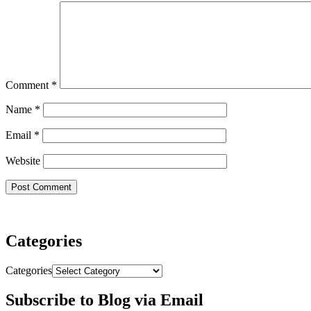
Comment
*
Name
*
Email
*
Website
Categories
Categories
Subscribe to Blog via Email