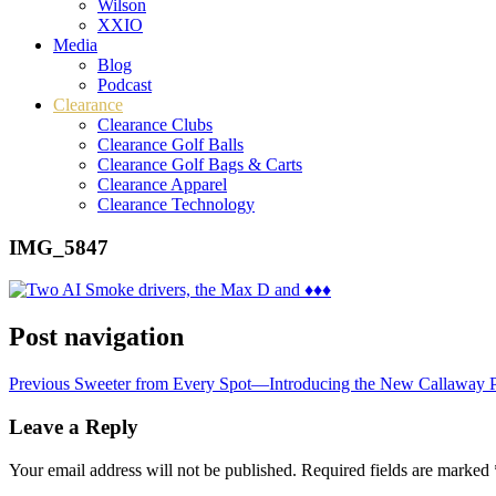
Wilson
XXIO
Media
Blog
Podcast
Clearance
Clearance Clubs
Clearance Golf Balls
Clearance Golf Bags & Carts
Clearance Apparel
Clearance Technology
IMG_5847
Post navigation
Previous
Sweeter from Every Spot—Introducing the New Callaway
Leave a Reply
Your email address will not be published.
Required fields are marked