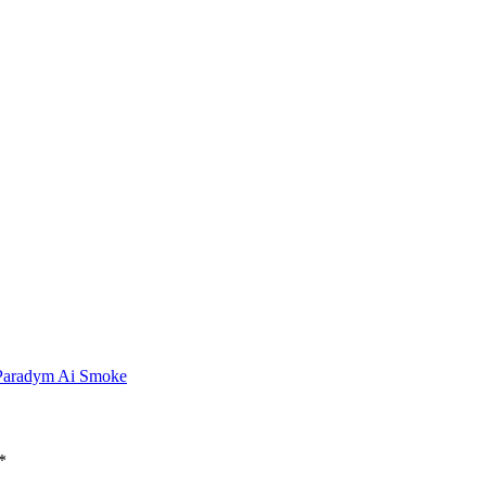
 Paradym Ai Smoke
*