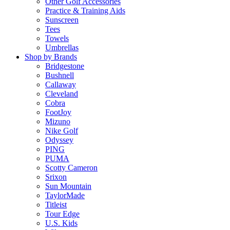
Other Golf Accessories
Practice & Training Aids
Sunscreen
Tees
Towels
Umbrellas
Shop by Brands
Bridgestone
Bushnell
Callaway
Cleveland
Cobra
FootJoy
Mizuno
Nike Golf
Odyssey
PING
PUMA
Scotty Cameron
Srixon
Sun Mountain
TaylorMade
Titleist
Tour Edge
U.S. Kids