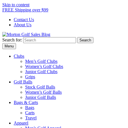
Skip to content
FREE Shipping over $99
Contact Us
About Us
Search for:
Morton Golf Sales Blog
Award Winning Golf Shop
Menu
Clubs
Men’s Golf Clubs
Women’s Golf Clubs
Junior Golf Clubs
Grips
Golf Balls
Stock Golf Balls
Women’s Golf Balls
Junior Golf Balls
Bags & Carts
Bags
Carts
Travel
Apparel