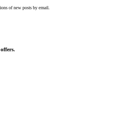
tions of new posts by email.
offers.