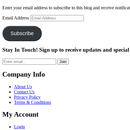
Enter your email address to subscribe to this blog and receive notifica
Email Address
Subscribe
Stay In Touch! Sign up to receive updates and special 
Join
Company Info
About Us
Contact Us
Privacy Policy
Terms & Conditions
My Account
Login