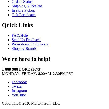
Orders Status
Shipping & Returns
In-store Pickup
Gift Certificates
Quick Links
FAQ/Help
Send Us Feedback
Promotional Exclusions
Shop by Brands
We're here to help!
1-888-988-FORE (3673)
MONDAY–FRIDAY: 6:00AM–2:30PM PST
Facebook
Twitter
Instagram
YouTube
Copyright © 2026 Morton Golf, LLC