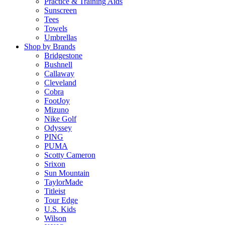
Practice & Training Aids
Sunscreen
Tees
Towels
Umbrellas
Shop by Brands
Bridgestone
Bushnell
Callaway
Cleveland
Cobra
FootJoy
Mizuno
Nike Golf
Odyssey
PING
PUMA
Scotty Cameron
Srixon
Sun Mountain
TaylorMade
Titleist
Tour Edge
U.S. Kids
Wilson