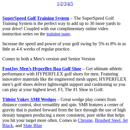
1
/
2
/
3
/
4
/5
SuperSpeed Golf Training System
– The SuperSpeed Golf
Training System is the perfect way to add up to 30 more yards to
your drive! Coupled with our complimentary online video
instruction series on the
training page
.
Increase the speed and power of your golf swing by 5% to 8% in as
little as 4-6 weeks of regular practice.
Comes in both a Men’s version and Senior Version
FootJoy Men’s Hyperflex Boa Golf Shoe
– Get ultimate athletic
performance with HYPERFLEX golf shoes for men. Featuring
innovative materials like the engineered mesh upper, HYPERFLEX
men’s golf shoes deliver lightweight support and cushioning so you
can play at your highest level. FJ, The #1 Shoe in Golf.
Titleist Vokey SM8 Wedges
– Great wedge play comes from
distance control, shot versatility and spin. SM8 features a center of
gravity that is pushed forward from the face through the use of high
density tungsten producing a more consistent, pure strike that helps
you hit your target more often. Comes in
Chrome
,
Brushed Steel
,
Jet
Black
, and
Slate Blue