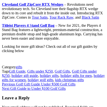
Cleveland Golf ZipCore RTX Wedges
– Revolutions need
revolutionary tech. So Cleveland tore their flagship RTX wedge
down to its core and rebuilt it from the inside out. Introducing RTX
ZipCore. Comes in
Tour Satin
,
Tour Rack Raw,
and
Black Satin
Titleist P
layers 4
S
tand Golf Bag
– New for 2021, the Players 4
Stand Bag features a lightweight, premium-material construction, a
premium double strap and high-grade aluminum legs. Carrying has
never been easier and more enjoyable.
Looking for more gift ideas? Check out all of our gift guides by
clicking below
Category
gifts
Tags
Gift Guide
,
Gifts under $250
,
Golf Gifts
,
Golf Gifts under
$250
,
holiday gift guide
,
holiday gifts
,
holiday gifts for men
,
holiday
gifts for women
,
holiday golf gifts
,
kids christmas gifts
Post
Previous
Golf Gift Guide Under $500 Golf Gifts
Next
Gift Guide to Under $100 Golf Gifts
navigation
Leave a Reply