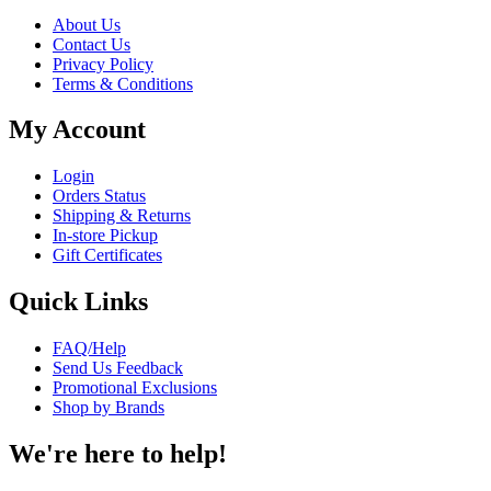
About Us
Contact Us
Privacy Policy
Terms & Conditions
My Account
Login
Orders Status
Shipping & Returns
In-store Pickup
Gift Certificates
Quick Links
FAQ/Help
Send Us Feedback
Promotional Exclusions
Shop by Brands
We're here to help!