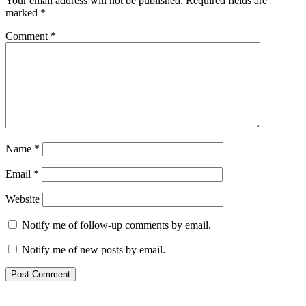
Your email address will not be published.
Required fields are
marked
*
Comment
*
Name
*
Email
*
Website
Notify me of follow-up comments by email.
Notify me of new posts by email.