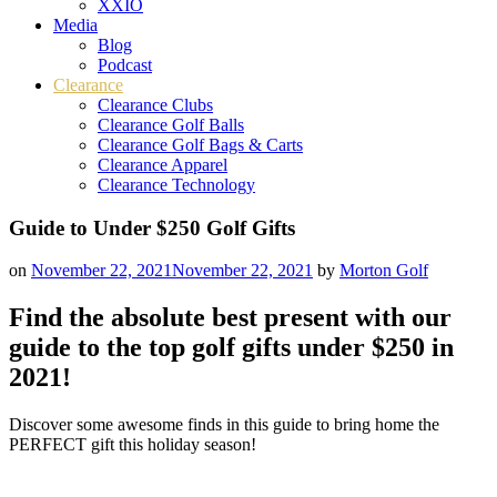
XXIO
Media
Blog
Podcast
Clearance
Clearance Clubs
Clearance Golf Balls
Clearance Golf Bags & Carts
Clearance Apparel
Clearance Technology
Guide to Under $250 Golf Gifts
on
November 22, 2021
November 22, 2021
by
Morton Golf
Find the absolute best present with our
guide to the top golf gifts under $250 in
2021!
Discover some awesome finds in this guide to bring home the
PERFECT gift this holiday season!