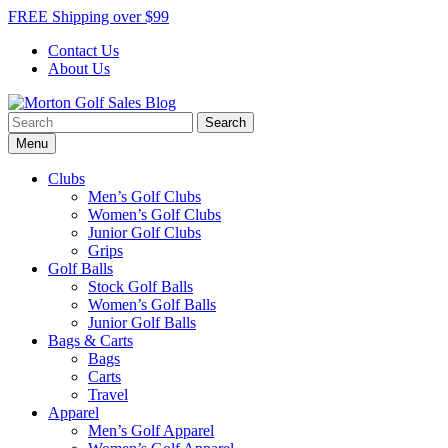
Skip
FREE Shipping over $99
to
Contact Us
content
About Us
Search
Morton Golf Sales Blog
Award Winning Golf Shop
for:
Menu
Clubs
Men’s Golf Clubs
Women’s Golf Clubs
Junior Golf Clubs
Grips
Golf Balls
Stock Golf Balls
Women’s Golf Balls
Junior Golf Balls
Bags & Carts
Bags
Carts
Travel
Apparel
Men’s Golf Apparel