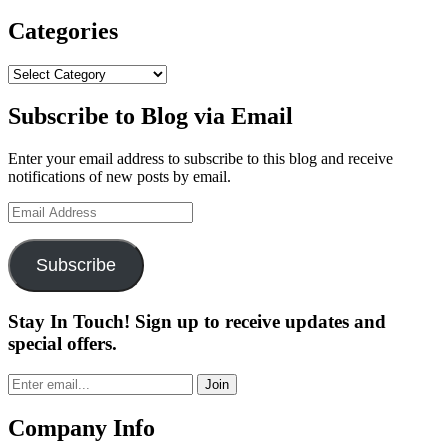
Categories
Categories
Subscribe to Blog via Email
Enter your email address to subscribe to this blog and receive
notifications of new posts by email.
Email
Address
Subscribe
Stay In Touch! Sign up to receive updates and
special offers.
Join
Company Info