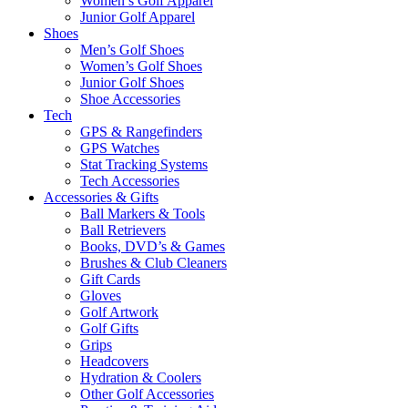
Women’s Golf Apparel
Junior Golf Apparel
Shoes
Men’s Golf Shoes
Women’s Golf Shoes
Junior Golf Shoes
Shoe Accessories
Tech
GPS & Rangefinders
GPS Watches
Stat Tracking Systems
Tech Accessories
Accessories & Gifts
Ball Markers & Tools
Ball Retrievers
Books, DVD’s & Games
Brushes & Club Cleaners
Gift Cards
Gloves
Golf Artwork
Golf Gifts
Grips
Headcovers
Hydration & Coolers
Other Golf Accessories