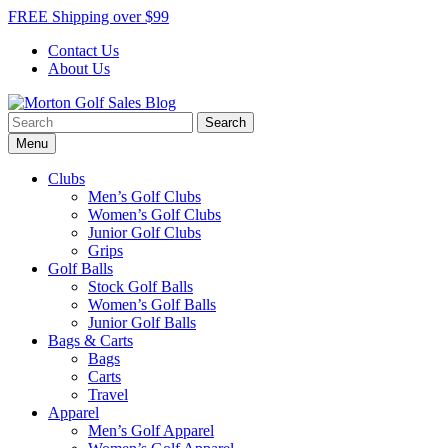
Skip
FREE Shipping over $99
to
Contact Us
content
About Us
Search
Morton Golf Sales Blog
Award Winning Golf Shop
for:
Menu
Clubs
Men’s Golf Clubs
Women’s Golf Clubs
Junior Golf Clubs
Grips
Golf Balls
Stock Golf Balls
Women’s Golf Balls
Junior Golf Balls
Bags & Carts
Bags
Carts
Travel
Apparel
Men’s Golf Apparel