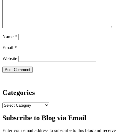
Name
*
Email
*
Website
Categories
Categories
Subscribe to Blog via Email
Enter your email address to subscribe to this blog and receive