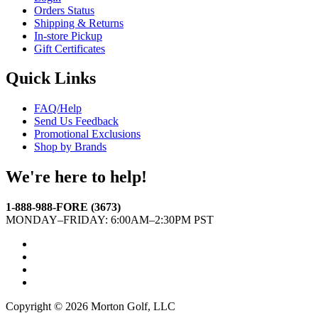
Orders Status
Shipping & Returns
In-store Pickup
Gift Certificates
Quick Links
FAQ/Help
Send Us Feedback
Promotional Exclusions
Shop by Brands
We're here to help!
1-888-988-FORE (3673)
MONDAY–FRIDAY: 6:00AM–2:30PM PST
Facebook
Twitter
Instagram
YouTube
Copyright © 2026 Morton Golf, LLC