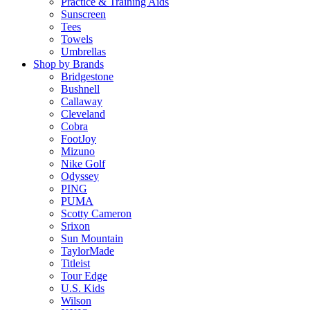
Practice & Training Aids
Sunscreen
Tees
Towels
Umbrellas
Shop by Brands
Bridgestone
Bushnell
Callaway
Cleveland
Cobra
FootJoy
Mizuno
Nike Golf
Odyssey
PING
PUMA
Scotty Cameron
Srixon
Sun Mountain
TaylorMade
Titleist
Tour Edge
U.S. Kids
Wilson