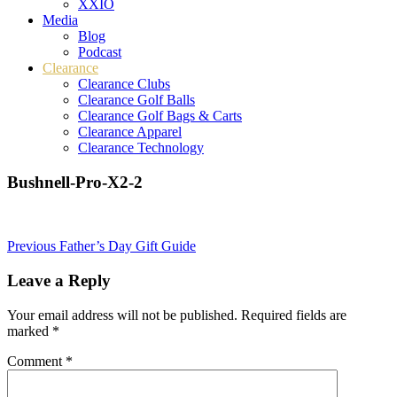
XXIO
Media
Blog
Podcast
Clearance
Clearance Clubs
Clearance Golf Balls
Clearance Golf Bags & Carts
Clearance Apparel
Clearance Technology
Bushnell-Pro-X2-2
Post
Previous
Father’s Day Gift Guide
navigation
Leave a Reply
Your email address will not be published.
Required fields are
marked
*
Comment
*