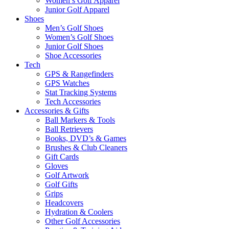
Women’s Golf Apparel
Junior Golf Apparel
Shoes
Men’s Golf Shoes
Women’s Golf Shoes
Junior Golf Shoes
Shoe Accessories
Tech
GPS & Rangefinders
GPS Watches
Stat Tracking Systems
Tech Accessories
Accessories & Gifts
Ball Markers & Tools
Ball Retrievers
Books, DVD’s & Games
Brushes & Club Cleaners
Gift Cards
Gloves
Golf Artwork
Golf Gifts
Grips
Headcovers
Hydration & Coolers
Other Golf Accessories