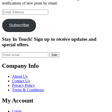
notifications of new posts by email.
Email
Address
Subscribe
Stay In Touch! Sign up to receive updates and
special offers.
Join
Company Info
About Us
Contact Us
Privacy Policy
Terms & Conditions
My Account
Login