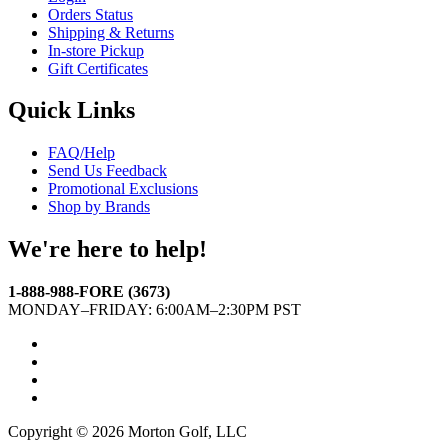
Orders Status
Shipping & Returns
In-store Pickup
Gift Certificates
Quick Links
FAQ/Help
Send Us Feedback
Promotional Exclusions
Shop by Brands
We're here to help!
1-888-988-FORE (3673)
MONDAY–FRIDAY: 6:00AM–2:30PM PST
Facebook
Twitter
Instagram
YouTube
Copyright © 2026 Morton Golf, LLC