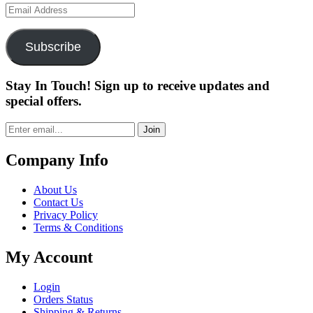
Email
Address
Subscribe
Stay In Touch! Sign up to receive updates and
special offers.
Join
Company Info
About Us
Contact Us
Privacy Policy
Terms & Conditions
My Account
Login
Orders Status
Shipping & Returns