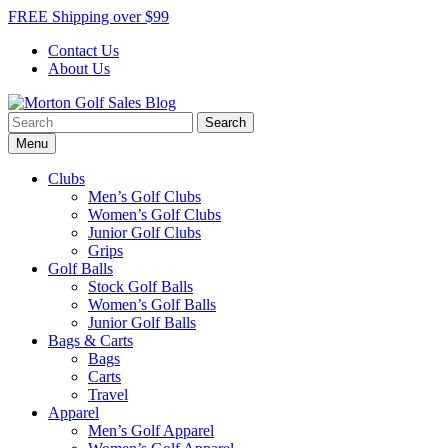
Skip
FREE Shipping over $99
to
Contact Us
content
About Us
Search
Morton Golf Sales Blog
Award Winning Golf Shop
for:
Menu
Clubs
Men’s Golf Clubs
Women’s Golf Clubs
Junior Golf Clubs
Grips
Golf Balls
Stock Golf Balls
Women’s Golf Balls
Junior Golf Balls
Bags & Carts
Bags
Carts
Travel
Apparel
Men’s Golf Apparel