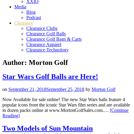
XXIO
Media
Blog
Podcast
Clearance
Clearance Clubs
Clearance Golf Balls
Clearance Golf Bags & Carts
Clearance Apparel
Clearance Technology
Author:
Morton Golf
Star Wars Golf Balls are Here!
on
September 21, 2018
September 25, 2018
by
Morton Golf
Now Available for sale online! The new Star Wars balls feature 4
popular icons from the iconic Star Wars film series and are available
in dozen packs online at www.MortonGolfSales.com.…
[Continue
“Star
Reading
]
Wars
Golf
Two Models of Sun Mountain
Balls