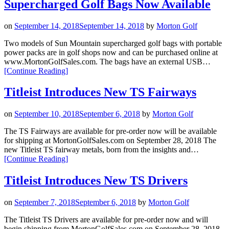
Supercharged Golf Bags Now Available
are
Here!”
on
September 14, 2018
September 14, 2018
by
Morton Golf
Two models of Sun Mountain supercharged golf bags with portable
power packs are in golf shops now and can be purchased online at
www.MortonGolfSales.com. The bags have an external USB…
“Two
[Continue Reading
]
Models
of
Titleist Introduces New TS Fairways
Sun
Mountain
on
September 10, 2018
September 6, 2018
by
Morton Golf
Supercharged
Golf
The TS Fairways are available for pre-order now will be available
Bags
for shipping at MortonGolfSales.com on September 28, 2018 The
Now
new Titleist TS fairway metals, born from the insights and…
Available”
“Titleist
[Continue Reading
]
Introduces
New
Titleist Introduces New TS Drivers
TS
Fairways”
on
September 7, 2018
September 6, 2018
by
Morton Golf
The Titleist TS Drivers are available for pre-order now and will
begin shipping from MortonGolfSales.com on September 28, 2018