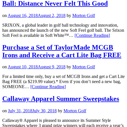
Ball: Distance Never Felt This Good
Sa
on
August 16, 2018
August 2, 2018
by
Morton Golf
SRIXON, a global leader in golf ball technology and innovation,
has announced the launch of the new Soft Feel golf ball. The Srixon
“Srixon
Soft Feel is available in Soft White™…
[Continue Reading
]
Introduces
The
Purchase a Set of TaylorMade MCGB
New
Irons and Receive a Cart Lite Bag FREE
Soft
Feel
Golf
on
August 10, 2018
August 9, 2018
by
Morton Golf
Ball:
Distance
For a limited time only, buy a set of MCGB Irons and get a Cart Lite
Never
Bag FREE (a $219.99 value).* Even if you don’t need a new bag,
Felt
“Purchase
SOMEONE…
[Continue Reading
]
This
a
Good”
Set
Callaway Apparel Summer Sweepstakes
of
TaylorMade
on
July 31, 2018
July 30, 2018
by
Morton Golf
MCGB
Irons
Callaway® Apparel is pleased to announce its Summer Style
and
Sweepstakes where 3 grand prize winners will each receive a year’s