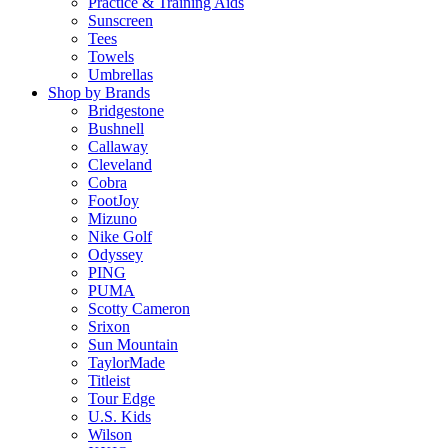
Practice & Training Aids
Sunscreen
Tees
Towels
Umbrellas
Shop by Brands
Bridgestone
Bushnell
Callaway
Cleveland
Cobra
FootJoy
Mizuno
Nike Golf
Odyssey
PING
PUMA
Scotty Cameron
Srixon
Sun Mountain
TaylorMade
Titleist
Tour Edge
U.S. Kids
Wilson