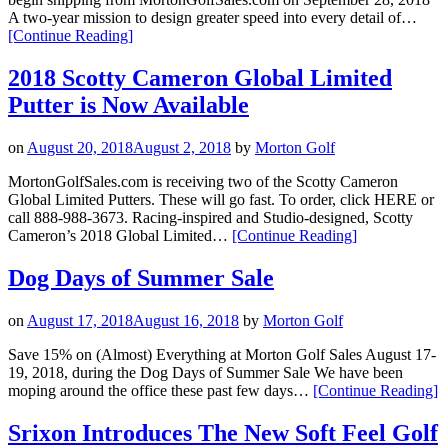
A two-year mission to design greater speed into every detail of…
“Titleist
[Continue Reading
]
Introduces
New
2018 Scotty Cameron Global Limited
TS
Putter is Now Available
Drivers”
on
August 20, 2018
August 2, 2018
by
Morton Golf
MortonGolfSales.com is receiving two of the Scotty Cameron
Global Limited Putters. These will go fast. To order, click HERE or
call 888-988-3673. Racing-inspired and Studio-designed, Scotty
“2018
Cameron’s 2018 Global Limited…
[Continue Reading
]
Scotty
Cameron
Dog Days of Summer Sale
Global
Limited
on
August 17, 2018
August 16, 2018
by
Morton Golf
Putter
is
Save 15% on (Almost) Everything at Morton Golf Sales August 17-
Now
19, 2018, during the Dog Days of Summer Sale We have been
Available”
“
moping around the office these past few days…
[Continue Reading
]
D
of
Srixon Introduces The New Soft Feel Golf
S