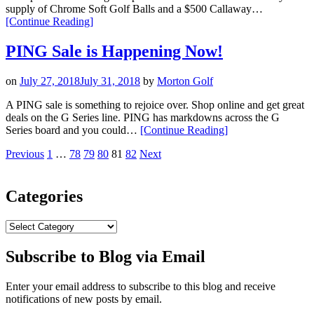
Receive
supply of Chrome Soft Golf Balls and a $500 Callaway…
a
“Callaway
[Continue Reading
]
Cart
Apparel
Lite
Summer
PING Sale is Happening Now!
Bag
Sweepstakes”
FREE”
on
July 27, 2018
July 31, 2018
by
Morton Golf
A PING sale is something to rejoice over. Shop online and get great
deals on the G Series line. PING has markdowns across the G
“PING
Series board and you could…
[Continue Reading
]
Sale
Posts
Page
Page
Page
Page
Page
Page
Previous
1
…
78
79
80
81
82
Next
is
Happening
pagination
Now!”
Categories
Categories
Subscribe to Blog via Email
Enter your email address to subscribe to this blog and receive
notifications of new posts by email.