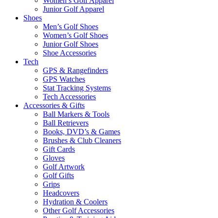
Women’s Golf Apparel
Junior Golf Apparel
Shoes
Men’s Golf Shoes
Women’s Golf Shoes
Junior Golf Shoes
Shoe Accessories
Tech
GPS & Rangefinders
GPS Watches
Stat Tracking Systems
Tech Accessories
Accessories & Gifts
Ball Markers & Tools
Ball Retrievers
Books, DVD’s & Games
Brushes & Club Cleaners
Gift Cards
Gloves
Golf Artwork
Golf Gifts
Grips
Headcovers
Hydration & Coolers
Other Golf Accessories