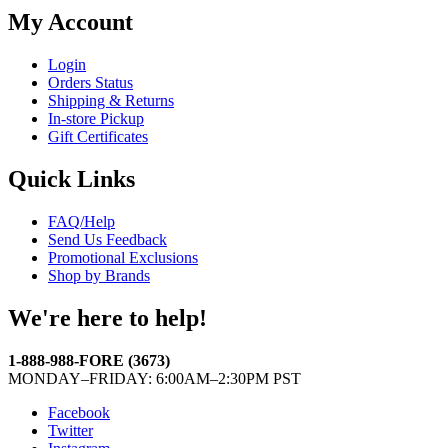
My Account
Login
Orders Status
Shipping & Returns
In-store Pickup
Gift Certificates
Quick Links
FAQ/Help
Send Us Feedback
Promotional Exclusions
Shop by Brands
We're here to help!
1-888-988-FORE (3673)
MONDAY–FRIDAY: 6:00AM–2:30PM PST
Facebook
Twitter