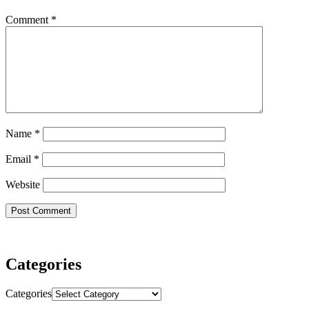
Comment
*
Name
*
Email
*
Website
Categories
Categories