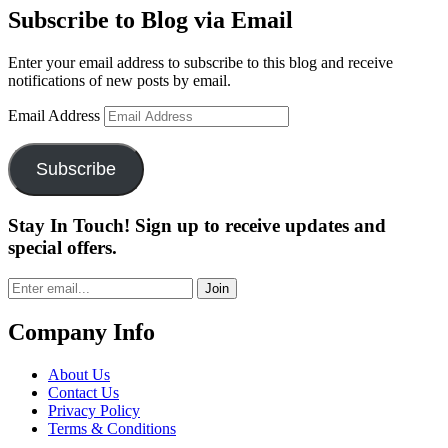
Subscribe to Blog via Email
Enter your email address to subscribe to this blog and receive
notifications of new posts by email.
Email Address
Subscribe
Stay In Touch! Sign up to receive updates and
special offers.
Join
Company Info
About Us
Contact Us
Privacy Policy
Terms & Conditions