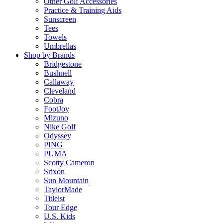
Other Golf Accessories
Practice & Training Aids
Sunscreen
Tees
Towels
Umbrellas
Shop by Brands
Bridgestone
Bushnell
Callaway
Cleveland
Cobra
FootJoy
Mizuno
Nike Golf
Odyssey
PING
PUMA
Scotty Cameron
Srixon
Sun Mountain
TaylorMade
Titleist
Tour Edge
U.S. Kids