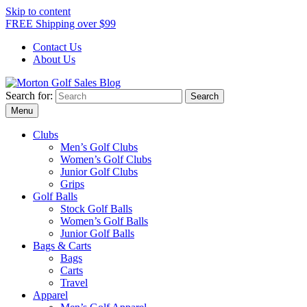
Skip to content
FREE Shipping over $99
Contact Us
About Us
Search for:
Morton Golf Sales Blog
Award Winning Golf Shop
Menu
Clubs
Men’s Golf Clubs
Women’s Golf Clubs
Junior Golf Clubs
Grips
Golf Balls
Stock Golf Balls
Women’s Golf Balls
Junior Golf Balls
Bags & Carts
Bags
Carts
Travel
Apparel