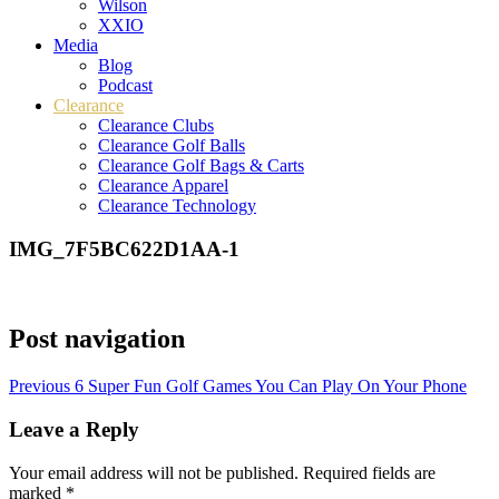
Wilson
XXIO
Media
Blog
Podcast
Clearance
Clearance Clubs
Clearance Golf Balls
Clearance Golf Bags & Carts
Clearance Apparel
Clearance Technology
IMG_7F5BC622D1AA-1
Post navigation
Previous
6 Super Fun Golf Games You Can Play On Your Phone
Leave a Reply
Your email address will not be published.
Required fields are
marked
*