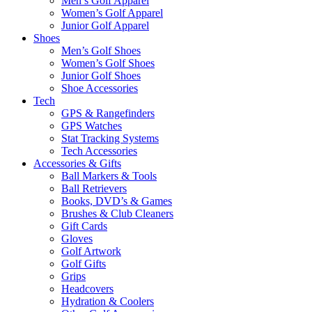
Men’s Golf Apparel
Women’s Golf Apparel
Junior Golf Apparel
Shoes
Men’s Golf Shoes
Women’s Golf Shoes
Junior Golf Shoes
Shoe Accessories
Tech
GPS & Rangefinders
GPS Watches
Stat Tracking Systems
Tech Accessories
Accessories & Gifts
Ball Markers & Tools
Ball Retrievers
Books, DVD’s & Games
Brushes & Club Cleaners
Gift Cards
Gloves
Golf Artwork
Golf Gifts
Grips
Headcovers
Hydration & Coolers