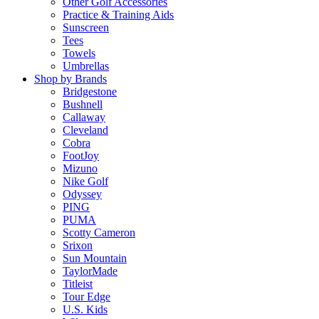
Other Golf Accessories
Practice & Training Aids
Sunscreen
Tees
Towels
Umbrellas
Shop by Brands
Bridgestone
Bushnell
Callaway
Cleveland
Cobra
FootJoy
Mizuno
Nike Golf
Odyssey
PING
PUMA
Scotty Cameron
Srixon
Sun Mountain
TaylorMade
Titleist
Tour Edge
U.S. Kids