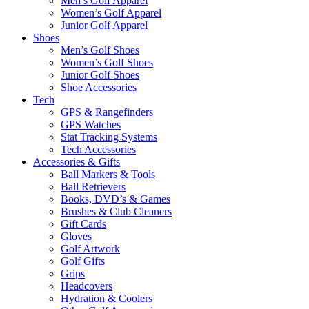
Men’s Golf Apparel
Women’s Golf Apparel
Junior Golf Apparel
Shoes
Men’s Golf Shoes
Women’s Golf Shoes
Junior Golf Shoes
Shoe Accessories
Tech
GPS & Rangefinders
GPS Watches
Stat Tracking Systems
Tech Accessories
Accessories & Gifts
Ball Markers & Tools
Ball Retrievers
Books, DVD’s & Games
Brushes & Club Cleaners
Gift Cards
Gloves
Golf Artwork
Golf Gifts
Grips
Headcovers
Hydration & Coolers