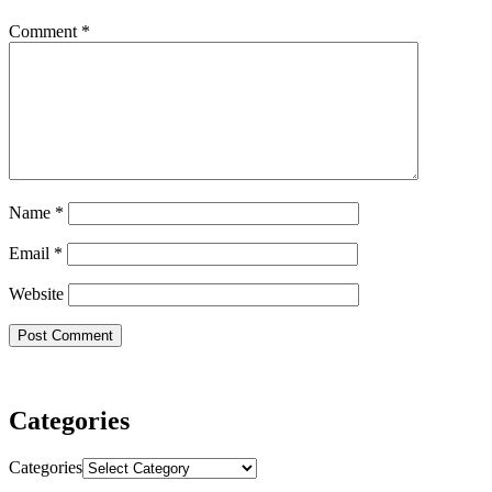
Comment
*
Name
*
Email
*
Website
Categories
Categories