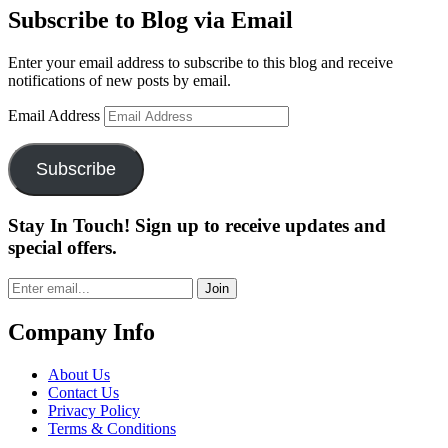
Subscribe to Blog via Email
Enter your email address to subscribe to this blog and receive
notifications of new posts by email.
Email Address
Subscribe
Stay In Touch! Sign up to receive updates and
special offers.
Join
Company Info
About Us
Contact Us
Privacy Policy
Terms & Conditions