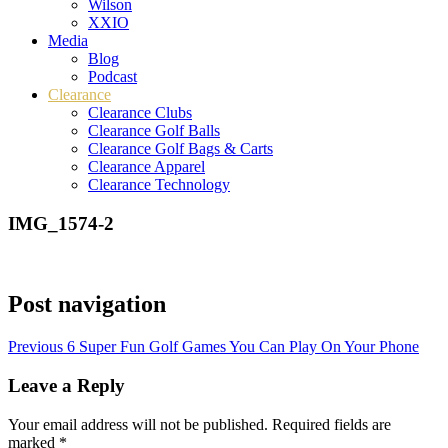
Wilson
XXIO
Media
Blog
Podcast
Clearance
Clearance Clubs
Clearance Golf Balls
Clearance Golf Bags & Carts
Clearance Apparel
Clearance Technology
IMG_1574-2
Post navigation
Previous
6 Super Fun Golf Games You Can Play On Your Phone
Leave a Reply
Your email address will not be published.
Required fields are
marked
*