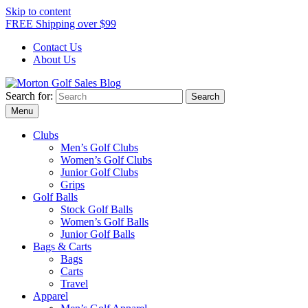
Skip to content
FREE Shipping over $99
Contact Us
About Us
Search for:
Morton Golf Sales Blog
Award Winning Golf Shop
Menu
Clubs
Men’s Golf Clubs
Women’s Golf Clubs
Junior Golf Clubs
Grips
Golf Balls
Stock Golf Balls
Women’s Golf Balls
Junior Golf Balls
Bags & Carts
Bags
Carts
Travel
Apparel