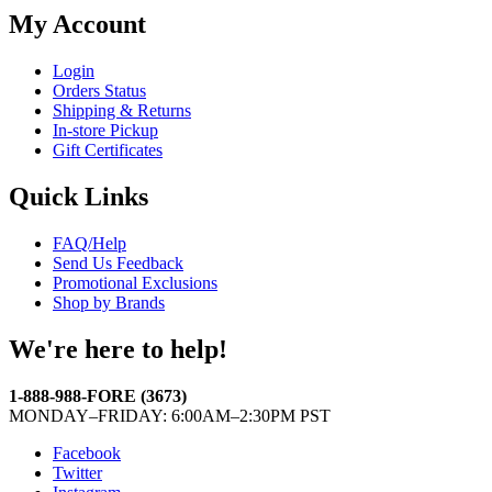
My Account
Login
Orders Status
Shipping & Returns
In-store Pickup
Gift Certificates
Quick Links
FAQ/Help
Send Us Feedback
Promotional Exclusions
Shop by Brands
We're here to help!
1-888-988-FORE (3673)
MONDAY–FRIDAY: 6:00AM–2:30PM PST
Facebook
Twitter