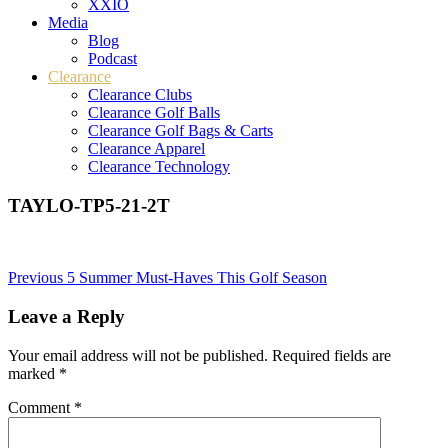
XXIO
Media
Blog
Podcast
Clearance
Clearance Clubs
Clearance Golf Balls
Clearance Golf Bags & Carts
Clearance Apparel
Clearance Technology
TAYLO-TP5-21-2T
Post
Previous
5 Summer Must-Haves This Golf Season
navigation
Leave a Reply
Your email address will not be published.
Required fields are
marked
*
Comment
*