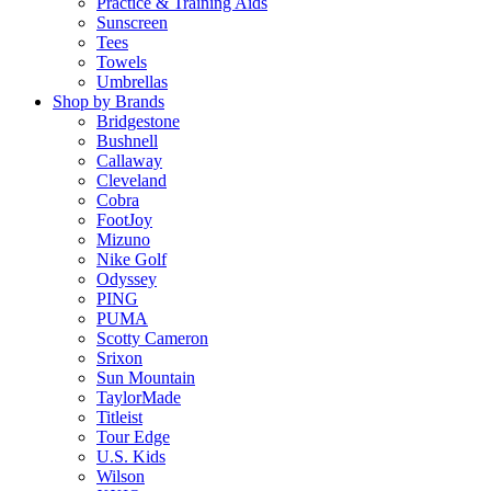
Practice & Training Aids
Sunscreen
Tees
Towels
Umbrellas
Shop by Brands
Bridgestone
Bushnell
Callaway
Cleveland
Cobra
FootJoy
Mizuno
Nike Golf
Odyssey
PING
PUMA
Scotty Cameron
Srixon
Sun Mountain
TaylorMade
Titleist
Tour Edge
U.S. Kids
Wilson