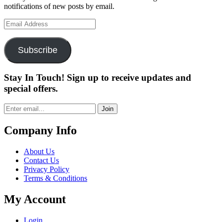
notifications of new posts by email.
Email
Address
Subscribe
Stay In Touch! Sign up to receive updates and
special offers.
Join
Company Info
About Us
Contact Us
Privacy Policy
Terms & Conditions
My Account
Login