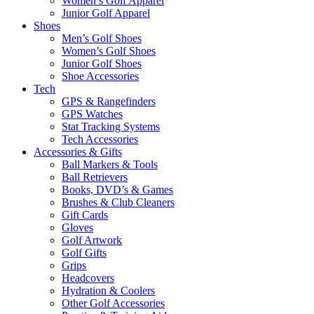
Women’s Golf Apparel
Junior Golf Apparel
Shoes
Men’s Golf Shoes
Women’s Golf Shoes
Junior Golf Shoes
Shoe Accessories
Tech
GPS & Rangefinders
GPS Watches
Stat Tracking Systems
Tech Accessories
Accessories & Gifts
Ball Markers & Tools
Ball Retrievers
Books, DVD’s & Games
Brushes & Club Cleaners
Gift Cards
Gloves
Golf Artwork
Golf Gifts
Grips
Headcovers
Hydration & Coolers
Other Golf Accessories