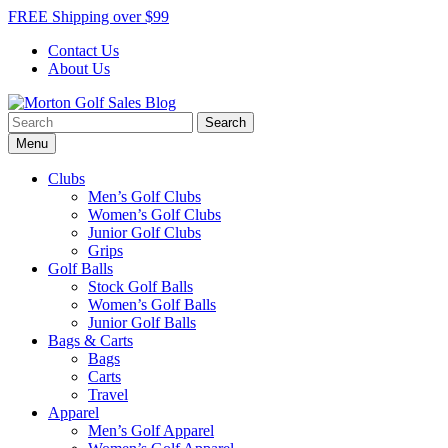
Skip
FREE Shipping over $99
to
Contact Us
content
About Us
Search
Morton Golf Sales Blog
Award Winning Golf Shop
for:
Menu
Clubs
Men’s Golf Clubs
Women’s Golf Clubs
Junior Golf Clubs
Grips
Golf Balls
Stock Golf Balls
Women’s Golf Balls
Junior Golf Balls
Bags & Carts
Bags
Carts
Travel
Apparel
Men’s Golf Apparel