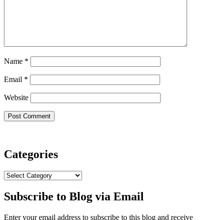
Name
*
Email
*
Website
Categories
Categories
Subscribe to Blog via Email
Enter your email address to subscribe to this blog and receive