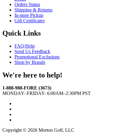
Orders Status
Shipping & Returns
In-store Pickup
Gift Certificates
Quick Links
FAQ/Help
Send Us Feedback
Promotional Exclusions
Shop by Brands
We're here to help!
1-888-988-FORE (3673)
MONDAY–FRIDAY: 6:00AM–2:30PM PST
Facebook
Twitter
Instagram
YouTube
Copyright © 2026 Morton Golf, LLC