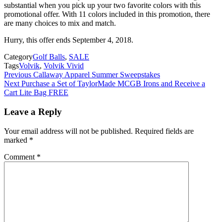
substantial when you pick up your two favorite colors with this
promotional offer. With 11 colors included in this promotion, there
are many choices to mix and match.
Hurry, this offer ends September 4, 2018.
Category
Golf Balls
,
SALE
Tags
Volvik
,
Volvik Vivid
Post
Previous
Callaway Apparel Summer Sweepstakes
Next
Purchase a Set of TaylorMade MCGB Irons and Receive a
navigation
Cart Lite Bag FREE
Leave a Reply
Your email address will not be published.
Required fields are
marked
*
Comment
*