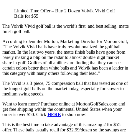
Limited Time Offer – Buy 2 Dozen Volvik Vivid Golf
Balls for $55
The Volvik Vivid golf ball is the world’s first, and best selling, matte
finish golf ball.
According to Jennifer Morton, Marketing Director for Morton Golf,
“The Volvik Vivid balls have truly revolutionalized the golf ball
market. In the last two years, the matte finish balls have gone from
barely making a blip on the radar to almost double-digit market
share in golf. Golfers of all abilities are finding that they can see
certain colors better than white balls and Volvik has been a leader in
this category with many others following their lead.”
The Vivid is a 3-piece, 75 compression ball that has tested as one of
the longest golf balls on the market today, especially for slower to
medium swing speeds.
Want to learn more? Purchase online at MortonGolfSales.com and
get free shipping within the continental United States when your
order is over $50. Click
HERE
to shop now!
This is the best time to take advantage of this amazing 2 for $55
offer. These balls usually retail for $32.99/dozen so the savings are