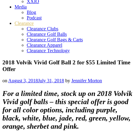
XXIO
Media
Blog
Podcast
Clearance
Clearance Clubs
Clearance Golf Balls
Clearance Golf Bags & Carts
Clearance Apparel
Clearance Technology
2018 Volvik Vivid Golf Ball 2 for $55 Limited Time
Offer
on
August 3, 2018
July 31, 2018
by
Jennifer Morton
For a limited time, stock up on 2018 Volvik
Vivid golf balls – this special offer is good
for all color options, including purple,
black, white, blue, jade, red, green, yellow,
orange, sherbet and pink.