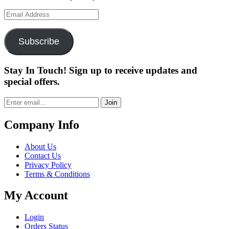
Email
Address
Subscribe
Stay In Touch! Sign up to receive updates and
special offers.
Join
Company Info
About Us
Contact Us
Privacy Policy
Terms & Conditions
My Account
Login
Orders Status