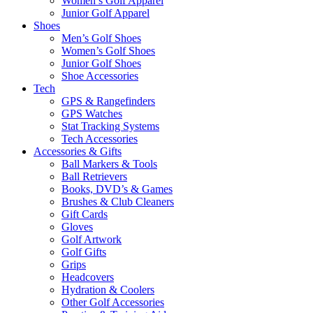
Women’s Golf Apparel
Junior Golf Apparel
Shoes
Men’s Golf Shoes
Women’s Golf Shoes
Junior Golf Shoes
Shoe Accessories
Tech
GPS & Rangefinders
GPS Watches
Stat Tracking Systems
Tech Accessories
Accessories & Gifts
Ball Markers & Tools
Ball Retrievers
Books, DVD’s & Games
Brushes & Club Cleaners
Gift Cards
Gloves
Golf Artwork
Golf Gifts
Grips
Headcovers
Hydration & Coolers
Other Golf Accessories