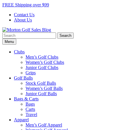
Skip
FREE Shipping over $99
to
Contact Us
content
About Us
Search
Morton Golf Sales Blog
Award Winning Golf Shop
for:
Menu
Clubs
Men’s Golf Clubs
Women’s Golf Clubs
Junior Golf Clubs
Grips
Golf Balls
Stock Golf Balls
Women’s Golf Balls
Junior Golf Balls
Bags & Carts
Bags
Carts
Travel
Apparel
Men’s Golf Apparel