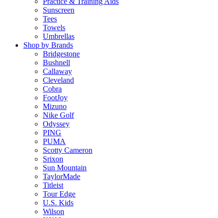
Practice & Training Aids
Sunscreen
Tees
Towels
Umbrellas
Shop by Brands
Bridgestone
Bushnell
Callaway
Cleveland
Cobra
FootJoy
Mizuno
Nike Golf
Odyssey
PING
PUMA
Scotty Cameron
Srixon
Sun Mountain
TaylorMade
Titleist
Tour Edge
U.S. Kids
Wilson