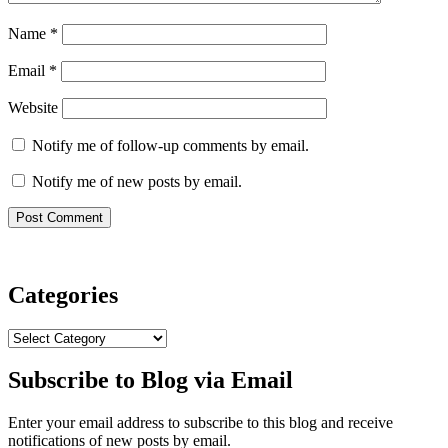
Name
*
Email
*
Website
Notify me of follow-up comments by email.
Notify me of new posts by email.
Categories
Categories
Subscribe to Blog via Email
Enter your email address to subscribe to this blog and receive
notifications of new posts by email.