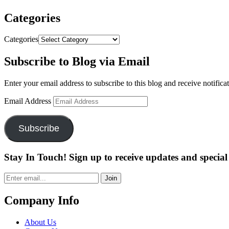
Categories
Categories
Subscribe to Blog via Email
Enter your email address to subscribe to this blog and receive notifica
Email Address
Subscribe
Stay In Touch! Sign up to receive updates and special 
Join
Company Info
About Us