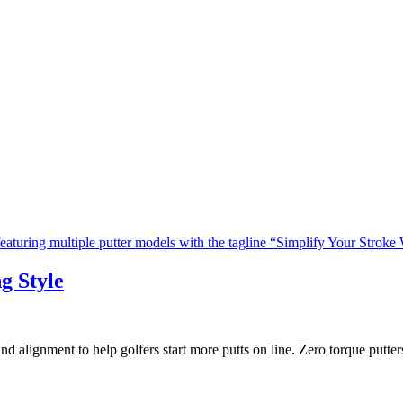
g Style
nd alignment to help golfers start more putts on line. Zero torque putt