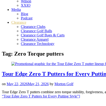
Wilson
XXIO
Media
Blog
Podcast
Clearance
Clearance Clubs
Clearance Golf Balls
Clearance Golf Bags & Carts
Clearance Apparel
Clearance Technology
Tag:
Zero Torque putters
Tour Edge Zero T Putters for Every Puttin
on
May 22, 2026
May 21, 2026
by
Morton Golf
Tour Edge Zero T putters combine zero torque stability, forgiveness, a
“Tour Edge Zero T Putters for Every Putting Style”
]