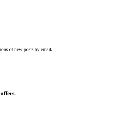
tions of new posts by email.
offers.