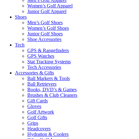
Men’s Golf Apparel
Women’s Golf Apparel
Junior Golf Apparel
Shoes
Men’s Golf Shoes
Women’s Golf Shoes
Junior Golf Shoes
Shoe Accessories
Tech
GPS & Rangefinders
GPS Watches
Stat Tracking Systems
Tech Accessories
Accessories & Gifts
Ball Markers & Tools
Ball Retrievers
Books, DVD’s & Games
Brushes & Club Cleaners
Gift Cards
Gloves
Golf Artwork
Golf Gifts
Grips
Headcovers
Hydration & Coolers