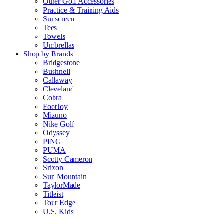
Other Golf Accessories
Practice & Training Aids
Sunscreen
Tees
Towels
Umbrellas
Shop by Brands
Bridgestone
Bushnell
Callaway
Cleveland
Cobra
FootJoy
Mizuno
Nike Golf
Odyssey
PING
PUMA
Scotty Cameron
Srixon
Sun Mountain
TaylorMade
Titleist
Tour Edge
U.S. Kids