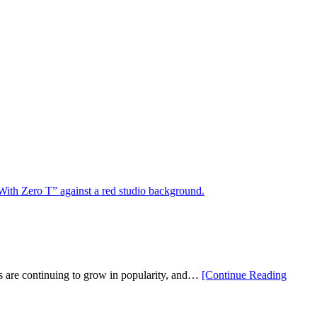
ers are continuing to grow in popularity, and…
[Continue Reading