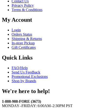
Contact Us
Privacy Policy
Terms & Conditions
My Account
Login
Orders Status
Shipping & Returns
In-store Pickup
Gift Certificates
Quick Links
FAQ/Help
Send Us Feedback
Promotional Exclusions
Shop by Brands
We're here to help!
1-888-988-FORE (3673)
MONDAY–FRIDAY: 6:00AM–2:30PM PST