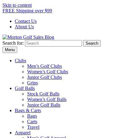
Skip to content
FREE Shipping over $99
Contact Us
About Us
Search for:
Morton Golf Sales Blog
Award Winning Golf Shop
Menu
Clubs
Men’s Golf Clubs
Women’s Golf Clubs
Junior Golf Clubs
Grips
Golf Balls
Stock Golf Balls
Women’s Golf Balls
Junior Golf Balls
Bags & Carts
Bags
Carts
Travel
Apparel