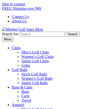
Skip to content
FREE Shipping over $99
Contact Us
About Us
Search for:
Morton Golf Sales Blog
Award Winning Golf Shop
Menu
Clubs
Men’s Golf Clubs
Women’s Golf Clubs
Junior Golf Clubs
Grips
Golf Balls
Stock Golf Balls
Women’s Golf Balls
Junior Golf Balls
Bags & Carts
Bags
Carts
Travel
Apparel