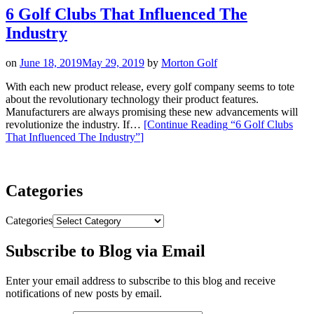
6 Golf Clubs That Influenced The
Industry
on
June 18, 2019
May 29, 2019
by
Morton Golf
With each new product release, every golf company seems to tote
about the revolutionary technology their product features.
Manufacturers are always promising these new advancements will
revolutionize the industry. If…
[Continue Reading
“6 Golf Clubs
That Influenced The Industry”
]
Categories
Categories
Subscribe to Blog via Email
Enter your email address to subscribe to this blog and receive
notifications of new posts by email.