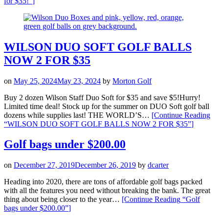
for $35!”
]
WILSON DUO SOFT GOLF BALLS
NOW 2 FOR $35
on
May 25, 2024
May 23, 2024
by
Morton Golf
Buy 2 dozen Wilson Staff Duo Soft for $35 and save $5!Hurry!
Limited time deal! Stock up for the summer on DUO Soft golf ball
dozens while supplies last! THE WORLD’S…
[Continue Reading
“WILSON DUO SOFT GOLF BALLS NOW 2 FOR $35”
]
Golf bags under $200.00
on
December 27, 2019
December 26, 2019
by
dcarter
Heading into 2020, there are tons of affordable golf bags packed
with all the features you need without breaking the bank. The great
thing about being closer to the year…
[Continue Reading
“Golf
bags under $200.00”
]