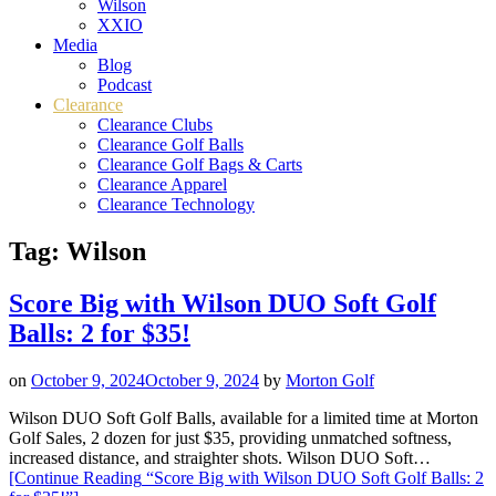
Wilson
XXIO
Media
Blog
Podcast
Clearance
Clearance Clubs
Clearance Golf Balls
Clearance Golf Bags & Carts
Clearance Apparel
Clearance Technology
Tag:
Wilson
Score Big with Wilson DUO Soft Golf
Balls: 2 for $35!
on
October 9, 2024
October 9, 2024
by
Morton Golf
Wilson DUO Soft Golf Balls, available for a limited time at Morton
Golf Sales, 2 dozen for just $35, providing unmatched softness,
increased distance, and straighter shots. Wilson DUO Soft…
[Continue Reading
“Score Big with Wilson DUO Soft Golf Balls: 2