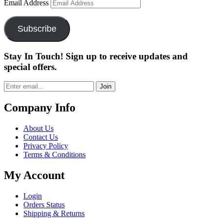
Email Address
Subscribe
Stay In Touch! Sign up to receive updates and
special offers.
Join
Company Info
About Us
Contact Us
Privacy Policy
Terms & Conditions
My Account
Login
Orders Status
Shipping & Returns