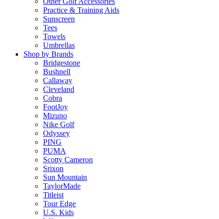
Other Golf Accessories
Practice & Training Aids
Sunscreen
Tees
Towels
Umbrellas
Shop by Brands
Bridgestone
Bushnell
Callaway
Cleveland
Cobra
FootJoy
Mizuno
Nike Golf
Odyssey
PING
PUMA
Scotty Cameron
Srixon
Sun Mountain
TaylorMade
Titleist
Tour Edge
U.S. Kids