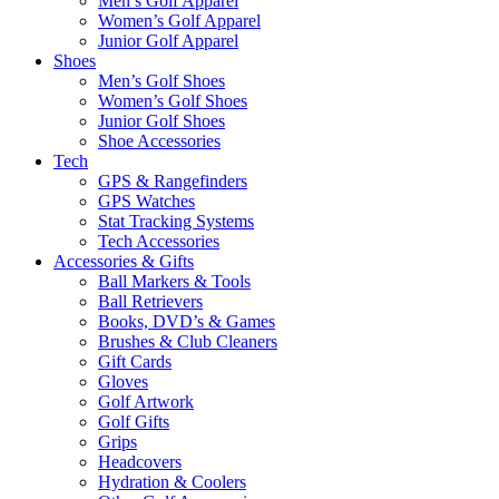
Men’s Golf Apparel
Women’s Golf Apparel
Junior Golf Apparel
Shoes
Men’s Golf Shoes
Women’s Golf Shoes
Junior Golf Shoes
Shoe Accessories
Tech
GPS & Rangefinders
GPS Watches
Stat Tracking Systems
Tech Accessories
Accessories & Gifts
Ball Markers & Tools
Ball Retrievers
Books, DVD’s & Games
Brushes & Club Cleaners
Gift Cards
Gloves
Golf Artwork
Golf Gifts
Grips
Headcovers
Hydration & Coolers