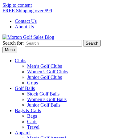
Skip to content
FREE Shipping over $99
Contact Us
About Us
Search for:
Morton Golf Sales Blog
Award Winning Golf Shop
Menu
Clubs
Men’s Golf Clubs
Women’s Golf Clubs
Junior Golf Clubs
Grips
Golf Balls
Stock Golf Balls
Women’s Golf Balls
Junior Golf Balls
Bags & Carts
Bags
Carts
Travel
Apparel