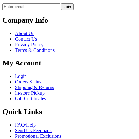
Join
Company Info
About Us
Contact Us
Privacy Policy
Terms & Conditions
My Account
Login
Orders Status
Shipping & Returns
In-store Pickup
Gift Certificates
Quick Links
FAQ/Help
Send Us Feedback
Promotional Exclusions