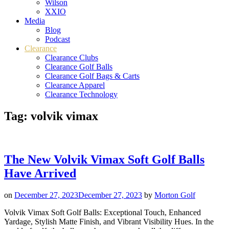
Wilson
XXIO
Media
Blog
Podcast
Clearance
Clearance Clubs
Clearance Golf Balls
Clearance Golf Bags & Carts
Clearance Apparel
Clearance Technology
Tag:
volvik vimax
The New Volvik Vimax Soft Golf Balls
Have Arrived
on
December 27, 2023
December 27, 2023
by
Morton Golf
Volvik Vimax Soft Golf Balls: Exceptional Touch, Enhanced
Yardage, Stylish Matte Finish, and Vibrant Visibility Hues. In the