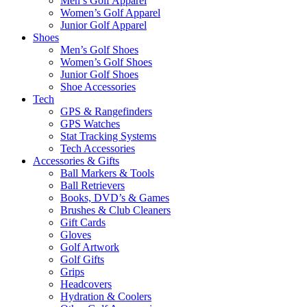
Men’s Golf Apparel
Women’s Golf Apparel
Junior Golf Apparel
Shoes
Men’s Golf Shoes
Women’s Golf Shoes
Junior Golf Shoes
Shoe Accessories
Tech
GPS & Rangefinders
GPS Watches
Stat Tracking Systems
Tech Accessories
Accessories & Gifts
Ball Markers & Tools
Ball Retrievers
Books, DVD’s & Games
Brushes & Club Cleaners
Gift Cards
Gloves
Golf Artwork
Golf Gifts
Grips
Headcovers
Hydration & Coolers