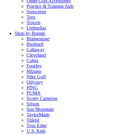
Other Golf Accessories
Practice & Training Aids
Sunscreen
Tees
Towels
Umbrellas
Shop by Brands
Bridgestone
Bushnell
Callaway
Cleveland
Cobra
FootJoy
Mizuno
Nike Golf
Odyssey
PING
PUMA
Scotty Cameron
Srixon
Sun Mountain
TaylorMade
Titleist
Tour Edge
U.S. Kids