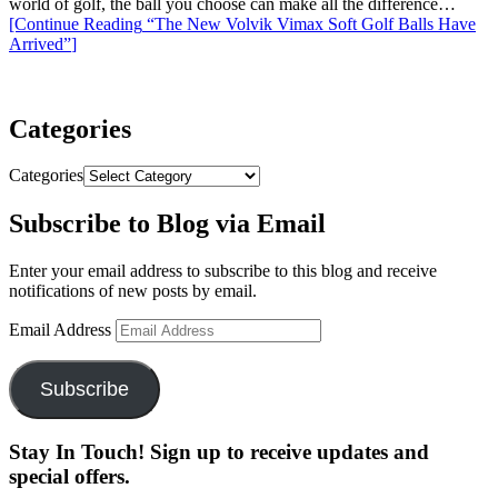
world of golf, the ball you choose can make all the difference…
[Continue Reading
“The New Volvik Vimax Soft Golf Balls Have
Arrived”
]
Categories
Categories
Subscribe to Blog via Email
Enter your email address to subscribe to this blog and receive
notifications of new posts by email.
Email Address
Subscribe
Stay In Touch! Sign up to receive updates and
special offers.