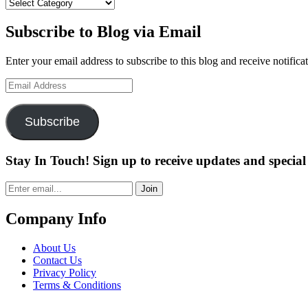
Categories
Subscribe to Blog via Email
Enter your email address to subscribe to this blog and receive notifica
Email
Address
Subscribe
Stay In Touch! Sign up to receive updates and special 
Join
Company Info
About Us
Contact Us
Privacy Policy
Terms & Conditions