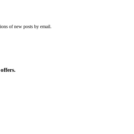
tions of new posts by email.
offers.