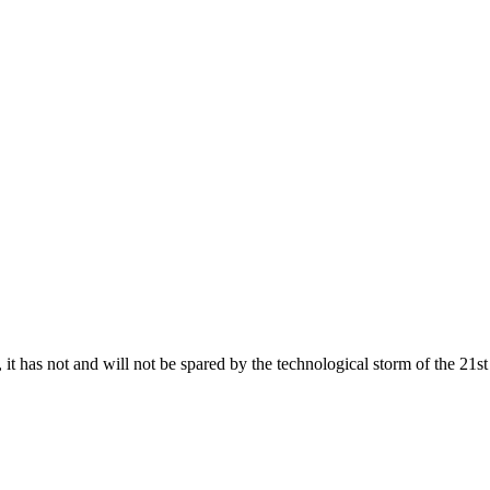
 it has not and will not be spared by the technological storm of the 21