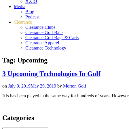
XXIO
Media
Blog
Podcast
Clearance
Clearance Clubs
Clearance Golf Balls
Clearance Golf Bags & Carts
Clearance Apparel
Clearance Technology
Tag:
Upcoming
3 Upcoming Technologies In Golf
on
July 9, 2019
May 29, 2019
by
Morton Golf
It is has been played in the same way for hundreds of years. However,
Categories