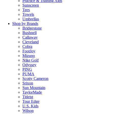
Practice & Training Aids
Sunscreen
Tees
Towels
Umbrellas
Shop by Brands
Bridgestone
Bushnell
Callaway
Cleveland
Cobra
FootJoy
Mizuno
Nike Golf
Odyssey
PING
PUMA
Scotty Cameron
Srixon
Sun Mountain
TaylorMade
Titleist
Tour Edge
U.S. Kids
Wilson