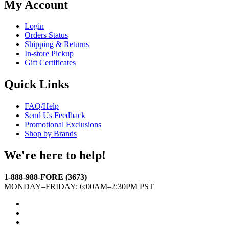
My Account
Login
Orders Status
Shipping & Returns
In-store Pickup
Gift Certificates
Quick Links
FAQ/Help
Send Us Feedback
Promotional Exclusions
Shop by Brands
We're here to help!
1-888-988-FORE (3673)
MONDAY–FRIDAY: 6:00AM–2:30PM PST
Facebook
Twitter
Instagram