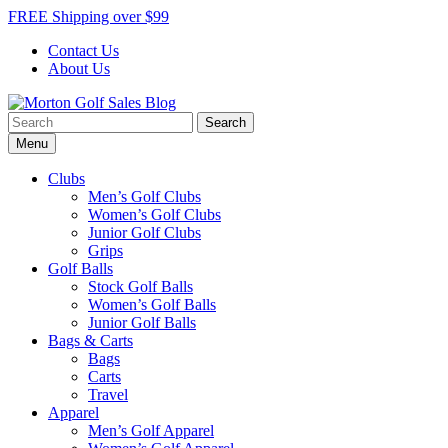
Skip
FREE Shipping over $99
to
Contact Us
content
About Us
Search
Morton Golf Sales Blog
Award Winning Golf Shop
for:
Menu
Clubs
Men’s Golf Clubs
Women’s Golf Clubs
Junior Golf Clubs
Grips
Golf Balls
Stock Golf Balls
Women’s Golf Balls
Junior Golf Balls
Bags & Carts
Bags
Carts
Travel
Apparel
Men’s Golf Apparel