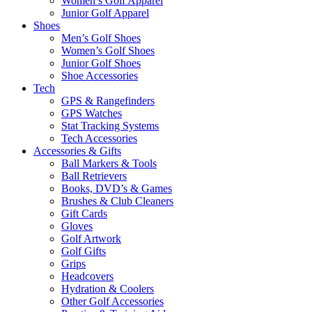
Women’s Golf Apparel
Junior Golf Apparel
Shoes
Men’s Golf Shoes
Women’s Golf Shoes
Junior Golf Shoes
Shoe Accessories
Tech
GPS & Rangefinders
GPS Watches
Stat Tracking Systems
Tech Accessories
Accessories & Gifts
Ball Markers & Tools
Ball Retrievers
Books, DVD’s & Games
Brushes & Club Cleaners
Gift Cards
Gloves
Golf Artwork
Golf Gifts
Grips
Headcovers
Hydration & Coolers
Other Golf Accessories