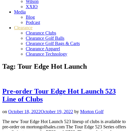
Wilson
XXIO
Media
Blog
Podcast
Clearance
Clearance Clubs
Clearance Golf Balls
Clearance Golf Bags & Carts
Clearance Apparel
Clearance Technology
Tag:
Tour Edge Hot Launch
Pre-order Tour Edge Hot Launch 523
Line of Clubs
on
October 18, 2022
October 19, 2022
by
Morton Golf
The new Tour Edge Hot Launch 523 lineup of clubs is available to
pre-order on mortongolfsales.com The Tour Edge 523 Series offers