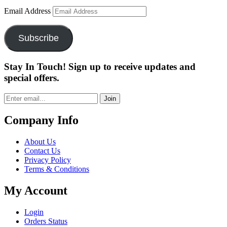
Email Address
Subscribe
Stay In Touch! Sign up to receive updates and
special offers.
Join
Company Info
About Us
Contact Us
Privacy Policy
Terms & Conditions
My Account
Login
Orders Status