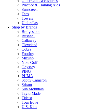
Other Golf Accessories
Practice & Training Aids
Sunscreen
Tees
Towels
Umbrellas
Shop by Brands
Bridgestone
Bushnell
Callaway
Cleveland
Cobra
FootJoy
Mizuno
Nike Golf
Odyssey
PING
PUMA
Scotty Cameron
Srixon
Sun Mountain
TaylorMade
Titleist
Tour Edge
U.S. Kids