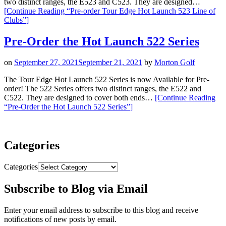
two distinct ranges, the E523 and C523. They are designed…
[Continue Reading
“Pre-order Tour Edge Hot Launch 523 Line of
Clubs”
]
Pre-Order the Hot Launch 522 Series
on
September 27, 2021
September 21, 2021
by
Morton Golf
The Tour Edge Hot Launch 522 Series is now Available for Pre-
order! The 522 Series offers two distinct ranges, the E522 and
C522. They are designed to cover both ends…
[Continue Reading
“Pre-Order the Hot Launch 522 Series”
]
Categories
Categories
Subscribe to Blog via Email
Enter your email address to subscribe to this blog and receive
notifications of new posts by email.