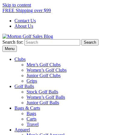
Skip to content
FREE Shipping over $99
Contact Us
About Us
Search for:
Morton Golf Sales Blog
Award Winning Golf Shop
Menu
Clubs
Men’s Golf Clubs
Women’s Golf Clubs
Junior Golf Clubs
Grips
Golf Balls
Stock Golf Balls
Women’s Golf Balls
Junior Golf Balls
Bags & Carts
Bags
Carts
Travel
Apparel