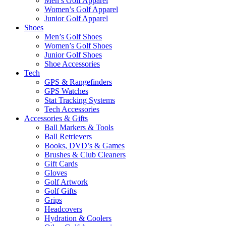
Men’s Golf Apparel
Women’s Golf Apparel
Junior Golf Apparel
Shoes
Men’s Golf Shoes
Women’s Golf Shoes
Junior Golf Shoes
Shoe Accessories
Tech
GPS & Rangefinders
GPS Watches
Stat Tracking Systems
Tech Accessories
Accessories & Gifts
Ball Markers & Tools
Ball Retrievers
Books, DVD’s & Games
Brushes & Club Cleaners
Gift Cards
Gloves
Golf Artwork
Golf Gifts
Grips
Headcovers
Hydration & Coolers