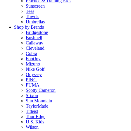
Practice & Training Aids
Sunscreen
Tees
Towels
Umbrellas
Shop by Brands
Bridgestone
Bushnell
Callaway
Cleveland
Cobra
FootJoy
Mizuno
Nike Golf
Odyssey
PING
PUMA
Scotty Cameron
Srixon
Sun Mountain
TaylorMade
Titleist
Tour Edge
U.S. Kids
Wilson