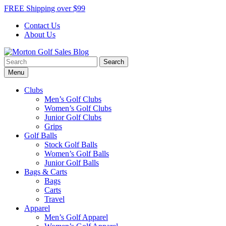
Skip
FREE Shipping over $99
to
Contact Us
content
About Us
Search
Morton Golf Sales Blog
Award Winning Golf Shop
for:
Menu
Clubs
Men’s Golf Clubs
Women’s Golf Clubs
Junior Golf Clubs
Grips
Golf Balls
Stock Golf Balls
Women’s Golf Balls
Junior Golf Balls
Bags & Carts
Bags
Carts
Travel
Apparel
Men’s Golf Apparel