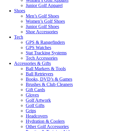
Women’s Golf Apparel
Junior Golf Apparel
Shoes
Men’s Golf Shoes
Women’s Golf Shoes
Junior Golf Shoes
Shoe Accessories
Tech
GPS & Rangefinders
GPS Watches
Stat Tracking Systems
Tech Accessories
Accessories & Gifts
Ball Markers & Tools
Ball Retrievers
Books, DVD’s & Games
Brushes & Club Cleaners
Gift Cards
Gloves
Golf Artwork
Golf Gifts
Grips
Headcovers
Hydration & Coolers
Other Golf Accessories