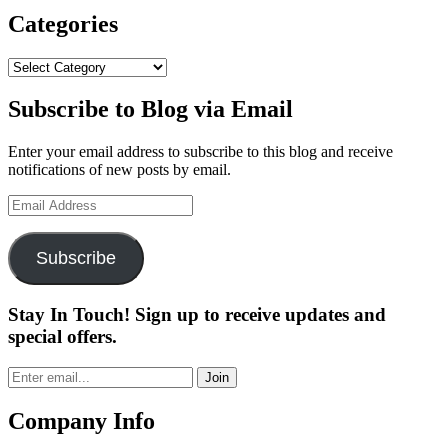
Wins
The
Categories
2022
John
Categories
Deere
Classic”
Subscribe to Blog via Email
Enter your email address to subscribe to this blog and receive
notifications of new posts by email.
Email
Address
Subscribe
Stay In Touch! Sign up to receive updates and
special offers.
Join
Company Info