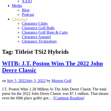
XXIO
Media
Blog
Podcast
Clearance
Clearance Clubs
Clearance Golf Balls
Clearance Golf Bags & Carts
Clearance Apparel
Clearance Technology
Tag:
Titleist TSi2 Hybrids
WITB: J.T. Poston Wins The 2022 John
Deere Classic
on
July 5, 2022
July 5, 2022
by
Morton Golf
J.T. Poston Wins 1.28 Million At The John Deere Classic The total
purse for the 2022 John Deere Classic was $7.1 million. That means
“WITB:
even the 69th place golfer got…
[Continue Reading
]
J.T.
Poston