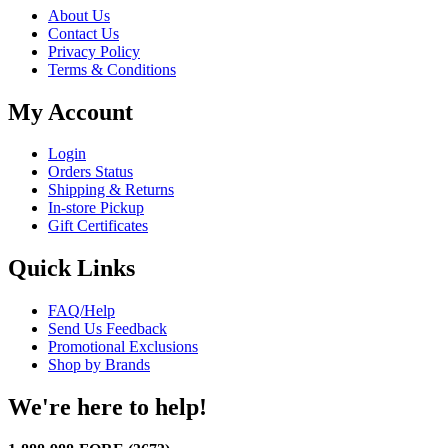
About Us
Contact Us
Privacy Policy
Terms & Conditions
My Account
Login
Orders Status
Shipping & Returns
In-store Pickup
Gift Certificates
Quick Links
FAQ/Help
Send Us Feedback
Promotional Exclusions
Shop by Brands
We're here to help!