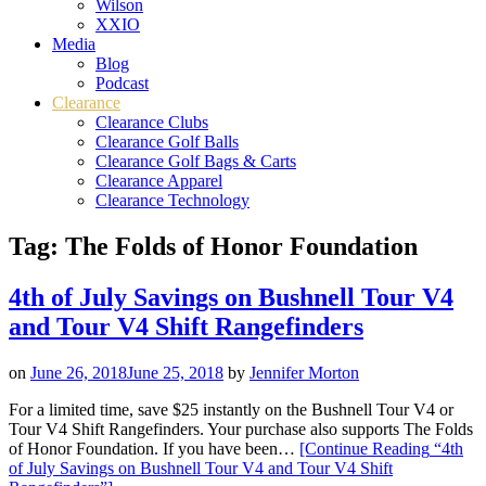
Wilson
XXIO
Media
Blog
Podcast
Clearance
Clearance Clubs
Clearance Golf Balls
Clearance Golf Bags & Carts
Clearance Apparel
Clearance Technology
Tag:
The Folds of Honor Foundation
4th of July Savings on Bushnell Tour V4
and Tour V4 Shift Rangefinders
on
June 26, 2018
June 25, 2018
by
Jennifer Morton
For a limited time, save $25 instantly on the Bushnell Tour V4 or
Tour V4 Shift Rangefinders. Your purchase also supports The Folds
of Honor Foundation. If you have been…
[Continue Reading
“4th
of July Savings on Bushnell Tour V4 and Tour V4 Shift