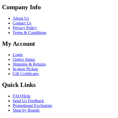
Company Info
About Us
Contact Us
Privacy Policy
Terms & Conditions
My Account
Login
Orders Status
Shipping & Returns
In-store Pickup
Gift Certificates
Quick Links
FAQ/Help
Send Us Feedback
Promotional Exclusions
Shop by Brands