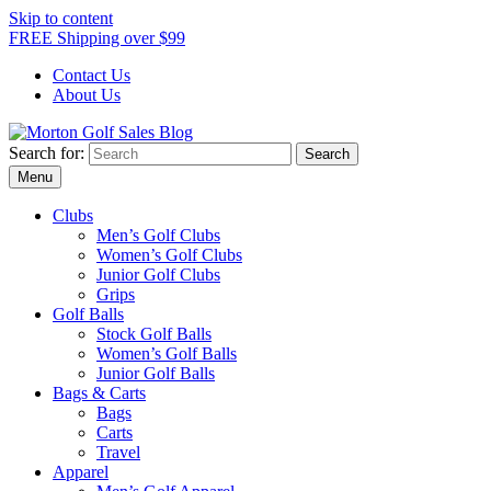
Skip to content
FREE Shipping over $99
Contact Us
About Us
Search for:
Morton Golf Sales Blog
Award Winning Golf Shop
Menu
Clubs
Men’s Golf Clubs
Women’s Golf Clubs
Junior Golf Clubs
Grips
Golf Balls
Stock Golf Balls
Women’s Golf Balls
Junior Golf Balls
Bags & Carts
Bags
Carts
Travel
Apparel