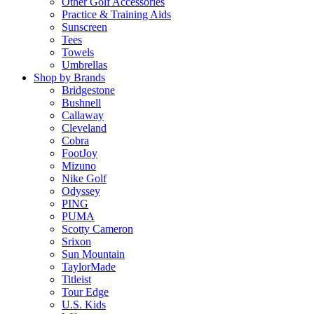
Other Golf Accessories
Practice & Training Aids
Sunscreen
Tees
Towels
Umbrellas
Shop by Brands
Bridgestone
Bushnell
Callaway
Cleveland
Cobra
FootJoy
Mizuno
Nike Golf
Odyssey
PING
PUMA
Scotty Cameron
Srixon
Sun Mountain
TaylorMade
Titleist
Tour Edge
U.S. Kids