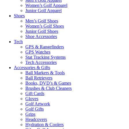
Men’s Golf Apparel
Women’s Golf Apparel
Junior Golf Apparel
Shoes
Men’s Golf Shoes
Women’s Golf Shoes
Junior Golf Shoes
Shoe Accessories
Tech
GPS & Rangefinders
GPS Watches
Stat Tracking Systems
Tech Accessories
Accessories & Gifts
Ball Markers & Tools
Ball Retrievers
Books, DVD’s & Games
Brushes & Club Cleaners
Gift Cards
Gloves
Golf Artwork
Golf Gifts
Grips
Headcovers
Hydration & Coolers