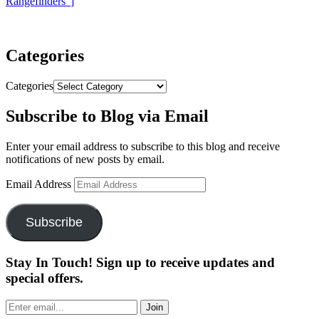
Rangefinders”
]
Categories
Categories
Subscribe to Blog via Email
Enter your email address to subscribe to this blog and receive
notifications of new posts by email.
Email Address
Subscribe
Stay In Touch! Sign up to receive updates and
special offers.
Join