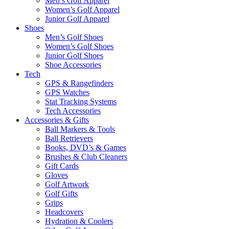
Men’s Golf Apparel
Women’s Golf Apparel
Junior Golf Apparel
Shoes
Men’s Golf Shoes
Women’s Golf Shoes
Junior Golf Shoes
Shoe Accessories
Tech
GPS & Rangefinders
GPS Watches
Stat Tracking Systems
Tech Accessories
Accessories & Gifts
Ball Markers & Tools
Ball Retrievers
Books, DVD’s & Games
Brushes & Club Cleaners
Gift Cards
Gloves
Golf Artwork
Golf Gifts
Grips
Headcovers
Hydration & Coolers