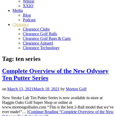
Wilson
XXIO
Media
Blog
Podcast
Clearance
Clearance Clubs
Clearance Golf Balls
Clearance Golf Bags & Carts
Clearance Apparel
Clearance Technology
Tag:
ten series
Complete Overview of the New Odyssey
Ten Putter Series
on
March 13, 2021
March 18, 2021
by
Morton Golf
New Stroke Lab Ten Putter Series is now available in-store at
Haggin Oaks Golf Super Shop or online at
www.mortongolfsales.com “This is the best 2-Ball model that we’ve
ever made!”…
[Continue Reading
“Complete Overview of the New