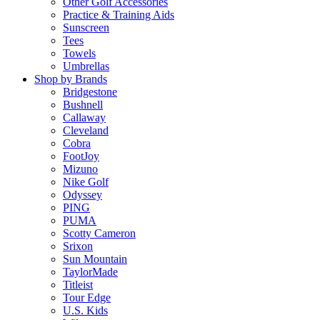
Other Golf Accessories
Practice & Training Aids
Sunscreen
Tees
Towels
Umbrellas
Shop by Brands
Bridgestone
Bushnell
Callaway
Cleveland
Cobra
FootJoy
Mizuno
Nike Golf
Odyssey
PING
PUMA
Scotty Cameron
Srixon
Sun Mountain
TaylorMade
Titleist
Tour Edge
U.S. Kids