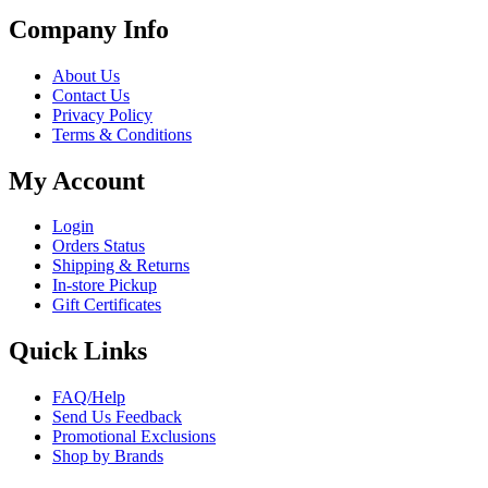
Company Info
About Us
Contact Us
Privacy Policy
Terms & Conditions
My Account
Login
Orders Status
Shipping & Returns
In-store Pickup
Gift Certificates
Quick Links
FAQ/Help
Send Us Feedback
Promotional Exclusions
Shop by Brands