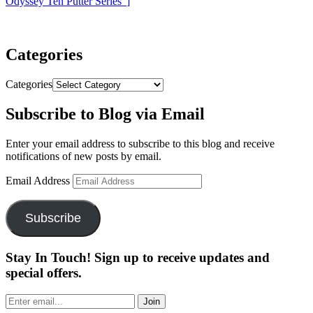
Odyssey Ten Putter Series”
]
Categories
Categories
Subscribe to Blog via Email
Enter your email address to subscribe to this blog and receive
notifications of new posts by email.
Email Address
Subscribe
Stay In Touch! Sign up to receive updates and
special offers.
Join