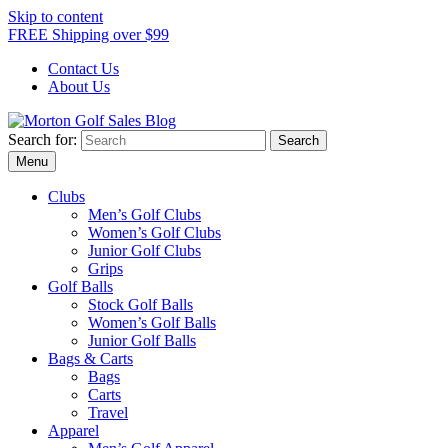
Skip to content
FREE Shipping over $99
Contact Us
About Us
Search for:
Morton Golf Sales Blog
Award Winning Golf Shop
Menu
Clubs
Men’s Golf Clubs
Women’s Golf Clubs
Junior Golf Clubs
Grips
Golf Balls
Stock Golf Balls
Women’s Golf Balls
Junior Golf Balls
Bags & Carts
Bags
Carts
Travel
Apparel