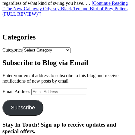
regardless of what kind of swing you have. …
[Continue Reading
“The New Callaway Odyssey Black Ten and Bird of Prey Putters
(FULL REVIEW)”
]
Categories
Categories
Subscribe to Blog via Email
Enter your email address to subscribe to this blog and receive
notifications of new posts by email.
Email Address
Subscribe
Stay In Touch! Sign up to receive updates and
special offers.