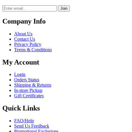
Join
Company Info
About Us
Contact Us
Privacy Policy
Terms & Conditions
My Account
Login
Orders Status
Shipping & Returns
In-store Pickup
Gift Certificates
Quick Links
FAQ/Help
Send Us Feedback
Promotional Exclusions