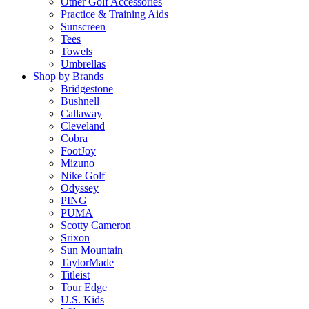
Other Golf Accessories
Practice & Training Aids
Sunscreen
Tees
Towels
Umbrellas
Shop by Brands
Bridgestone
Bushnell
Callaway
Cleveland
Cobra
FootJoy
Mizuno
Nike Golf
Odyssey
PING
PUMA
Scotty Cameron
Srixon
Sun Mountain
TaylorMade
Titleist
Tour Edge
U.S. Kids