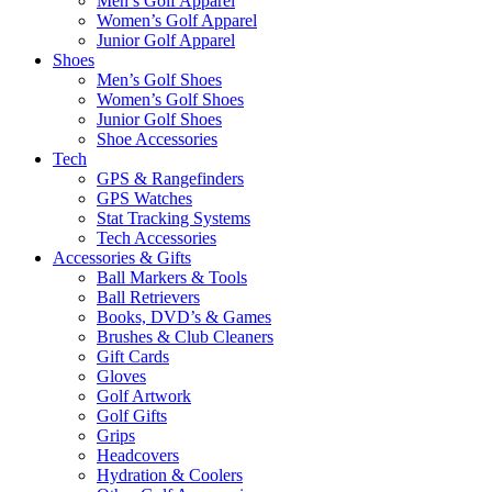
Men’s Golf Apparel
Women’s Golf Apparel
Junior Golf Apparel
Shoes
Men’s Golf Shoes
Women’s Golf Shoes
Junior Golf Shoes
Shoe Accessories
Tech
GPS & Rangefinders
GPS Watches
Stat Tracking Systems
Tech Accessories
Accessories & Gifts
Ball Markers & Tools
Ball Retrievers
Books, DVD’s & Games
Brushes & Club Cleaners
Gift Cards
Gloves
Golf Artwork
Golf Gifts
Grips
Headcovers
Hydration & Coolers