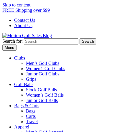
Skip to content
FREE Shipping over $99
Contact Us
About Us
Search for:
Morton Golf Sales Blog
Award Winning Golf Shop
Menu
Clubs
Men’s Golf Clubs
Women’s Golf Clubs
Junior Golf Clubs
Grips
Golf Balls
Stock Golf Balls
Women’s Golf Balls
Junior Golf Balls
Bags & Carts
Bags
Carts
Travel
Apparel