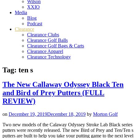
Wilson
XXIO
Media
Blog
Podcast
Clearance
Clearance Clubs
Clearance Golf Balls
Clearance Golf Bags & Carts
Clearance Apparel
Clearance Technology
Tag:
ten s
The New Callaway Odyssey Black Ten
and Bird of Prey Putters (FULL
REVIEW)
on
December 19, 2019
December 18, 2019
by
Morton Golf
Two new models of the Calaway Odyssey Stroke Lab Black series
putters were recently released. The new Bird of Prey and Ten/Ten s
putters are built to help you take your putting game to the next level