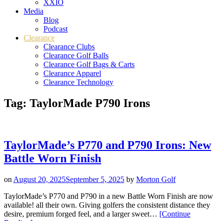
XXIO
Media
Blog
Podcast
Clearance
Clearance Clubs
Clearance Golf Balls
Clearance Golf Bags & Carts
Clearance Apparel
Clearance Technology
Tag:
TaylorMade P790 Irons
TaylorMade’s P770 and P790 Irons: New
Battle Worn Finish
on
August 20, 2025
September 5, 2025
by
Morton Golf
TaylorMade’s P770 and P790 in a new Battle Worn Finish are now
available! all their own. Giving golfers the consistent distance they
desire, premium forged feel, and a larger sweet…
[Continue