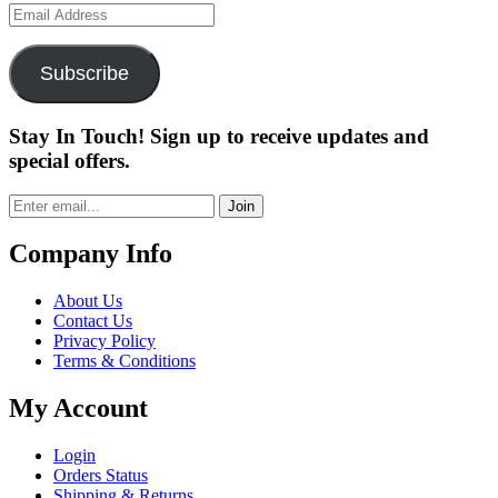
Email
Address
Subscribe
Stay In Touch! Sign up to receive updates and
special offers.
Join
Company Info
About Us
Contact Us
Privacy Policy
Terms & Conditions
My Account
Login
Orders Status
Shipping & Returns