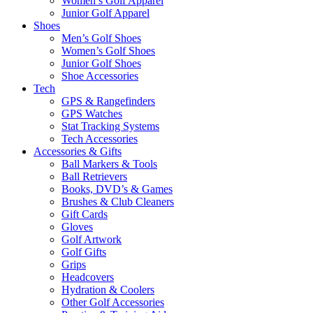
Women’s Golf Apparel
Junior Golf Apparel
Shoes
Men’s Golf Shoes
Women’s Golf Shoes
Junior Golf Shoes
Shoe Accessories
Tech
GPS & Rangefinders
GPS Watches
Stat Tracking Systems
Tech Accessories
Accessories & Gifts
Ball Markers & Tools
Ball Retrievers
Books, DVD’s & Games
Brushes & Club Cleaners
Gift Cards
Gloves
Golf Artwork
Golf Gifts
Grips
Headcovers
Hydration & Coolers
Other Golf Accessories