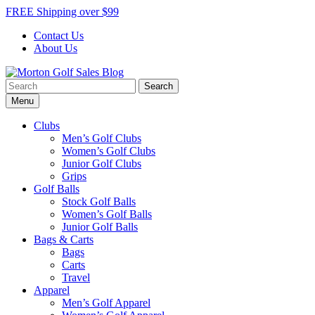
Skip
FREE Shipping over $99
to
Contact Us
content
About Us
Search
Morton Golf Sales Blog
Award Winning Golf Shop
for:
Menu
Clubs
Men’s Golf Clubs
Women’s Golf Clubs
Junior Golf Clubs
Grips
Golf Balls
Stock Golf Balls
Women’s Golf Balls
Junior Golf Balls
Bags & Carts
Bags
Carts
Travel
Apparel
Men’s Golf Apparel