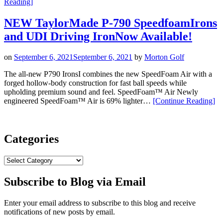
“TaylorMade’s
Reading
]
P770
and
NEW TaylorMade P-790 SpeedfoamIrons
P790
and UDI Driving IronNow Available!
Irons:
New
Battle
on
September 6, 2021
September 6, 2021
by
Morton Golf
Worn
Finish”
The all-new P790 IronsI combines the new SpeedFoam Air with a
forged hollow-body construction for fast ball speeds while
upholding premium sound and feel. SpeedFoam™ Air Newly
“N
engineered SpeedFoam™ Air is 69% lighter…
[Continue Reading
]
Ta
P-
79
Sp
Categories
an
UD
Categories
Dri
Ir
Subscribe to Blog via Email
Ava
Enter your email address to subscribe to this blog and receive
notifications of new posts by email.