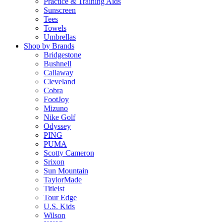
Practice & Training Aids
Sunscreen
Tees
Towels
Umbrellas
Shop by Brands
Bridgestone
Bushnell
Callaway
Cleveland
Cobra
FootJoy
Mizuno
Nike Golf
Odyssey
PING
PUMA
Scotty Cameron
Srixon
Sun Mountain
TaylorMade
Titleist
Tour Edge
U.S. Kids
Wilson