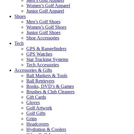
Men’s Golf Apparel
Women’s Golf Apparel
Junior Golf Apparel
Shoes
Men’s Golf Shoes
Women’s Golf Shoes
Junior Golf Shoes
Shoe Accessories
Tech
GPS & Rangefinders
GPS Watches
Stat Tracking Systems
Tech Accessories
Accessories & Gifts
Ball Markers & Tools
Ball Retrievers
Books, DVD’s & Games
Brushes & Club Cleaners
Gift Cards
Gloves
Golf Artwork
Golf Gifts
Grips
Headcovers
Hydration & Coolers