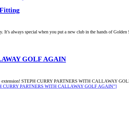
Fitting
y. It’s always special when you put a new club in the hands of Golden
LAWAY GOLF AGAIN
ership extension! STEPH CURRY PARTNERS WITH CALLAWAY GOLF AG
H CURRY PARTNERS WITH CALLAWAY GOLF AGAIN”
]