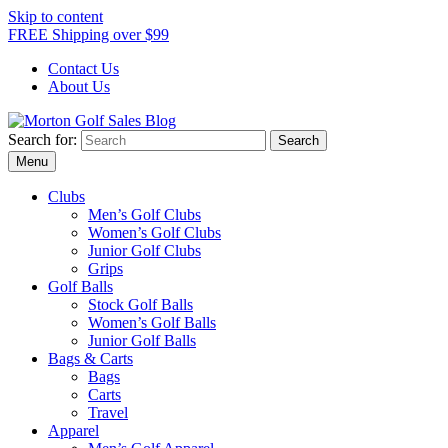
Skip to content
FREE Shipping over $99
Contact Us
About Us
Search for:
Morton Golf Sales Blog
Award Winning Golf Shop
Menu
Clubs
Men’s Golf Clubs
Women’s Golf Clubs
Junior Golf Clubs
Grips
Golf Balls
Stock Golf Balls
Women’s Golf Balls
Junior Golf Balls
Bags & Carts
Bags
Carts
Travel
Apparel