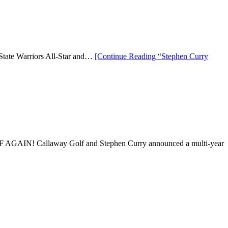
 State Warriors All-Star and…
[Continue Reading
“Stephen Curry
AIN! Callaway Golf and Stephen Curry announced a multi-year