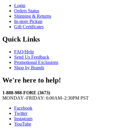
Login
Orders Status
Shipping & Returns
In-store Pickup
Gift Certificates
Quick Links
FAQ/Help
Send Us Feedback
Promotional Exclusions
Shop by Brands
We're here to help!
1-888-988-FORE (3673)
MONDAY–FRIDAY: 6:00AM–2:30PM PST
Facebook
Twitter
Instagram
YouTube