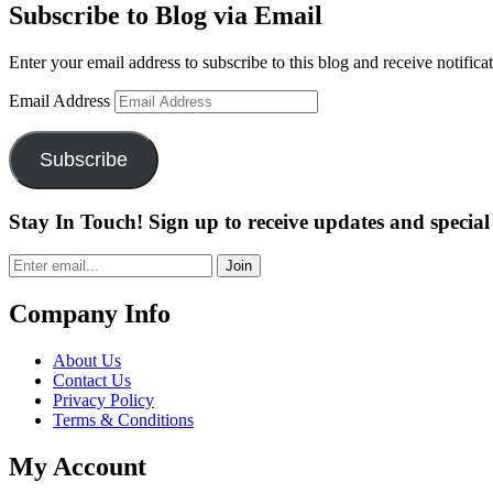
Subscribe to Blog via Email
Enter your email address to subscribe to this blog and receive notifica
Email Address
Subscribe
Stay In Touch! Sign up to receive updates and special 
Join
Company Info
About Us
Contact Us
Privacy Policy
Terms & Conditions
My Account