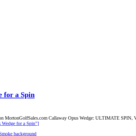
 for a Spin
le on MortonGolfSales.com Callaway Opus Wedge: ULTIMATE SPIN, V
 Wedge for a Spin”
]