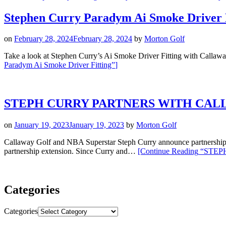
Stephen Curry Paradym Ai Smoke Driver 
on
February 28, 2024
February 28, 2024
by
Morton Golf
Take a look at Stephen Curry’s Ai Smoke Driver Fitting with Callawa
Paradym Ai Smoke Driver Fitting”
]
STEPH CURRY PARTNERS WITH CAL
on
January 19, 2023
January 19, 2023
by
Morton Golf
Callaway Golf and NBA Superstar Steph Curry announce partn
partnership extension. Since Curry and…
[Continue Reading
“STEP
Categories
Categories