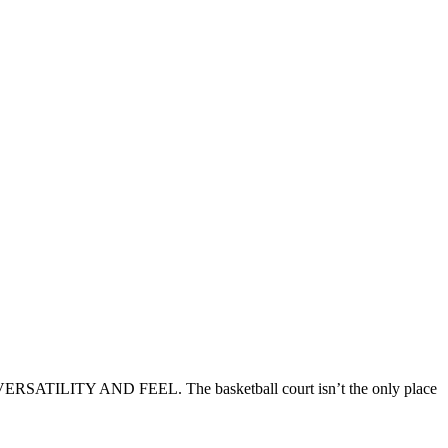
ERSATILITY AND FEEL. The basketball court isn’t the only place