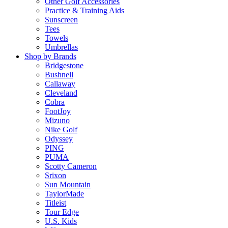
Other Golf Accessories
Practice & Training Aids
Sunscreen
Tees
Towels
Umbrellas
Shop by Brands
Bridgestone
Bushnell
Callaway
Cleveland
Cobra
FootJoy
Mizuno
Nike Golf
Odyssey
PING
PUMA
Scotty Cameron
Srixon
Sun Mountain
TaylorMade
Titleist
Tour Edge
U.S. Kids