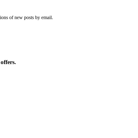
tions of new posts by email.
offers.