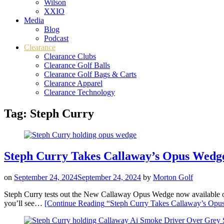
Wilson
XXIO
Media
Blog
Podcast
Clearance
Clearance Clubs
Clearance Golf Balls
Clearance Golf Bags & Carts
Clearance Apparel
Clearance Technology
Tag:
Steph Curry
Steph Curry Takes Callaway’s Opus Wedge
on
September 24, 2024
September 24, 2024
by
Morton Golf
Steph Curry tests out the New Callaway Opus Wedge now availab
you’ll see…
[Continue Reading
“Steph Curry Takes Callaway’s Opus