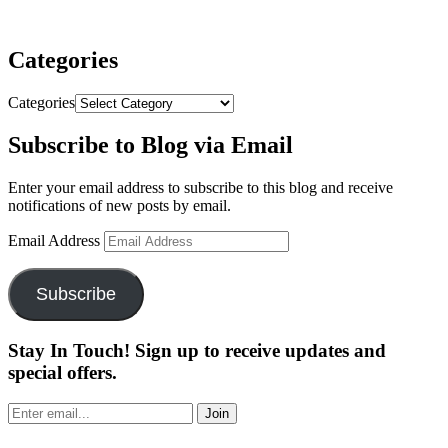
Categories
Categories
Subscribe to Blog via Email
Enter your email address to subscribe to this blog and receive
notifications of new posts by email.
Email Address
Subscribe
Stay In Touch! Sign up to receive updates and
special offers.
Join