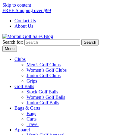
Skip to content
FREE Shipping over $99
Contact Us
About Us
Search for:
Morton Golf Sales Blog
Award Winning Golf Shop
Menu
Clubs
Men’s Golf Clubs
Women’s Golf Clubs
Junior Golf Clubs
Grips
Golf Balls
Stock Golf Balls
Women’s Golf Balls
Junior Golf Balls
Bags & Carts
Bags
Carts
Travel
Apparel