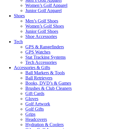
Men’s Golf Apparel
Women’s Golf Apparel
Junior Golf Apparel
Shoes
Men’s Golf Shoes
Women’s Golf Shoes
Junior Golf Shoes
Shoe Accessories
Tech
GPS & Rangefinders
GPS Watches
Stat Tracking Systems
Tech Accessories
Accessories & Gifts
Ball Markers & Tools
Ball Retrievers
Books, DVD’s & Games
Brushes & Club Cleaners
Gift Cards
Gloves
Golf Artwork
Golf Gifts
Grips
Headcovers
Hydration & Coolers