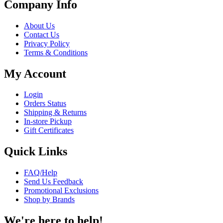
Company Info
About Us
Contact Us
Privacy Policy
Terms & Conditions
My Account
Login
Orders Status
Shipping & Returns
In-store Pickup
Gift Certificates
Quick Links
FAQ/Help
Send Us Feedback
Promotional Exclusions
Shop by Brands
We're here to help!