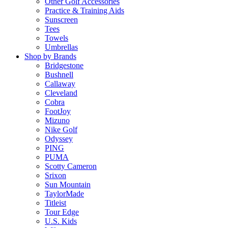
Other Golf Accessories
Practice & Training Aids
Sunscreen
Tees
Towels
Umbrellas
Shop by Brands
Bridgestone
Bushnell
Callaway
Cleveland
Cobra
FootJoy
Mizuno
Nike Golf
Odyssey
PING
PUMA
Scotty Cameron
Srixon
Sun Mountain
TaylorMade
Titleist
Tour Edge
U.S. Kids