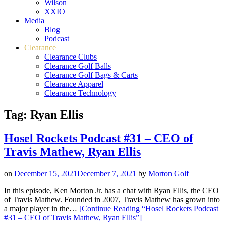
Wilson
XXIO
Media
Blog
Podcast
Clearance
Clearance Clubs
Clearance Golf Balls
Clearance Golf Bags & Carts
Clearance Apparel
Clearance Technology
Tag:
Ryan Ellis
Hosel Rockets Podcast #31 – CEO of
Travis Mathew, Ryan Ellis
on
December 15, 2021
December 7, 2021
by
Morton Golf
In this episode, Ken Morton Jr. has a chat with Ryan Ellis, the CEO
of Travis Mathew. Founded in 2007, Travis Mathew has grown into
a major player in the…
[Continue Reading
“Hosel Rockets Podcast
#31 – CEO of Travis Mathew, Ryan Ellis”
]