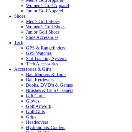
Men’s Golf Apparel
Women’s Golf Apparel
Junior Golf Apparel
Shoes
Men’s Golf Shoes
Women’s Golf Shoes
Junior Golf Shoes
Shoe Accessories
Tech
GPS & Rangefinders
GPS Watches
Stat Tracking Systems
Tech Accessories
Accessories & Gifts
Ball Markers & Tools
Ball Retrievers
Books, DVD’s & Games
Brushes & Club Cleaners
Gift Cards
Gloves
Golf Artwork
Golf Gifts
Grips
Headcovers
Hydration & Coolers