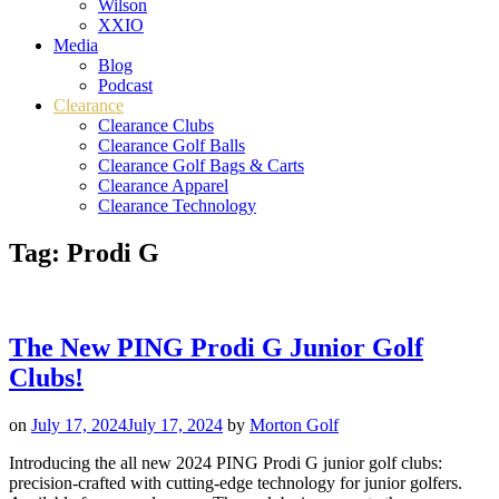
Wilson
XXIO
Media
Blog
Podcast
Clearance
Clearance Clubs
Clearance Golf Balls
Clearance Golf Bags & Carts
Clearance Apparel
Clearance Technology
Tag:
Prodi G
The New PING Prodi G Junior Golf
Clubs!
on
July 17, 2024
July 17, 2024
by
Morton Golf
Introducing the all new 2024 PING Prodi G junior golf clubs:
precision-crafted with cutting-edge technology for junior golfers.