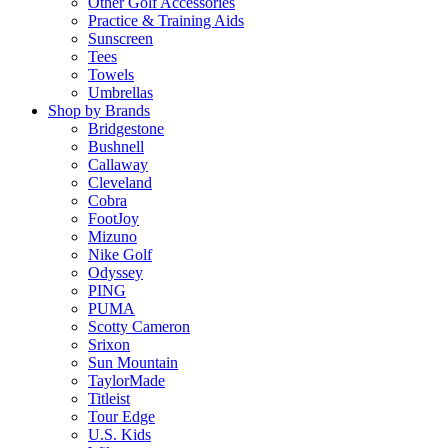
Other Golf Accessories
Practice & Training Aids
Sunscreen
Tees
Towels
Umbrellas
Shop by Brands
Bridgestone
Bushnell
Callaway
Cleveland
Cobra
FootJoy
Mizuno
Nike Golf
Odyssey
PING
PUMA
Scotty Cameron
Srixon
Sun Mountain
TaylorMade
Titleist
Tour Edge
U.S. Kids