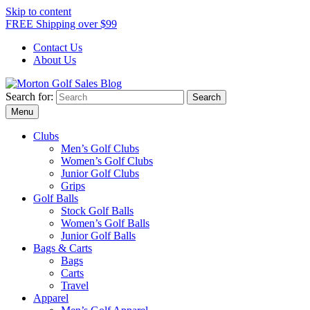
Skip to content
FREE Shipping over $99
Contact Us
About Us
Search for:
Morton Golf Sales Blog
Award Winning Golf Shop
Menu
Clubs
Men’s Golf Clubs
Women’s Golf Clubs
Junior Golf Clubs
Grips
Golf Balls
Stock Golf Balls
Women’s Golf Balls
Junior Golf Balls
Bags & Carts
Bags
Carts
Travel
Apparel