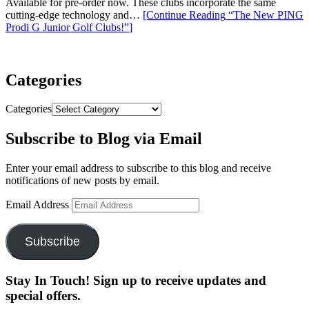
Available for pre-order now. These clubs incorporate the same
cutting-edge technology and…
[Continue Reading
“The New PING
Prodi G Junior Golf Clubs!”
]
Categories
Categories
Subscribe to Blog via Email
Enter your email address to subscribe to this blog and receive
notifications of new posts by email.
Email Address
Subscribe
Stay In Touch! Sign up to receive updates and
special offers.