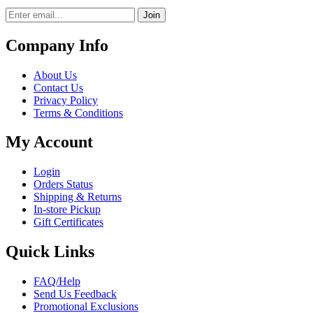
Join
Company Info
About Us
Contact Us
Privacy Policy
Terms & Conditions
My Account
Login
Orders Status
Shipping & Returns
In-store Pickup
Gift Certificates
Quick Links
FAQ/Help
Send Us Feedback
Promotional Exclusions