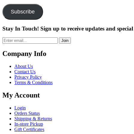
Address
Subscribe
Stay In Touch! Sign up to receive updates and special 
Join
Company Info
About Us
Contact Us
Privacy Policy
Terms & Conditions
My Account
Login
Orders Status
Shipping & Returns
In-store Pickup
Gift Certificates