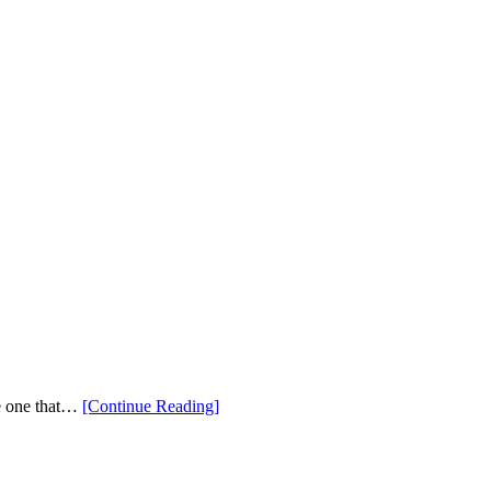
“New
be one that…
[Continue Reading
]
PING
2025
Golf
Bags