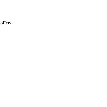
offers.