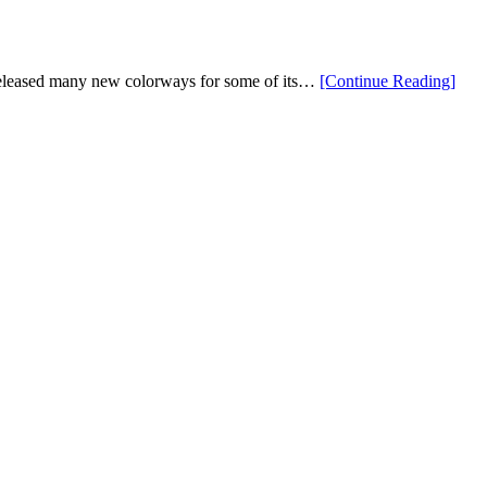
Are
Here”
“Ne
eleased many new colorways for some of its…
[Continue Reading
]
PIN
Bag
Color