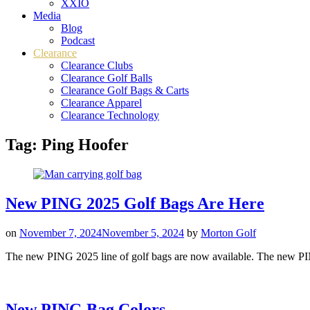
XXIO
Media
Blog
Podcast
Clearance
Clearance Clubs
Clearance Golf Balls
Clearance Golf Bags & Carts
Clearance Apparel
Clearance Technology
Tag:
Ping Hoofer
New PING 2025 Golf Bags Are Here
on
November 7, 2024
November 5, 2024
by
Morton Golf
The new PING 2025 line of golf bags are now available. The new PIN
New PING Bag Colors