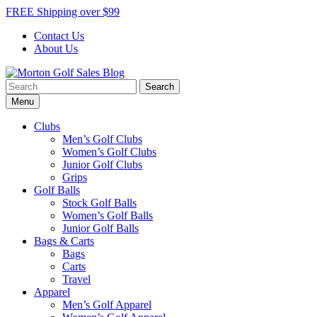
Skip
FREE Shipping over $99
to
Contact Us
content
About Us
Search
Morton Golf Sales Blog
Award Winning Golf Shop
for:
Menu
Clubs
Men’s Golf Clubs
Women’s Golf Clubs
Junior Golf Clubs
Grips
Golf Balls
Stock Golf Balls
Women’s Golf Balls
Junior Golf Balls
Bags & Carts
Bags
Carts
Travel
Apparel
Men’s Golf Apparel