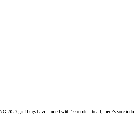
G 2025 golf bags have landed with 10 models in all, there’s sure to 