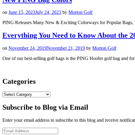
on
June 15, 2023
July 24, 2023
by
Morton Golf
PING Releases Many New & Exciting Colorways for Popular Bags, 
Everything You Need to Know About the 
on
November 24, 2019
November 21, 2019
by
Morton Golf
One of our best-selling golf bags is the PING Hoofer golf bag and f
Categories
Categories
Subscribe to Blog via Email
Enter your email address to subscribe to this blog and receive notifica
Email