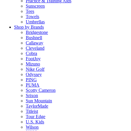
Practice & Training Aids
Sunscreen
Tees
Towels
Umbrellas
Shop by Brands
Bridgestone
Bushnell
Callaway
Cleveland
Cobra
FootJoy
Mizuno
Nike Golf
Odyssey
PING
PUMA
Scotty Cameron
Srixon
Sun Mountain
TaylorMade
Titleist
Tour Edge
U.S. Kids
Wilson