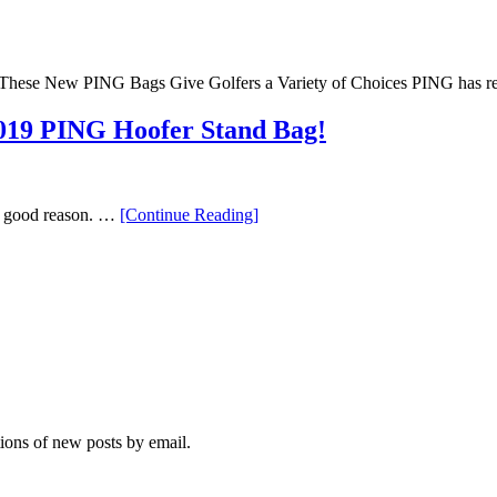
These New PING Bags Give Golfers a Variety of Choices PING has r
2019 PING Hoofer Stand Bag!
“Everything
or good reason. …
[Continue Reading
]
You
Need
to
Know
About
the
2019
PING
Hoofer
Stand
Bag!”
tions of new posts by email.