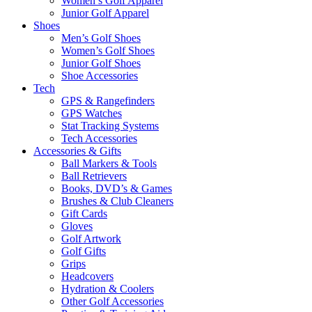
Women’s Golf Apparel
Junior Golf Apparel
Shoes
Men’s Golf Shoes
Women’s Golf Shoes
Junior Golf Shoes
Shoe Accessories
Tech
GPS & Rangefinders
GPS Watches
Stat Tracking Systems
Tech Accessories
Accessories & Gifts
Ball Markers & Tools
Ball Retrievers
Books, DVD’s & Games
Brushes & Club Cleaners
Gift Cards
Gloves
Golf Artwork
Golf Gifts
Grips
Headcovers
Hydration & Coolers
Other Golf Accessories