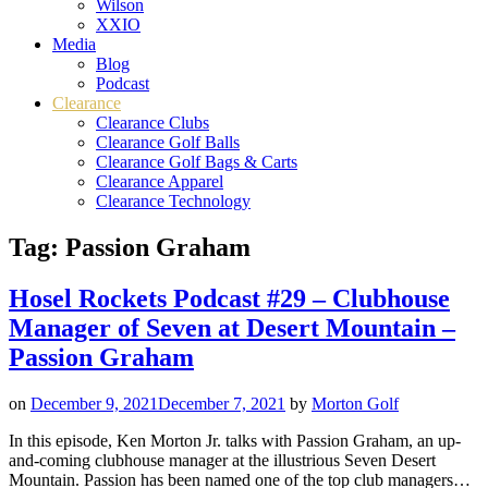
Wilson
XXIO
Media
Blog
Podcast
Clearance
Clearance Clubs
Clearance Golf Balls
Clearance Golf Bags & Carts
Clearance Apparel
Clearance Technology
Tag:
Passion Graham
Hosel Rockets Podcast #29 – Clubhouse
Manager of Seven at Desert Mountain –
Passion Graham
on
December 9, 2021
December 7, 2021
by
Morton Golf
In this episode, Ken Morton Jr. talks with Passion Graham, an up-
and-coming clubhouse manager at the illustrious Seven Desert
Mountain. Passion has been named one of the top club managers…