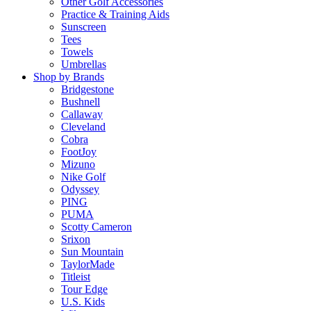
Other Golf Accessories
Practice & Training Aids
Sunscreen
Tees
Towels
Umbrellas
Shop by Brands
Bridgestone
Bushnell
Callaway
Cleveland
Cobra
FootJoy
Mizuno
Nike Golf
Odyssey
PING
PUMA
Scotty Cameron
Srixon
Sun Mountain
TaylorMade
Titleist
Tour Edge
U.S. Kids