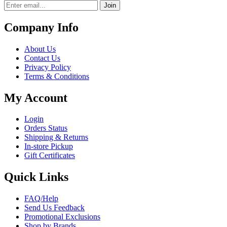
Join
Company Info
About Us
Contact Us
Privacy Policy
Terms & Conditions
My Account
Login
Orders Status
Shipping & Returns
In-store Pickup
Gift Certificates
Quick Links
FAQ/Help
Send Us Feedback
Promotional Exclusions
Shop by Brands