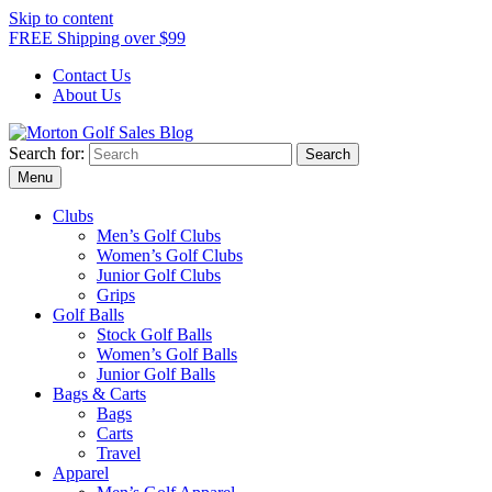
Skip to content
FREE Shipping over $99
Contact Us
About Us
Search for:
Morton Golf Sales Blog
Award Winning Golf Shop
Menu
Clubs
Men’s Golf Clubs
Women’s Golf Clubs
Junior Golf Clubs
Grips
Golf Balls
Stock Golf Balls
Women’s Golf Balls
Junior Golf Balls
Bags & Carts
Bags
Carts
Travel
Apparel