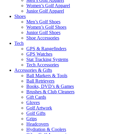
Men’s Golf Apparel
Women’s Golf Apparel
Junior Golf Apparel
Shoes
Men’s Golf Shoes
Women’s Golf Shoes
Junior Golf Shoes
Shoe Accessories
Tech
GPS & Rangefinders
GPS Watches
Stat Tracking Systems
Tech Accessories
Accessories & Gifts
Ball Markers & Tools
Ball Retrievers
Books, DVD’s & Games
Brushes & Club Cleaners
Gift Cards
Gloves
Golf Artwork
Golf Gifts
Grips
Headcovers
Hydration & Coolers