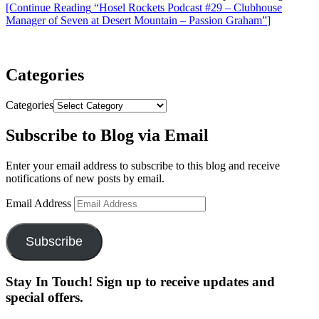
[Continue Reading
“Hosel Rockets Podcast #29 – Clubhouse
Manager of Seven at Desert Mountain – Passion Graham”
]
Categories
Categories
Subscribe to Blog via Email
Enter your email address to subscribe to this blog and receive
notifications of new posts by email.
Email Address
Subscribe
Stay In Touch! Sign up to receive updates and
special offers.