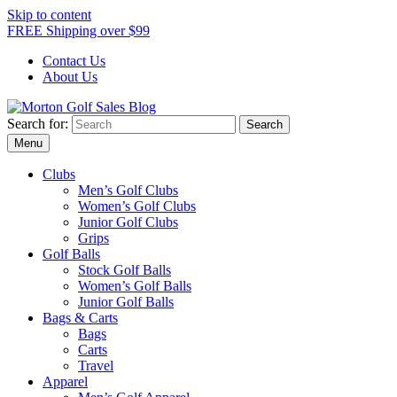
Skip to content
FREE Shipping over $99
Contact Us
About Us
Search for:
Morton Golf Sales Blog
Award Winning Golf Shop
Menu
Clubs
Men’s Golf Clubs
Women’s Golf Clubs
Junior Golf Clubs
Grips
Golf Balls
Stock Golf Balls
Women’s Golf Balls
Junior Golf Balls
Bags & Carts
Bags
Carts
Travel
Apparel