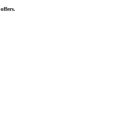
offers.