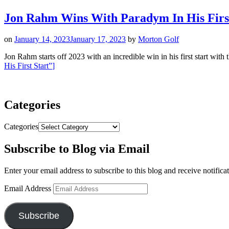
Jon Rahm Wins With Paradym In His First
on
January 14, 2023
January 17, 2023
by
Morton Golf
Jon Rahm starts off 2023 with an incredible win in his first start wi
His First Start”
]
Categories
Categories
Subscribe to Blog via Email
Enter your email address to subscribe to this blog and receive notifica
Email Address
Subscribe