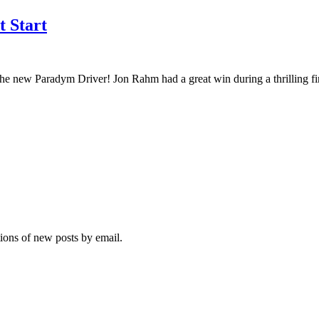
 Start
th the new Paradym Driver! Jon Rahm had a great win during a thrilling 
tions of new posts by email.