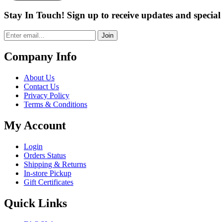
Stay In Touch! Sign up to receive updates and special 
Join
Company Info
About Us
Contact Us
Privacy Policy
Terms & Conditions
My Account
Login
Orders Status
Shipping & Returns
In-store Pickup
Gift Certificates
Quick Links