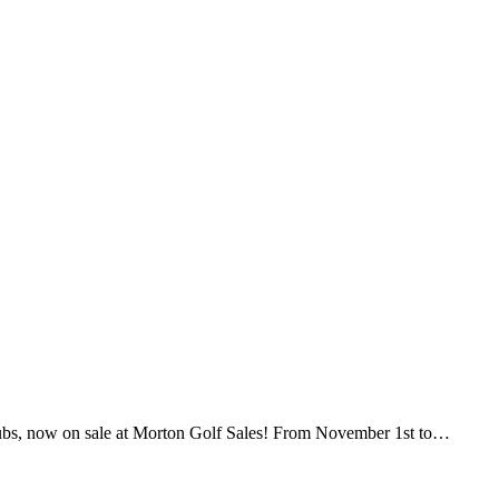
ubs, now on sale at Morton Golf Sales! From November 1st to…