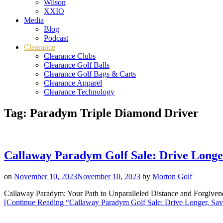
Wilson
XXIO
Media
Blog
Podcast
Clearance
Clearance Clubs
Clearance Golf Balls
Clearance Golf Bags & Carts
Clearance Apparel
Clearance Technology
Tag:
Paradym Triple Diamond Driver
Callaway Paradym Golf Sale: Drive Longe
on
November 10, 2023
November 10, 2023
by
Morton Golf
Callaway Paradym: Your Path to Unparalleled Distance and Forgive
[Continue Reading
“Callaway Paradym Golf Sale: Drive Longer, Sav