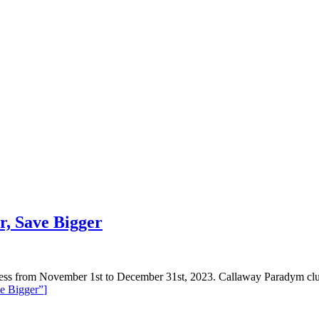
r, Save Bigger
ness from November 1st to December 31st, 2023. Callaway Paradym cl
e Bigger”
]