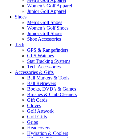
Men’s Golf Apparel
Women’s Golf Apparel
Junior Golf Apparel
Shoes
Men’s Golf Shoes
Women’s Golf Shoes
Junior Golf Shoes
Shoe Accessories
Tech
GPS & Rangefinders
GPS Watches
Stat Tracking Systems
Tech Accessories
Accessories & Gifts
Ball Markers & Tools
Ball Retrievers
Books, DVD’s & Games
Brushes & Club Cleaners
Gift Cards
Gloves
Golf Artwork
Golf Gifts
Grips
Headcovers
Hydration & Coolers