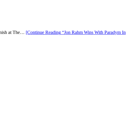
finish at The…
[Continue Reading
“Jon Rahm Wins With Paradym In