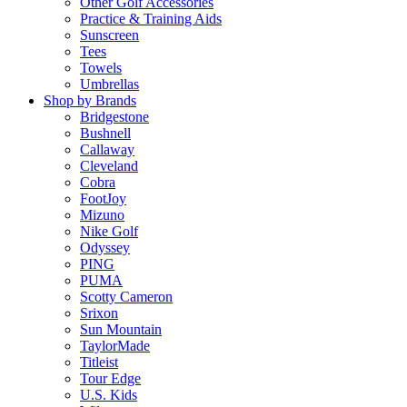
Other Golf Accessories
Practice & Training Aids
Sunscreen
Tees
Towels
Umbrellas
Shop by Brands
Bridgestone
Bushnell
Callaway
Cleveland
Cobra
FootJoy
Mizuno
Nike Golf
Odyssey
PING
PUMA
Scotty Cameron
Srixon
Sun Mountain
TaylorMade
Titleist
Tour Edge
U.S. Kids