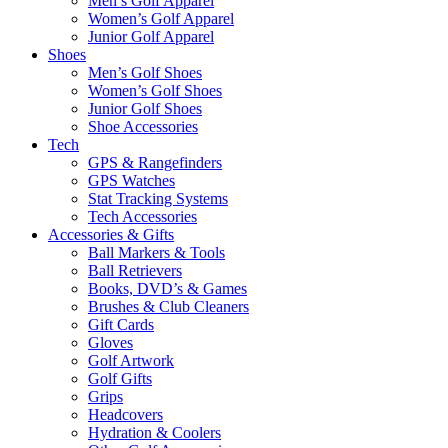
Men’s Golf Apparel
Women’s Golf Apparel
Junior Golf Apparel
Shoes
Men’s Golf Shoes
Women’s Golf Shoes
Junior Golf Shoes
Shoe Accessories
Tech
GPS & Rangefinders
GPS Watches
Stat Tracking Systems
Tech Accessories
Accessories & Gifts
Ball Markers & Tools
Ball Retrievers
Books, DVD’s & Games
Brushes & Club Cleaners
Gift Cards
Gloves
Golf Artwork
Golf Gifts
Grips
Headcovers
Hydration & Coolers