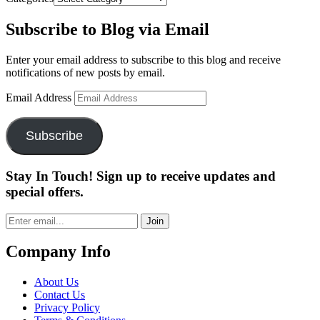
Subscribe to Blog via Email
Enter your email address to subscribe to this blog and receive
notifications of new posts by email.
Email Address
Subscribe
Stay In Touch! Sign up to receive updates and
special offers.
Join
Company Info
About Us
Contact Us
Privacy Policy