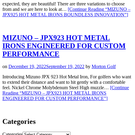
expected, they are beautiful! There are three variations to choose
from and we are here to look at…
[Continue Reading
“MIZUNO –
JPX925 HOT METAL IRONS BOUNDLESS INNOVATION”
]
MIZUNO – JPX923 HOT METAL
IRONS ENGINEERED FOR CUSTOM
PERFORMANCE
on
December 19, 2022
September 19, 2022
by
Morton Golf
Introducing Mizuno JPX 923 Hot Metal Iron, For golfers who want
to extend their distance and want to hit gently with a comfortable
feel. Nickel Chrome Molybdenum Steel High muzzle…
[Continue
Reading
“MIZUNO – JPX923 HOT METAL IRONS
ENGINEERED FOR CUSTOM PERFORMANCE”
]
Categories
Categories