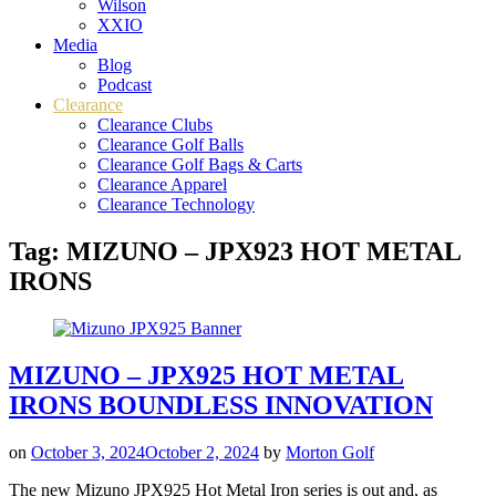
Wilson
XXIO
Media
Blog
Podcast
Clearance
Clearance Clubs
Clearance Golf Balls
Clearance Golf Bags & Carts
Clearance Apparel
Clearance Technology
Tag:
MIZUNO – JPX923 HOT METAL
IRONS
MIZUNO – JPX925 HOT METAL
IRONS BOUNDLESS INNOVATION
on
October 3, 2024
October 2, 2024
by
Morton Golf
The new Mizuno JPX925 Hot Metal Iron series is out and, as