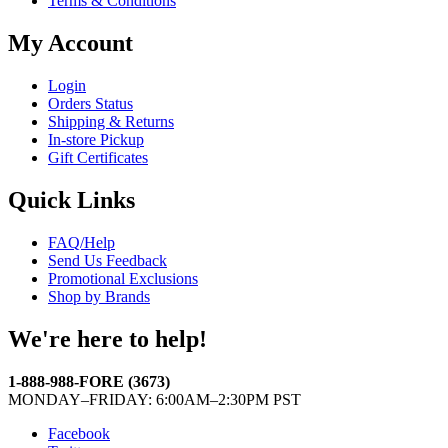
Terms & Conditions
My Account
Login
Orders Status
Shipping & Returns
In-store Pickup
Gift Certificates
Quick Links
FAQ/Help
Send Us Feedback
Promotional Exclusions
Shop by Brands
We're here to help!
1-888-988-FORE (3673)
MONDAY–FRIDAY: 6:00AM–2:30PM PST
Facebook