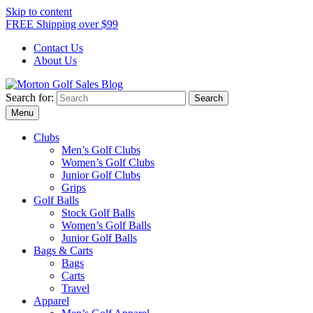
Skip to content
FREE Shipping over $99
Contact Us
About Us
Search for:
Morton Golf Sales Blog
Award Winning Golf Shop
Menu
Clubs
Men’s Golf Clubs
Women’s Golf Clubs
Junior Golf Clubs
Grips
Golf Balls
Stock Golf Balls
Women’s Golf Balls
Junior Golf Balls
Bags & Carts
Bags
Carts
Travel
Apparel