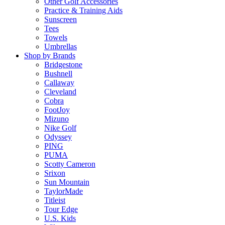
Other Golf Accessories
Practice & Training Aids
Sunscreen
Tees
Towels
Umbrellas
Shop by Brands
Bridgestone
Bushnell
Callaway
Cleveland
Cobra
FootJoy
Mizuno
Nike Golf
Odyssey
PING
PUMA
Scotty Cameron
Srixon
Sun Mountain
TaylorMade
Titleist
Tour Edge
U.S. Kids