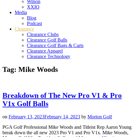
Wilson
XXIO
Media
Blog
Podcast
Clearance
Clearance Clubs
Clearance Golf Balls
Clearance Golf Bags & Carts
Clearance Apparel
Clearance Technology
Tag:
Mike Woods
Breakdown of The New Pro V1 & Pro
V1x Golf Balls
on
February 13, 2023
February 14, 2023
by
Morton Golf
PGA Golf Professional Mike Woods and Titleist Rep Aaron Young
break down the all new 2023 Pro V1 and Pro V1x. Mike Woods,