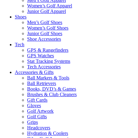
Men’s Golf Apparel
Women’s Golf Apparel
Junior Golf Apparel
Shoes
Men’s Golf Shoes
Women’s Golf Shoes
Junior Golf Shoes
Shoe Accessories
Tech
GPS & Rangefinders
GPS Watches
Stat Tracking Systems
Tech Accessories
Accessories & Gifts
Ball Markers & Tools
Ball Retrievers
Books, DVD’s & Games
Brushes & Club Cleaners
Gift Cards
Gloves
Golf Artwork
Golf Gifts
Grips
Headcovers
Hydration & Coolers