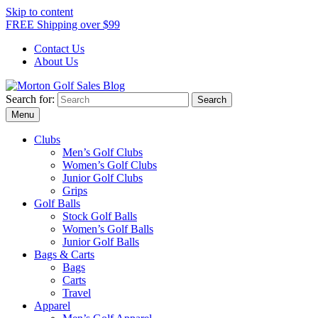
Skip to content
FREE Shipping over $99
Contact Us
About Us
Search for:
Morton Golf Sales Blog
Award Winning Golf Shop
Menu
Clubs
Men’s Golf Clubs
Women’s Golf Clubs
Junior Golf Clubs
Grips
Golf Balls
Stock Golf Balls
Women’s Golf Balls
Junior Golf Balls
Bags & Carts
Bags
Carts
Travel
Apparel