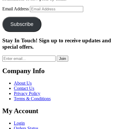
Email Address
Subscribe
Stay In Touch! Sign up to receive updates and
special offers.
Join
Company Info
About Us
Contact Us
Privacy Policy
Terms & Conditions
My Account
Login
Orders Status