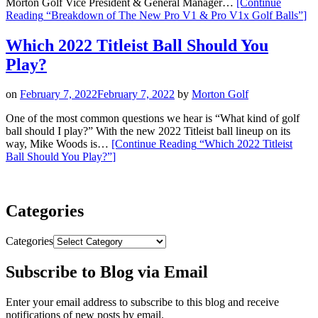
Morton Golf Vice President & General Manager…
[Continue
Reading
“Breakdown of The New Pro V1 & Pro V1x Golf Balls”
]
Which 2022 Titleist Ball Should You
Play?
on
February 7, 2022
February 7, 2022
by
Morton Golf
One of the most common questions we hear is “What kind of golf
ball should I play?” With the new 2022 Titleist ball lineup on its
way, Mike Woods is…
[Continue Reading
“Which 2022 Titleist
Ball Should You Play?”
]
Categories
Categories
Subscribe to Blog via Email
Enter your email address to subscribe to this blog and receive
notifications of new posts by email.