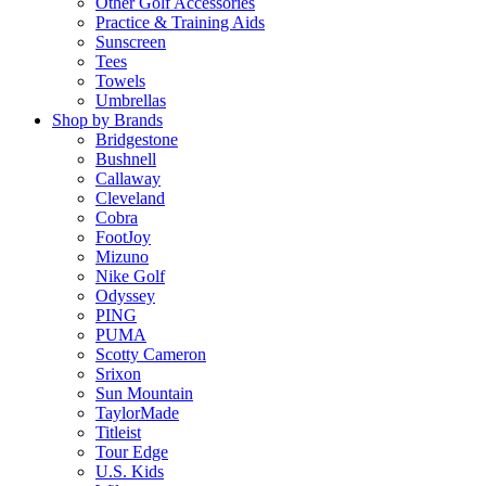
Other Golf Accessories
Practice & Training Aids
Sunscreen
Tees
Towels
Umbrellas
Shop by Brands
Bridgestone
Bushnell
Callaway
Cleveland
Cobra
FootJoy
Mizuno
Nike Golf
Odyssey
PING
PUMA
Scotty Cameron
Srixon
Sun Mountain
TaylorMade
Titleist
Tour Edge
U.S. Kids