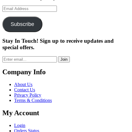
Email
Address
Subscribe
Stay In Touch! Sign up to receive updates and
special offers.
Join
Company Info
About Us
Contact Us
Privacy Policy
Terms & Conditions
My Account
Login
Orders Status