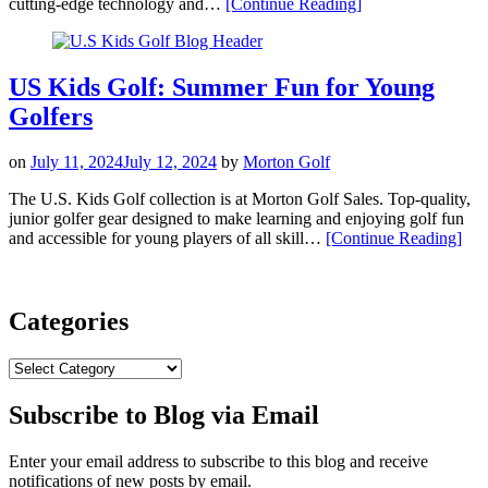
“The
cutting-edge technology and…
[Continue Reading
]
New
PING
Prodi
G
US Kids Golf: Summer Fun for Young
Junior
Golfers
Golf
Clubs!”
on
July 11, 2024
July 12, 2024
by
Morton Golf
The U.S. Kids Golf collection is at Morton Golf Sales. Top-quality,
junior golfer gear designed to make learning and enjoying golf fun
“US
and accessible for young players of all skill…
[Continue Reading
]
Kids
Golf
Sum
Fun
Categories
for
You
Categories
Golf
Subscribe to Blog via Email
Enter your email address to subscribe to this blog and receive
notifications of new posts by email.