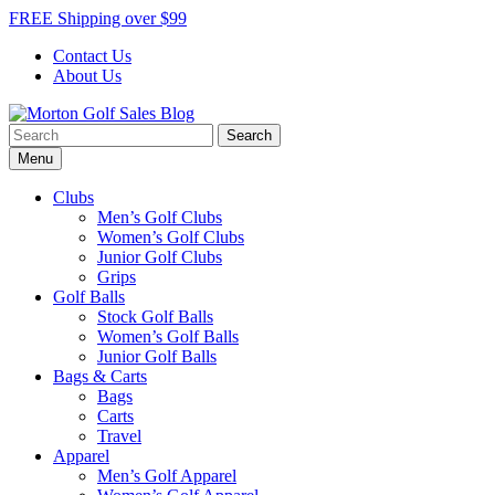
Skip
FREE Shipping over $99
to
Contact Us
content
About Us
Search
Morton Golf Sales Blog
Award Winning Golf Shop
for:
Menu
Clubs
Men’s Golf Clubs
Women’s Golf Clubs
Junior Golf Clubs
Grips
Golf Balls
Stock Golf Balls
Women’s Golf Balls
Junior Golf Balls
Bags & Carts
Bags
Carts
Travel
Apparel
Men’s Golf Apparel