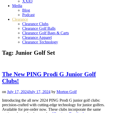
XXIO
Media
Blog
Podcast
Clearance
Clearance Clubs
Clearance Golf Balls
Clearance Golf Bags & Carts
Clearance Apparel
Clearance Technology
Tag:
Junior Golf Set
The New PING Prodi G Junior Golf
Clubs!
on
July 17, 2024
July 17, 2024
by
Morton Golf
Introducing the all new 2024 PING Prodi G junior golf clubs:
precision-crafted with cutting-edge technology for junior golfers.
Available for pre-order now. These clubs incorporate the same