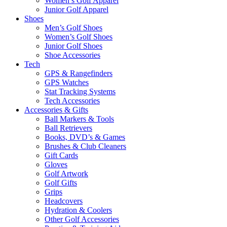
Women’s Golf Apparel
Junior Golf Apparel
Shoes
Men’s Golf Shoes
Women’s Golf Shoes
Junior Golf Shoes
Shoe Accessories
Tech
GPS & Rangefinders
GPS Watches
Stat Tracking Systems
Tech Accessories
Accessories & Gifts
Ball Markers & Tools
Ball Retrievers
Books, DVD’s & Games
Brushes & Club Cleaners
Gift Cards
Gloves
Golf Artwork
Golf Gifts
Grips
Headcovers
Hydration & Coolers
Other Golf Accessories