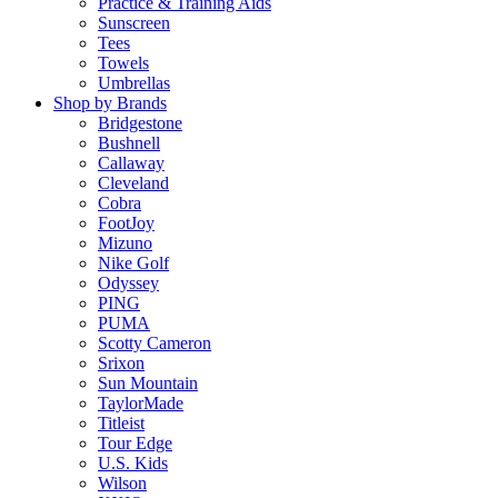
Practice & Training Aids
Sunscreen
Tees
Towels
Umbrellas
Shop by Brands
Bridgestone
Bushnell
Callaway
Cleveland
Cobra
FootJoy
Mizuno
Nike Golf
Odyssey
PING
PUMA
Scotty Cameron
Srixon
Sun Mountain
TaylorMade
Titleist
Tour Edge
U.S. Kids
Wilson