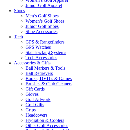
Women’s Golf Apparel
Junior Golf Apparel
Shoes
Men’s Golf Shoes
Women’s Golf Shoes
Junior Golf Shoes
Shoe Accessories
Tech
GPS & Rangefinders
GPS Watches
Stat Tracking Systems
Tech Accessories
Accessories & Gifts
Ball Markers & Tools
Ball Retrievers
Books, DVD’s & Games
Brushes & Club Cleaners
Gift Cards
Gloves
Golf Artwork
Golf Gifts
Grips
Headcovers
Hydration & Coolers
Other Golf Accessories