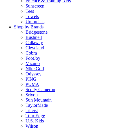
Practice & Training Aids
Sunscreen
Tees
Towels
Umbrellas
Shop by Brands
Bridgestone
Bushnell
Callaway
Cleveland
Cobra
FootJoy
Mizuno
Nike Golf
Odyssey
PING
PUMA
Scotty Cameron
Srixon
Sun Mountain
TaylorMade
Titleist
Tour Edge
U.S. Kids
Wilson