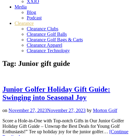
XXIO
Media
Blog
Podcast
Clearance
Clearance Clubs
Clearance Golf Balls
Clearance Golf Bags & Carts
Clearance Apparel
Clearance Technology
Tag:
Junior gift guide
Junior Golfer Holiday Gift Guide:
Swinging into Seasonal Joy
on
November 27, 2023
November 27, 2023
by
Morton Golf
Score a Hole-in-One with Top-notch Gifts in Our Junior Golfer
Holiday Gift Guide – Unwrap the Best Deals for Young Golf
Enthusiasts!” Tee up holiday joy for the junior golfer…
[Continue