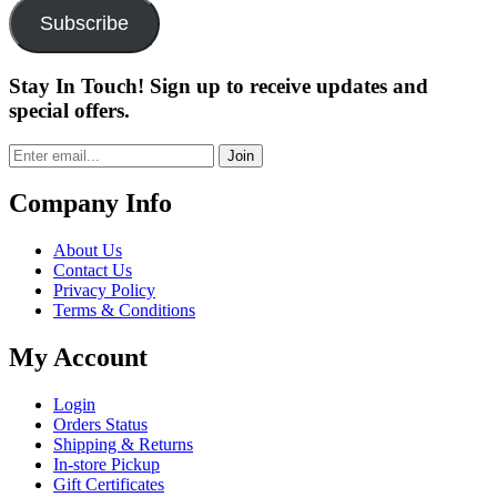
Subscribe
Stay In Touch! Sign up to receive updates and
special offers.
Join
Company Info
About Us
Contact Us
Privacy Policy
Terms & Conditions
My Account
Login
Orders Status
Shipping & Returns
In-store Pickup
Gift Certificates