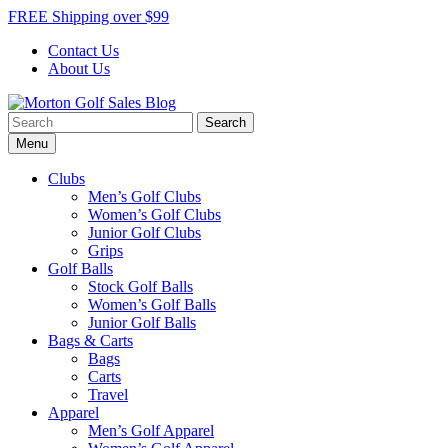
Skip
FREE Shipping over $99
to
Contact Us
content
About Us
Search
Morton Golf Sales Blog
Award Winning Golf Shop
for:
Menu
Clubs
Men’s Golf Clubs
Women’s Golf Clubs
Junior Golf Clubs
Grips
Golf Balls
Stock Golf Balls
Women’s Golf Balls
Junior Golf Balls
Bags & Carts
Bags
Carts
Travel
Apparel
Men’s Golf Apparel