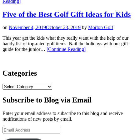
“Junior
Reading
]
Golfer
Holiday
Five of the Best Golf Gift Ideas for Kids
Gift
Guide:
on
November 4, 2019
October 23, 2019
by
Morton Golf
Swinging
into
This year get the kids what they really want with the help of our
Seasonal
handy list of top-rated golf items. Nail the holidays with our gift
Joy”
“Five
guide for the junior…
[Continue Reading
]
of
the
Best
Golf
Categories
Gift
Ideas
Categories
for
Kids”
Subscribe to Blog via Email
Enter your email address to subscribe to this blog and receive
notifications of new posts by email.
Email
Address