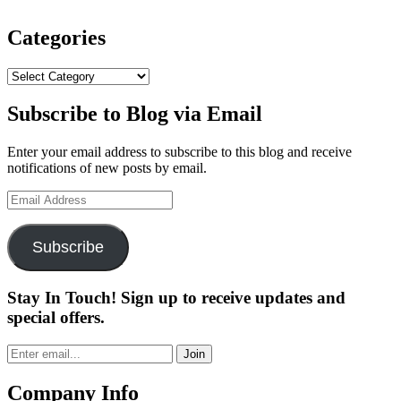
Full
Toe
Wedge
Categories
Now
Available”
Categories
Subscribe to Blog via Email
Enter your email address to subscribe to this blog and receive
notifications of new posts by email.
Email
Address
Subscribe
Stay In Touch! Sign up to receive updates and
special offers.
Join
Company Info