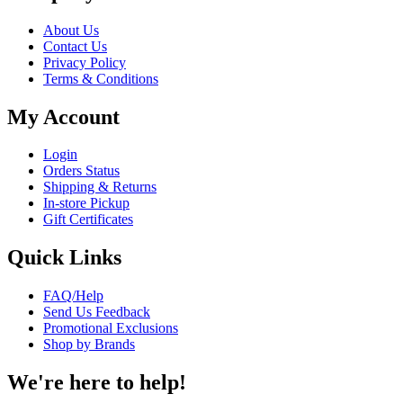
About Us
Contact Us
Privacy Policy
Terms & Conditions
My Account
Login
Orders Status
Shipping & Returns
In-store Pickup
Gift Certificates
Quick Links
FAQ/Help
Send Us Feedback
Promotional Exclusions
Shop by Brands
We're here to help!