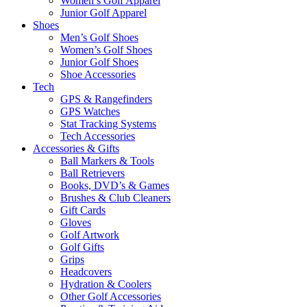
Women’s Golf Apparel
Junior Golf Apparel
Shoes
Men’s Golf Shoes
Women’s Golf Shoes
Junior Golf Shoes
Shoe Accessories
Tech
GPS & Rangefinders
GPS Watches
Stat Tracking Systems
Tech Accessories
Accessories & Gifts
Ball Markers & Tools
Ball Retrievers
Books, DVD’s & Games
Brushes & Club Cleaners
Gift Cards
Gloves
Golf Artwork
Golf Gifts
Grips
Headcovers
Hydration & Coolers
Other Golf Accessories