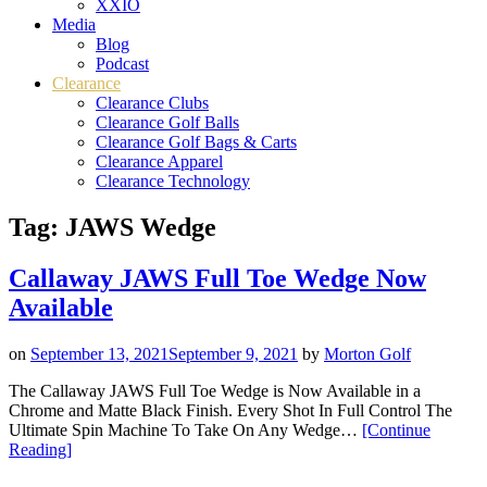
XXIO
Media
Blog
Podcast
Clearance
Clearance Clubs
Clearance Golf Balls
Clearance Golf Bags & Carts
Clearance Apparel
Clearance Technology
Tag:
JAWS Wedge
Callaway JAWS Full Toe Wedge Now
Available
on
September 13, 2021
September 9, 2021
by
Morton Golf
The Callaway JAWS Full Toe Wedge is Now Available in a
Chrome and Matte Black Finish. Every Shot In Full Control The
Ultimate Spin Machine To Take On Any Wedge…
[Continue
“Callaway
Reading
]
JAWS