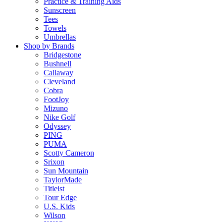
Practice & Training Aids
Sunscreen
Tees
Towels
Umbrellas
Shop by Brands
Bridgestone
Bushnell
Callaway
Cleveland
Cobra
FootJoy
Mizuno
Nike Golf
Odyssey
PING
PUMA
Scotty Cameron
Srixon
Sun Mountain
TaylorMade
Titleist
Tour Edge
U.S. Kids
Wilson