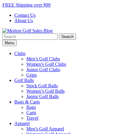
Skip
FREE Shipping over $99
to
Contact Us
content
About Us
Search
Morton Golf Sales Blog
Award Winning Golf Shop
for:
Menu
Clubs
Men’s Golf Clubs
Women’s Golf Clubs
Junior Golf Clubs
Grips
Golf Balls
Stock Golf Balls
Women’s Golf Balls
Junior Golf Balls
Bags & Carts
Bags
Carts
Travel
Apparel
Men’s Golf Apparel