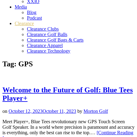
XXIO
Media
Blog
Podcast
Clearance
Clearance Clubs
Clearance Golf Balls
Clearance Golf Bags & Carts
Clearance Apparel
Clearance Technology
Tag:
GPS
Welcome to the Future of Golf: Blue Tees
Player+
on
October 12, 2023
October 11, 2023
by
Morton Golf
Meet Player+, Blue Tees revolutionary new GPS Touch Screen
Golf Speaker. In a world where precision is paramount and accuracy
is everything, only the best can rise to the top.…
[Continue Reading