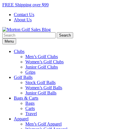
Skip
FREE Shipping over $99
to
Contact Us
content
About Us
Search
Morton Golf Sales Blog
Award Winning Golf Shop
for:
Menu
Clubs
Men’s Golf Clubs
Women’s Golf Clubs
Junior Golf Clubs
Grips
Golf Balls
Stock Golf Balls
Women’s Golf Balls
Junior Golf Balls
Bags & Carts
Bags
Carts
Travel
Apparel
Men’s Golf Apparel