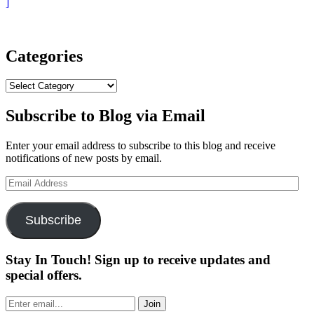
“Welcome
]
to
the
Future
of
Categories
Golf:
Blue
Categories
Tees
Player+”
Subscribe to Blog via Email
Enter your email address to subscribe to this blog and receive
notifications of new posts by email.
Email
Address
Subscribe
Stay In Touch! Sign up to receive updates and
special offers.
Join