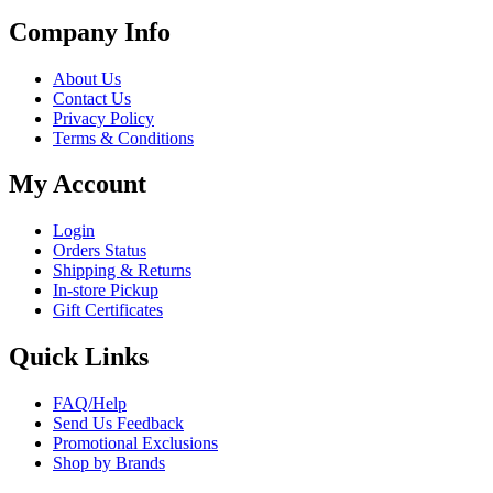
Company Info
About Us
Contact Us
Privacy Policy
Terms & Conditions
My Account
Login
Orders Status
Shipping & Returns
In-store Pickup
Gift Certificates
Quick Links
FAQ/Help
Send Us Feedback
Promotional Exclusions
Shop by Brands