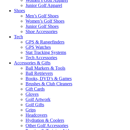
Women’s Golf Apparel
Junior Golf Apparel
Shoes
Men’s Golf Shoes
Women’s Golf Shoes
Junior Golf Shoes
Shoe Accessories
Tech
GPS & Rangefinders
GPS Watches
Stat Tracking Systems
Tech Accessories
Accessories & Gifts
Ball Markers & Tools
Ball Retrievers
Books, DVD’s & Games
Brushes & Club Cleaners
Gift Cards
Gloves
Golf Artwork
Golf Gifts
Grips
Headcovers
Hydration & Coolers
Other Golf Accessories