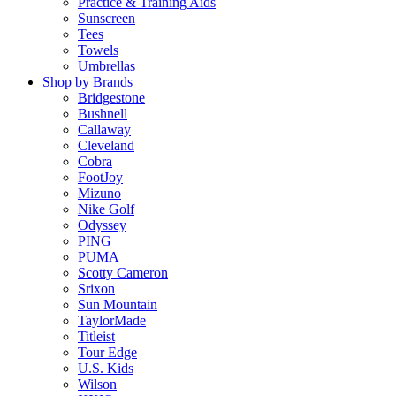
Practice & Training Aids
Sunscreen
Tees
Towels
Umbrellas
Shop by Brands
Bridgestone
Bushnell
Callaway
Cleveland
Cobra
FootJoy
Mizuno
Nike Golf
Odyssey
PING
PUMA
Scotty Cameron
Srixon
Sun Mountain
TaylorMade
Titleist
Tour Edge
U.S. Kids
Wilson