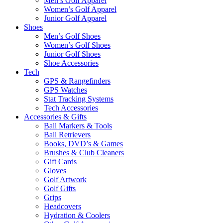
Men’s Golf Apparel
Women’s Golf Apparel
Junior Golf Apparel
Shoes
Men’s Golf Shoes
Women’s Golf Shoes
Junior Golf Shoes
Shoe Accessories
Tech
GPS & Rangefinders
GPS Watches
Stat Tracking Systems
Tech Accessories
Accessories & Gifts
Ball Markers & Tools
Ball Retrievers
Books, DVD’s & Games
Brushes & Club Cleaners
Gift Cards
Gloves
Golf Artwork
Golf Gifts
Grips
Headcovers
Hydration & Coolers