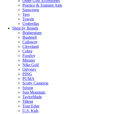
Other Golf Accessories
Practice & Training Aids
Sunscreen
Tees
Towels
Umbrellas
Shop by Brands
Bridgestone
Bushnell
Callaway
Cleveland
Cobra
FootJoy
Mizuno
Nike Golf
Odyssey
PING
PUMA
Scotty Cameron
Srixon
Sun Mountain
TaylorMade
Titleist
Tour Edge
U.S. Kids