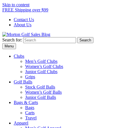
Skip to content
FREE Shipping over $99
Contact Us
About Us
Search for:
Morton Golf Sales Blog
Award Winning Golf Shop
Menu
Clubs
Men’s Golf Clubs
Women’s Golf Clubs
Junior Golf Clubs
Grips
Golf Balls
Stock Golf Balls
Women’s Golf Balls
Junior Golf Balls
Bags & Carts
Bags
Carts
Travel
Apparel