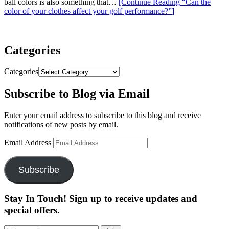
ball colors is also something that…
[Continue Reading
“Can the
color of your clothes affect your golf performance?”
]
Categories
Categories
Subscribe to Blog via Email
Enter your email address to subscribe to this blog and receive
notifications of new posts by email.
Email Address
Subscribe
Stay In Touch! Sign up to receive updates and
special offers.