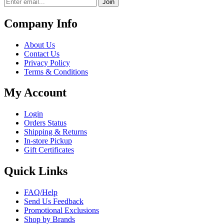
Join
Company Info
About Us
Contact Us
Privacy Policy
Terms & Conditions
My Account
Login
Orders Status
Shipping & Returns
In-store Pickup
Gift Certificates
Quick Links
FAQ/Help
Send Us Feedback
Promotional Exclusions
Shop by Brands