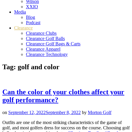
Wilson
XXIO
Media
Blog
Podcast
Clearance
Clearance Clubs
Clearance Golf Balls
Clearance Golf Bags & Carts
Clearance Apparel
Clearance Technology
Tag:
golf and color
Can the color of your clothes affect your
golf performance?
on
September 12, 2022
September 8, 2022
by
Morton Golf
Outfits are one of the most striking characteristics of the game of
golf, and most golfers dress for success on the course. Choosing golf