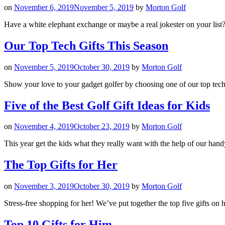
on
November 6, 2019
November 5, 2019
by
Morton Golf
Have a white elephant exchange or maybe a real jokester on your list? 
Our Top Tech Gifts This Season
on
November 5, 2019
October 30, 2019
by
Morton Golf
Show your love to your gadget golfer by choosing one of our top tech 
Five of the Best Golf Gift Ideas for Kids
on
November 4, 2019
October 23, 2019
by
Morton Golf
This year get the kids what they really want with the help of our handy
The Top Gifts for Her
on
November 3, 2019
October 30, 2019
by
Morton Golf
Stress-free shopping for her! We’ve put together the top five gifts on 
Top 10 Gifts for Him