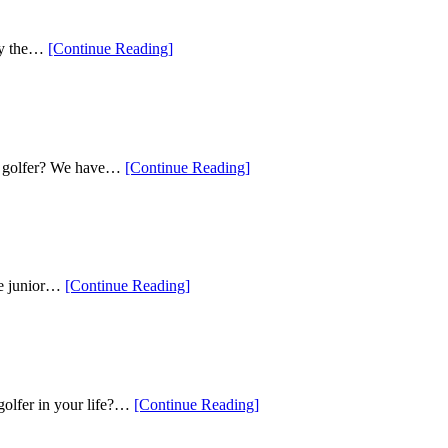
Deals
for
the
“Our
lly the…
[Continue Reading
]
Holiday
Picks
Season”
for
Fun
Golf
Gifts
This
“Our
ing golfer? We have…
[Continue Reading
]
Season”
Top
Tech
Gifts
This
Season”
“Five
the junior…
[Continue Reading
]
of
the
Best
Golf
Gift
Ideas
“The
 golfer in your life?…
[Continue Reading
]
for
Top
Kids”
Gifts