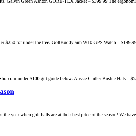
00 gifts. Galvin Green Ashton GORE-TEX Jacket – $399.99 The ergonomi
fts under $250 for under the tree. GolfBuddy aim W10 GPS Watch –
dable. Shop our under $100 gift guide below. Aussie Chiller Bushie Hats 
eason
 of the year when golf balls are at their best price of the season! We h