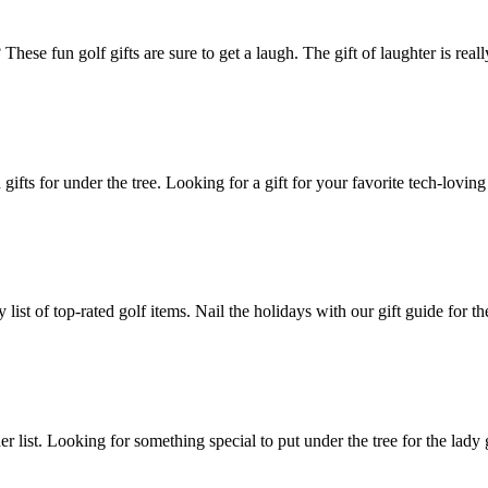
These fun golf gifts are sure to get a laugh. The gift of laughter is rea
gifts for under the tree. Looking for a gift for your favorite tech-lov
 list of top-rated golf items. Nail the holidays with our gift guide for 
her list. Looking for something special to put under the tree for the lady