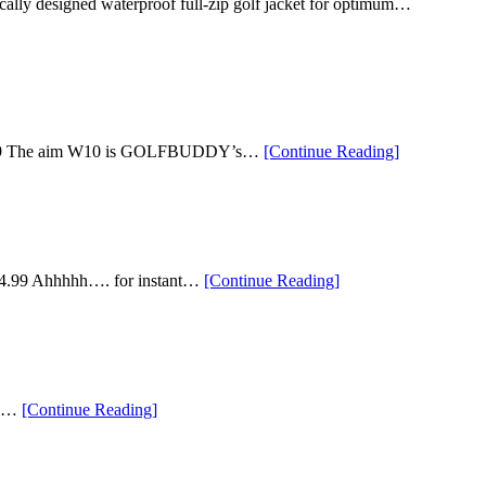
cally designed waterproof full-zip golf jacket for optimum…
“The
 $199.99 The aim W10 is GOLFBUDDY’s…
[Continue Reading
]
Eight
Best
Golf
Gifts
Under
$250”
“Ten
– $54.99 Ahhhhh…. for instant…
[Continue Reading
]
of
our
Top
Golf
Gifts
Under
“The
ave…
[Continue Reading
]
$100”
Top
Golf
Ball