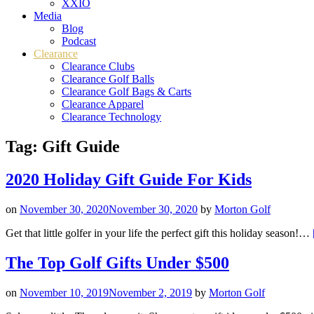
XXIO
Media
Blog
Podcast
Clearance
Clearance Clubs
Clearance Golf Balls
Clearance Golf Bags & Carts
Clearance Apparel
Clearance Technology
Tag:
Gift Guide
2020 Holiday Gift Guide For Kids
on
November 30, 2020
November 30, 2020
by
Morton Golf
Get that little golfer in your life the perfect gift this holiday season!…
The Top Golf Gifts Under $500
on
November 10, 2019
November 2, 2019
by
Morton Golf