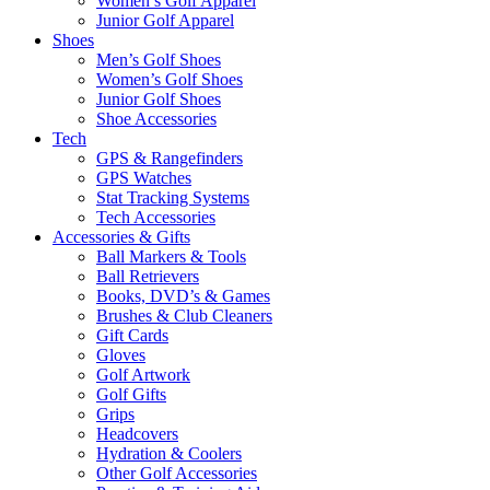
Women’s Golf Apparel
Junior Golf Apparel
Shoes
Men’s Golf Shoes
Women’s Golf Shoes
Junior Golf Shoes
Shoe Accessories
Tech
GPS & Rangefinders
GPS Watches
Stat Tracking Systems
Tech Accessories
Accessories & Gifts
Ball Markers & Tools
Ball Retrievers
Books, DVD’s & Games
Brushes & Club Cleaners
Gift Cards
Gloves
Golf Artwork
Golf Gifts
Grips
Headcovers
Hydration & Coolers
Other Golf Accessories