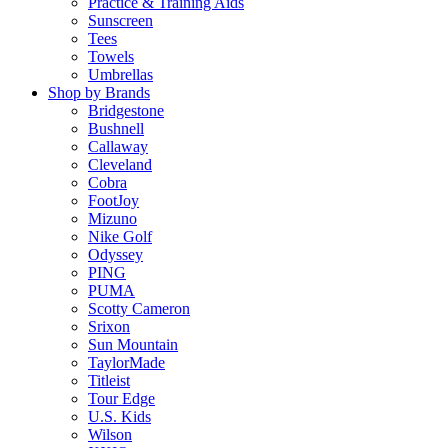
Practice & Training Aids
Sunscreen
Tees
Towels
Umbrellas
Shop by Brands
Bridgestone
Bushnell
Callaway
Cleveland
Cobra
FootJoy
Mizuno
Nike Golf
Odyssey
PING
PUMA
Scotty Cameron
Srixon
Sun Mountain
TaylorMade
Titleist
Tour Edge
U.S. Kids
Wilson