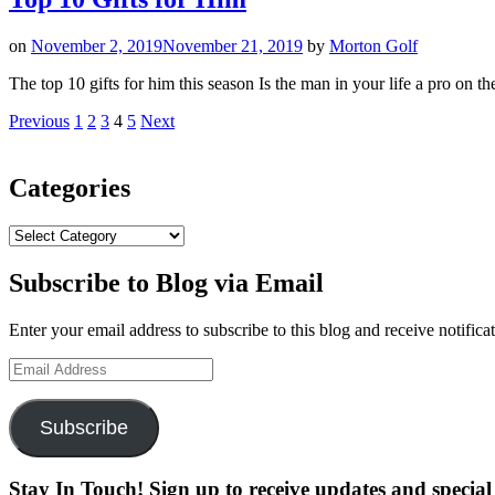
on
November 2, 2019
November 21, 2019
by
Morton Golf
The top 10 gifts for him this season Is the man in your life a pro on
Posts
Page
Page
Page
Page
Page
Previous
1
2
3
4
5
Next
pagination
Categories
Categories
Subscribe to Blog via Email
Enter your email address to subscribe to this blog and receive notifica
Email
Address
Subscribe
Stay In Touch! Sign up to receive updates and special 