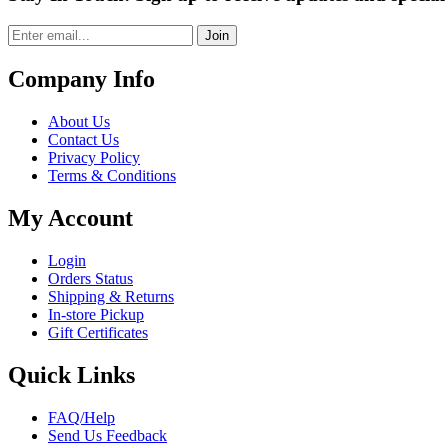
Join
Company Info
About Us
Contact Us
Privacy Policy
Terms & Conditions
My Account
Login
Orders Status
Shipping & Returns
In-store Pickup
Gift Certificates
Quick Links
FAQ/Help
Send Us Feedback