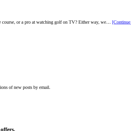
 the course, or a pro at watching golf on TV? Either way, we…
[Continue
tions of new posts by email.
offers.