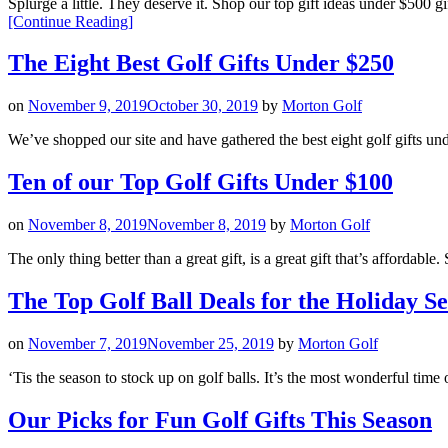
Splurge a little. They deserve it. Shop our top gift ideas under $5
“The
[Continue Reading
]
Top
Golf
The Eight Best Golf Gifts Under $250
Gifts
Under
on
November 9, 2019
October 30, 2019
by
Morton Golf
$500”
We’ve shopped our site and have gathered the best eight golf gi
Ten of our Top Golf Gifts Under $100
on
November 8, 2019
November 8, 2019
by
Morton Golf
The only thing better than a great gift, is a great gift that’s affor
The Top Golf Ball Deals for the Holiday S
on
November 7, 2019
November 25, 2019
by
Morton Golf
‘Tis the season to stock up on golf balls. It’s the most wonderful time
Our Picks for Fun Golf Gifts This Season