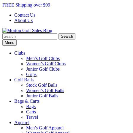
Skip
FREE Shipping over $99
to
Contact Us
content
About Us
Search
Morton Golf Sales Blog
Award Winning Golf Shop
for:
Menu
Clubs
Men’s Golf Clubs
Women’s Golf Clubs
Junior Golf Clubs
Grips
Golf Balls
Stock Golf Balls
Women’s Golf Balls
Junior Golf Balls
Bags & Carts
Bags
Carts
Travel
Apparel
Men’s Golf Apparel