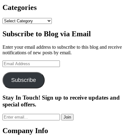
X
Vo
Categories
Go
Ba
Categories
Subscribe to Blog via Email
Enter your email address to subscribe to this blog and receive
notifications of new posts by email.
Email
Address
Subscribe
Stay In Touch! Sign up to receive updates and
special offers.
Join
Company Info