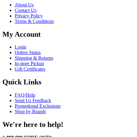
About Us
Contact Us
Privacy Policy
Terms & Conditions
My Account
Login
Orders Status
Shipping & Returns
In-store Pickup
Gift Certificates
Quick Links
FAQ/Help
Send Us Feedback
Promotional Exclusions
Shop by Brands
We're here to help!