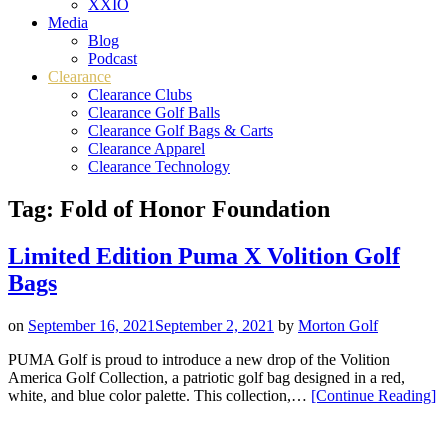
XXIO
Media
Blog
Podcast
Clearance
Clearance Clubs
Clearance Golf Balls
Clearance Golf Bags & Carts
Clearance Apparel
Clearance Technology
Tag:
Fold of Honor Foundation
Limited Edition Puma X Volition Golf
Bags
on
September 16, 2021
September 2, 2021
by
Morton Golf
PUMA Golf is proud to introduce a new drop of the Volition
America Golf Collection, a patriotic golf bag designed in a red,
“L
white, and blue color palette. This collection,…
[Continue Reading
]
Ed
Pu