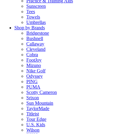
Practice & Training Aids
Sunscreen
Tees
Towels
Umbrellas
Shop by Brands
Bridgestone
Bushnell
Callaway
Cleveland
Cobra
FootJoy
Mizuno
Nike Golf
Odyssey
PING
PUMA
Scotty Cameron
Srixon
Sun Mountain
TaylorMade
Titleist
Tour Edge
U.S. Kids
Wilson