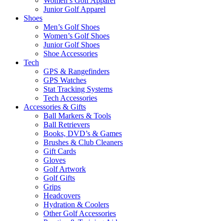
Women’s Golf Apparel
Junior Golf Apparel
Shoes
Men’s Golf Shoes
Women’s Golf Shoes
Junior Golf Shoes
Shoe Accessories
Tech
GPS & Rangefinders
GPS Watches
Stat Tracking Systems
Tech Accessories
Accessories & Gifts
Ball Markers & Tools
Ball Retrievers
Books, DVD’s & Games
Brushes & Club Cleaners
Gift Cards
Gloves
Golf Artwork
Golf Gifts
Grips
Headcovers
Hydration & Coolers
Other Golf Accessories