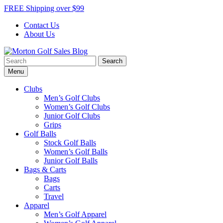
Skip
FREE Shipping over $99
to
Contact Us
content
About Us
Search
Morton Golf Sales Blog
Award Winning Golf Shop
for:
Menu
Clubs
Men’s Golf Clubs
Women’s Golf Clubs
Junior Golf Clubs
Grips
Golf Balls
Stock Golf Balls
Women’s Golf Balls
Junior Golf Balls
Bags & Carts
Bags
Carts
Travel
Apparel
Men’s Golf Apparel