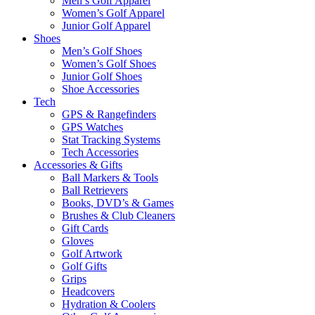
Men’s Golf Apparel
Women’s Golf Apparel
Junior Golf Apparel
Shoes
Men’s Golf Shoes
Women’s Golf Shoes
Junior Golf Shoes
Shoe Accessories
Tech
GPS & Rangefinders
GPS Watches
Stat Tracking Systems
Tech Accessories
Accessories & Gifts
Ball Markers & Tools
Ball Retrievers
Books, DVD’s & Games
Brushes & Club Cleaners
Gift Cards
Gloves
Golf Artwork
Golf Gifts
Grips
Headcovers
Hydration & Coolers