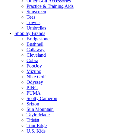
Other Golf Accessories
Practice & Training Aids
Sunscreen
Tees
Towels
Umbrellas
Shop by Brands
Bridgestone
Bushnell
Callaway
Cleveland
Cobra
FootJoy
Mizuno
Nike Golf
Odyssey
PING
PUMA
Scotty Cameron
Srixon
Sun Mountain
TaylorMade
Titleist
Tour Edge
U.S. Kids