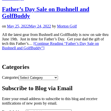
Father’s Day Sale on Bushnell and
GolfBuddy
on
May 25, 2022
May 24, 2022
by
Morton Golf
All the latest gear from Bushnell and GolfBuddy is now on sale thru
June 19th. Just in time for Father’s Day. Get your dad the gift of
tech this Father’s…
[Continue Reading
“Father’s Day Sale on
Bushnell and GolfBuddy”
]
Categories
Categories
Subscribe to Blog via Email
Enter your email address to subscribe to this blog and receive
notifications of new posts by email.