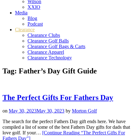
Wilson
XXIO
Media
Blog
Podcast
Clearance
Clearance Clubs
Clearance Golf Balls
Clearance Golf Bags & Carts
Clearance Apparel
Clearance Technology
Tag:
Father’s Day Gift Guide
The Perfect Gifts For Fathers Day
on
May 30, 2023
May 30, 2023
by
Morton Golf
The search for the perfect Fathers Day gift ends here. We have
compiled a list of some of the best Fathers Day gifts for dads that
love golf. If your…
[Continue Reading
“The Perfect Gifts For
Fathers Day”
]