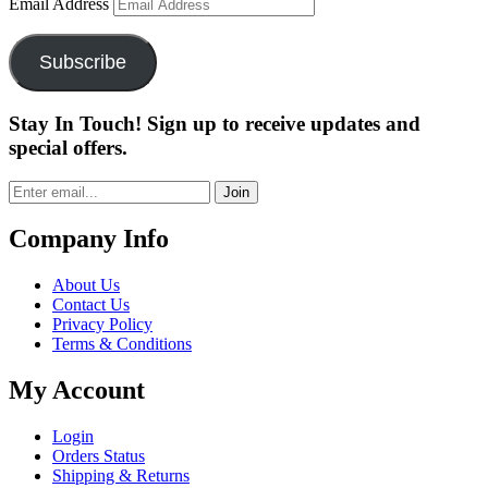
Email Address
Subscribe
Stay In Touch! Sign up to receive updates and
special offers.
Join
Company Info
About Us
Contact Us
Privacy Policy
Terms & Conditions
My Account
Login
Orders Status
Shipping & Returns