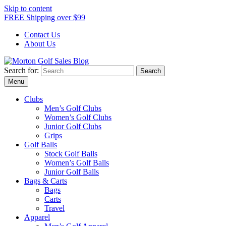
Skip to content
FREE Shipping over $99
Contact Us
About Us
Search for:
Morton Golf Sales Blog
Award Winning Golf Shop
Menu
Clubs
Men’s Golf Clubs
Women’s Golf Clubs
Junior Golf Clubs
Grips
Golf Balls
Stock Golf Balls
Women’s Golf Balls
Junior Golf Balls
Bags & Carts
Bags
Carts
Travel
Apparel