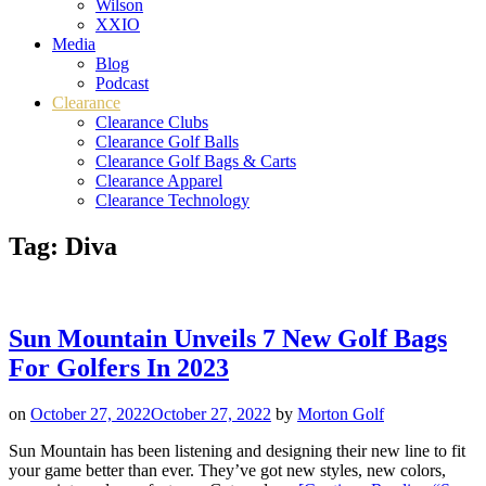
Wilson
XXIO
Media
Blog
Podcast
Clearance
Clearance Clubs
Clearance Golf Balls
Clearance Golf Bags & Carts
Clearance Apparel
Clearance Technology
Tag:
Diva
Sun Mountain Unveils 7 New Golf Bags
For Golfers In 2023
on
October 27, 2022
October 27, 2022
by
Morton Golf
Sun Mountain has been listening and designing their new line to fit
your game better than ever. They’ve got new styles, new colors,