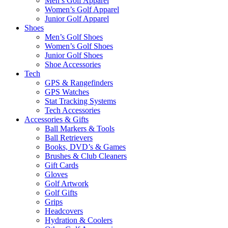
Men’s Golf Apparel
Women’s Golf Apparel
Junior Golf Apparel
Shoes
Men’s Golf Shoes
Women’s Golf Shoes
Junior Golf Shoes
Shoe Accessories
Tech
GPS & Rangefinders
GPS Watches
Stat Tracking Systems
Tech Accessories
Accessories & Gifts
Ball Markers & Tools
Ball Retrievers
Books, DVD’s & Games
Brushes & Club Cleaners
Gift Cards
Gloves
Golf Artwork
Golf Gifts
Grips
Headcovers
Hydration & Coolers