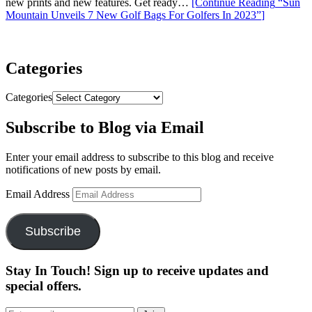
new prints and new features. Get ready…
[Continue Reading
“Sun
Mountain Unveils 7 New Golf Bags For Golfers In 2023”
]
Categories
Categories
Subscribe to Blog via Email
Enter your email address to subscribe to this blog and receive
notifications of new posts by email.
Email Address
Subscribe
Stay In Touch! Sign up to receive updates and
special offers.