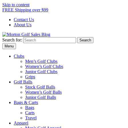
Skip to content
FREE Shipping over $99
Contact Us
About Us
Search for:
Morton Golf Sales Blog
Award Winning Golf Shop
Menu
Clubs
Men’s Golf Clubs
Women’s Golf Clubs
Junior Golf Clubs
Grips
Golf Balls
Stock Golf Balls
Women’s Golf Balls
Junior Golf Balls
Bags & Carts
Bags
Carts
Travel
Apparel