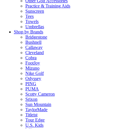
Other Golf Accessories
Practice & Training Aids
Sunscreen
Tees
Towels
Umbrellas
Shop by Brands
Bridgestone
Bushnell
Callaway
Cleveland
Cobra
FootJoy
Mizuno
Nike Golf
Odyssey
PING
PUMA
Scotty Cameron
Srixon
Sun Mountain
TaylorMade
Titleist
Tour Edge
U.S. Kids