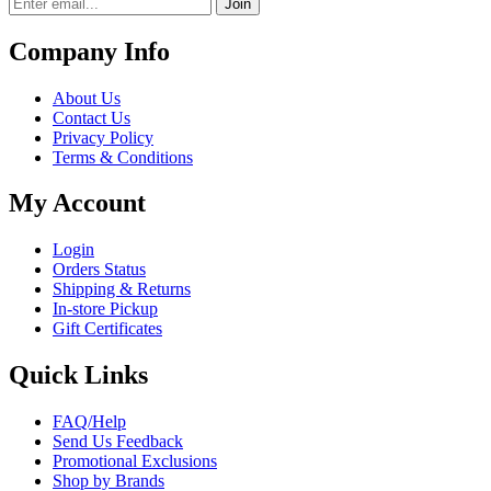
Join
Company Info
About Us
Contact Us
Privacy Policy
Terms & Conditions
My Account
Login
Orders Status
Shipping & Returns
In-store Pickup
Gift Certificates
Quick Links
FAQ/Help
Send Us Feedback
Promotional Exclusions
Shop by Brands