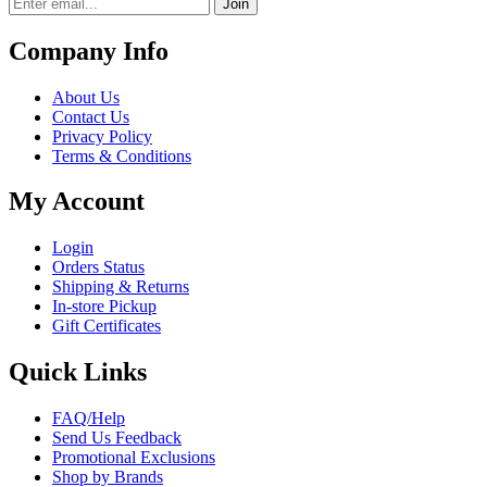
Join
Company Info
About Us
Contact Us
Privacy Policy
Terms & Conditions
My Account
Login
Orders Status
Shipping & Returns
In-store Pickup
Gift Certificates
Quick Links
FAQ/Help
Send Us Feedback
Promotional Exclusions
Shop by Brands