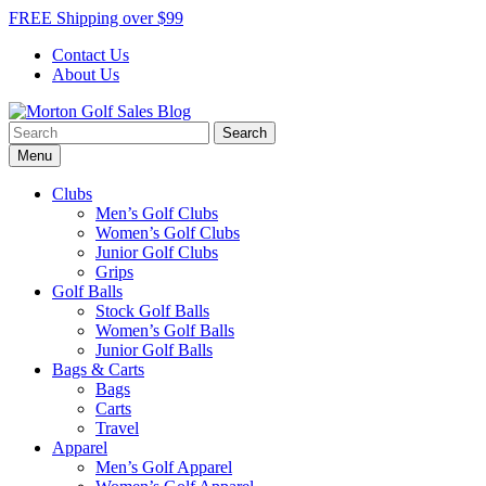
Skip
FREE Shipping over $99
to
Contact Us
content
About Us
Search
Morton Golf Sales Blog
Award Winning Golf Shop
for:
Menu
Clubs
Men’s Golf Clubs
Women’s Golf Clubs
Junior Golf Clubs
Grips
Golf Balls
Stock Golf Balls
Women’s Golf Balls
Junior Golf Balls
Bags & Carts
Bags
Carts
Travel
Apparel
Men’s Golf Apparel