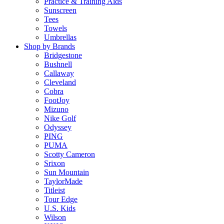
Practice & Training Aids
Sunscreen
Tees
Towels
Umbrellas
Shop by Brands
Bridgestone
Bushnell
Callaway
Cleveland
Cobra
FootJoy
Mizuno
Nike Golf
Odyssey
PING
PUMA
Scotty Cameron
Srixon
Sun Mountain
TaylorMade
Titleist
Tour Edge
U.S. Kids
Wilson