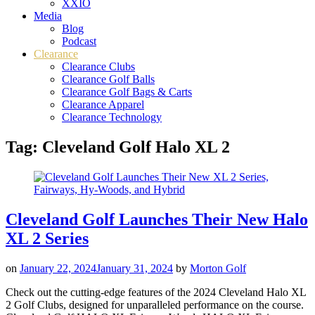
XXIO
Media
Blog
Podcast
Clearance
Clearance Clubs
Clearance Golf Balls
Clearance Golf Bags & Carts
Clearance Apparel
Clearance Technology
Tag:
Cleveland Golf Halo XL 2
Cleveland Golf Launches Their New Halo
XL 2 Series
on
January 22, 2024
January 31, 2024
by
Morton Golf
Check out the cutting-edge features of the 2024 Cleveland Halo XL
2 Golf Clubs, designed for unparalleled performance on the course.