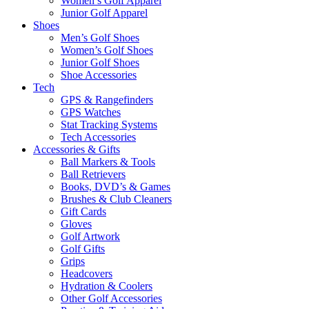
Women’s Golf Apparel
Junior Golf Apparel
Shoes
Men’s Golf Shoes
Women’s Golf Shoes
Junior Golf Shoes
Shoe Accessories
Tech
GPS & Rangefinders
GPS Watches
Stat Tracking Systems
Tech Accessories
Accessories & Gifts
Ball Markers & Tools
Ball Retrievers
Books, DVD’s & Games
Brushes & Club Cleaners
Gift Cards
Gloves
Golf Artwork
Golf Gifts
Grips
Headcovers
Hydration & Coolers
Other Golf Accessories