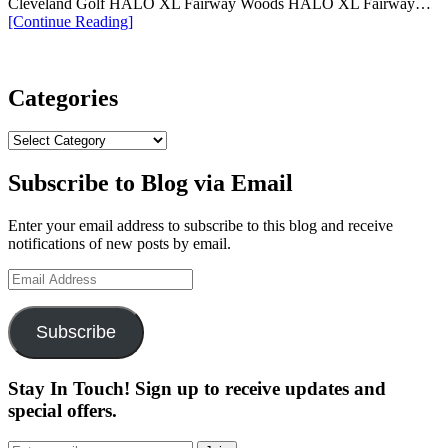
Cleveland Golf HALO XL Fairway Woods HALO XL Fairway…
“Cleveland
[Continue Reading
]
Golf
Launches
Their
New
Categories
Halo
XL
Categories
2
Series”
Subscribe to Blog via Email
Enter your email address to subscribe to this blog and receive
notifications of new posts by email.
Email
Address
Subscribe
Stay In Touch! Sign up to receive updates and
special offers.