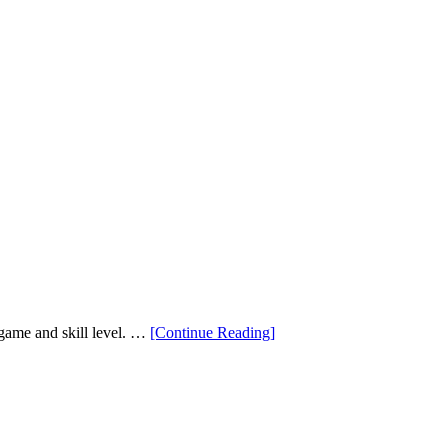
“How
f game and skill level. …
[Continue Reading
]
to
Choose
the
Perfect
Loft
For