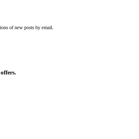
tions of new posts by email.
offers.