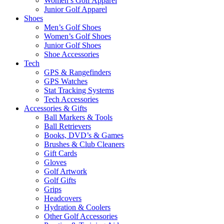
Women’s Golf Apparel
Junior Golf Apparel
Shoes
Men’s Golf Shoes
Women’s Golf Shoes
Junior Golf Shoes
Shoe Accessories
Tech
GPS & Rangefinders
GPS Watches
Stat Tracking Systems
Tech Accessories
Accessories & Gifts
Ball Markers & Tools
Ball Retrievers
Books, DVD’s & Games
Brushes & Club Cleaners
Gift Cards
Gloves
Golf Artwork
Golf Gifts
Grips
Headcovers
Hydration & Coolers
Other Golf Accessories