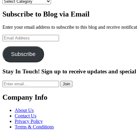
Categories
Subscribe to Blog via Email
Enter your email address to subscribe to this blog and receive notifica
Email
Address
Subscribe
Stay In Touch! Sign up to receive updates and special 
Join
Company Info
About Us
Contact Us
Privacy Policy
Terms & Conditions