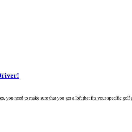
Driver!
s, you need to make sure that you get a loft that fits your specific gol