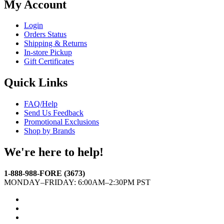
My Account
Login
Orders Status
Shipping & Returns
In-store Pickup
Gift Certificates
Quick Links
FAQ/Help
Send Us Feedback
Promotional Exclusions
Shop by Brands
We're here to help!
1-888-988-FORE (3673)
MONDAY–FRIDAY: 6:00AM–2:30PM PST
Facebook
Twitter
Instagram