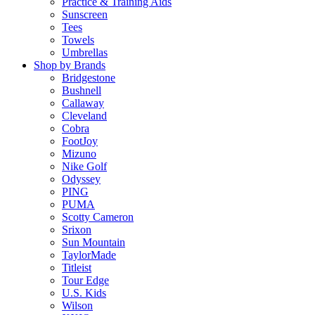
Practice & Training Aids
Sunscreen
Tees
Towels
Umbrellas
Shop by Brands
Bridgestone
Bushnell
Callaway
Cleveland
Cobra
FootJoy
Mizuno
Nike Golf
Odyssey
PING
PUMA
Scotty Cameron
Srixon
Sun Mountain
TaylorMade
Titleist
Tour Edge
U.S. Kids
Wilson