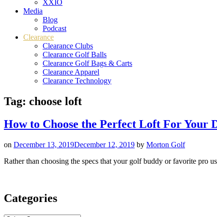
XXIO
Media
Blog
Podcast
Clearance
Clearance Clubs
Clearance Golf Balls
Clearance Golf Bags & Carts
Clearance Apparel
Clearance Technology
Tag:
choose loft
How to Choose the Perfect Loft For Your 
on
December 13, 2019
December 12, 2019
by
Morton Golf
Rather than choosing the specs that your golf buddy or favorite pro use
Categories