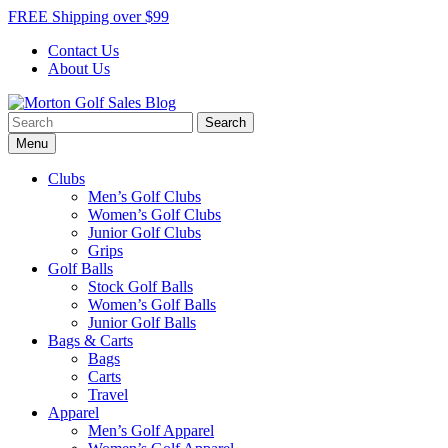
Skip
FREE Shipping over $99
to
Contact Us
content
About Us
Search
Morton Golf Sales Blog
Award Winning Golf Shop
for:
Menu
Clubs
Men’s Golf Clubs
Women’s Golf Clubs
Junior Golf Clubs
Grips
Golf Balls
Stock Golf Balls
Women’s Golf Balls
Junior Golf Balls
Bags & Carts
Bags
Carts
Travel
Apparel
Men’s Golf Apparel